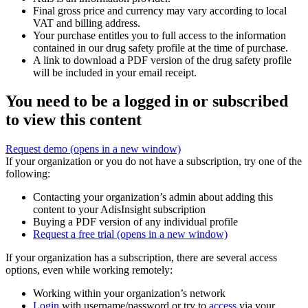
Final gross price and currency may vary according to local
VAT and billing address.
Your purchase entitles you to full access to the information
contained in our drug safety profile at the time of purchase.
A link to download a PDF version of the drug safety profile
will be included in your email receipt.
You need to be a logged in or subscribed
to view this content
Request demo
(opens in a new window)
If your organization or you do not have a subscription, try one of the
following:
Contacting your organization’s admin about adding this
content to your AdisInsight subscription
Buying a PDF version of any individual profile
Request a free trial
(opens in a new window)
If your organization has a subscription, there are several access
options, even while working remotely:
Working within your organization’s network
Login
with username/password or try to
access
via your