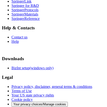
SpringerLink
Springer for R&D
SpringerProtocols
SpringerMaterials
SpringerReference
Help & Contacts
Contact us
Help
Downloads
BizInt setup(windows only)
Legal
Privacy policy, disclaimer, general terms & conditions
Terms of Use
Your US state privacy rights
Cookie policy
Your privacy choices/Manage cookies