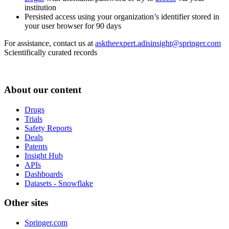
institution
Persisted access using your organization’s identifier stored in
your user browser for 90 days
For assistance, contact us at
asktheexpert.adisinsight@springer.com
Scientifically curated records
About our content
Drugs
Trials
Safety Reports
Deals
Patents
Insight Hub
APIs
Dashboards
Datasets - Snowflake
Other sites
Springer.com