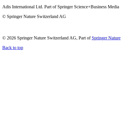
Adis International Ltd. Part of Springer Science+Business Media
© Springer Nature Switzerland AG
© 2026 Springer Nature Switzerland AG, Part of
Springer Nature
Back to top