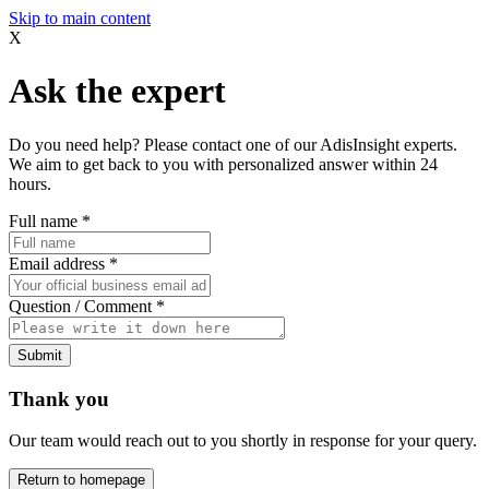
Skip to main content
X
Ask the expert
Do you need help? Please contact one of our AdisInsight experts.
We aim to get back to you with personalized answer within 24
hours.
Full name
*
Email address
*
Question / Comment
*
Submit
Thank you
Our team would reach out to you shortly in response for your query.
Return to homepage