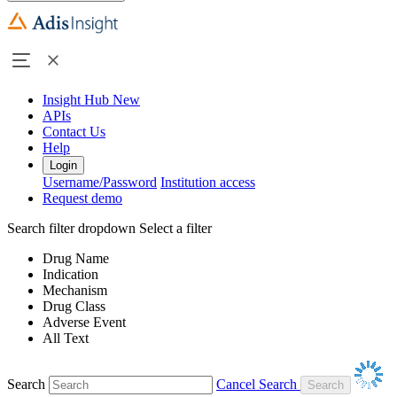
Insight Hub
New
APIs
Contact Us
Help
Login
Username/Password
Institution access
Request demo
Search filter dropdown
Select a filter
Drug Name
Indication
Mechanism
Drug Class
Adverse Event
All Text
Search
Cancel Search