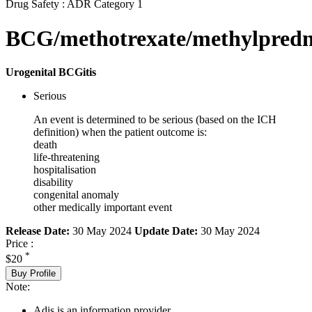
Drug Safety : ADR Category 1
BCG/methotrexate/methylpredn
Urogenital BCGitis
Serious
An event is determined to be serious (based on the ICH
definition) when the patient outcome is:
death
life-threatening
hospitalisation
disability
congenital anomaly
other medically important event
Release Date:
30 May 2024
Update Date:
30 May 2024
Price :
*
$20
Buy Profile
Note:
Adis is an information provider.