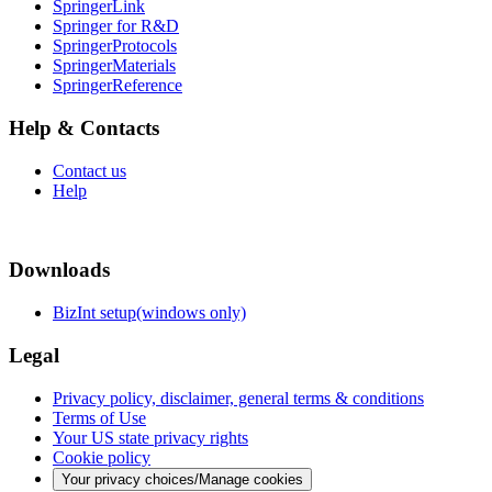
SpringerLink
Springer for R&D
SpringerProtocols
SpringerMaterials
SpringerReference
Help & Contacts
Contact us
Help
Downloads
BizInt setup(windows only)
Legal
Privacy policy, disclaimer, general terms & conditions
Terms of Use
Your US state privacy rights
Cookie policy
Your privacy choices/Manage cookies