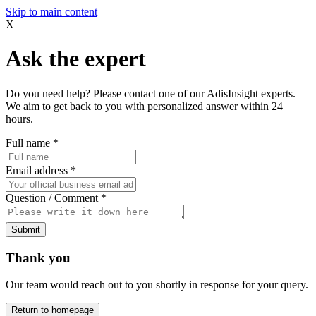
Skip to main content
X
Ask the expert
Do you need help? Please contact one of our AdisInsight experts.
We aim to get back to you with personalized answer within 24
hours.
Full name
*
Email address
*
Question / Comment
*
Submit
Thank you
Our team would reach out to you shortly in response for your query.
Return to homepage