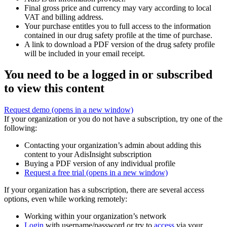
Final gross price and currency may vary according to local
VAT and billing address.
Your purchase entitles you to full access to the information
contained in our drug safety profile at the time of purchase.
A link to download a PDF version of the drug safety profile
will be included in your email receipt.
You need to be a logged in or subscribed
to view this content
Request demo
(opens in a new window)
If your organization or you do not have a subscription, try one of the
following:
Contacting your organization’s admin about adding this
content to your AdisInsight subscription
Buying a PDF version of any individual profile
Request a free trial
(opens in a new window)
If your organization has a subscription, there are several access
options, even while working remotely:
Working within your organization’s network
Login
with username/password or try to
access
via your