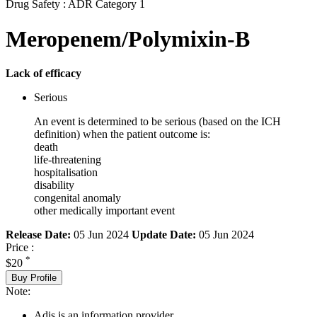
Drug Safety : ADR Category 1
Meropenem/Polymixin-B
Lack of efficacy
Serious
An event is determined to be serious (based on the ICH
definition) when the patient outcome is:
death
life-threatening
hospitalisation
disability
congenital anomaly
other medically important event
Release Date:
05 Jun 2024
Update Date:
05 Jun 2024
Price :
*
$20
Buy Profile
Note:
Adis is an information provider.