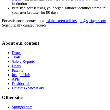
institution
Persisted access using your organization’s identifier stored in
your user browser for 90 days
For assistance, contact us at
asktheexpert.adisinsight@springer.com
Scientifically curated records
About our content
Drugs
Trials
Safety Reports
Deals
Patents
Insight Hub
APIs
Dashboards
Datasets - Snowflake
Other sites
Springer.com