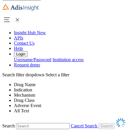
Insight Hub
New
APIs
Contact Us
Help
Login
Username/Password
Institution access
Request demo
Search filter dropdown
Select a filter
Drug Name
Indication
Mechanism
Drug Class
Adverse Event
All Text
Search
Cancel Search