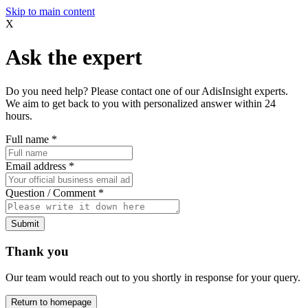
Skip to main content
X
Ask the expert
Do you need help? Please contact one of our AdisInsight experts.
We aim to get back to you with personalized answer within 24
hours.
Full name
*
Email address
*
Question / Comment
*
Submit
Thank you
Our team would reach out to you shortly in response for your query.
Return to homepage