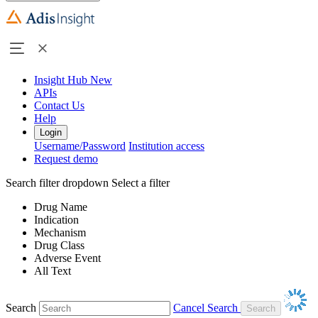
Insight Hub
New
APIs
Contact Us
Help
Login
Username/Password
Institution access
Request demo
Search filter dropdown
Select a filter
Drug Name
Indication
Mechanism
Drug Class
Adverse Event
All Text
Search
Cancel Search