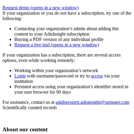
Request demo
(opens in a new window)
If your organization or you do not have a subscription, try one of the
following:
Contacting your organization’s admin about adding this
content to your AdisInsight subscription
Buying a PDF version of any individual profile
Request a free trial
(opens in a new window)
If your organization has a subscription, there are several access
options, even while working remotely:
Working within your organization’s network
Login
with username/password or try to
access
via your
institution
Persisted access using your organization’s identifier stored in
your user browser for 90 days
For assistance, contact us at
asktheexpert.adisinsight@springer.com
Scientifically curated records
About our content