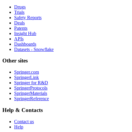
Drugs
Trials
Safety Reports
Deals
Patents
Insight Hub
APIs
Dashboards
Datasets - Snowflake
Other sites
Springer.com
SpringerLink
Springer for R&D
SpringerProtocols
SpringerMaterials
SpringerReference
Help & Contacts
Contact us
Help