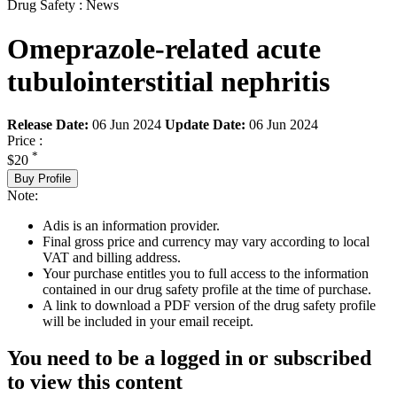
Drug Safety : News
Omeprazole-related acute
tubulointerstitial nephritis
Release Date:
06 Jun 2024
Update Date:
06 Jun 2024
Price :
*
$20
Buy Profile
Note:
Adis is an information provider.
Final gross price and currency may vary according to local
VAT and billing address.
Your purchase entitles you to full access to the information
contained in our drug safety profile at the time of purchase.
A link to download a PDF version of the drug safety profile
will be included in your email receipt.
You need to be a logged in or subscribed
to view this content