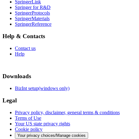
SpringerLink
Springer for R&D
SpringerProtocols
SpringerMaterials
SpringerReference
Help & Contacts
Contact us
Help
Downloads
BizInt setup(windows only)
Legal
Privacy policy, disclaimer, general terms & conditions
Terms of Use
Your US state privacy rights
Cookie policy
Your privacy choices/Manage cookies