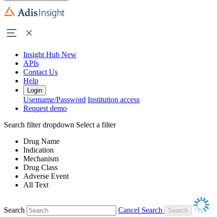
Insight Hub
New
APIs
Contact Us
Help
Login
Username/Password
Institution access
Request demo
Search filter dropdown
Select a filter
Drug Name
Indication
Mechanism
Drug Class
Adverse Event
All Text
Search
Cancel Search