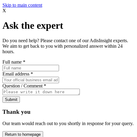
Skip to main content
X
Ask the expert
Do you need help? Please contact one of our AdisInsight experts.
We aim to get back to you with personalized answer within 24
hours.
Full name
*
Email address
*
Question / Comment
*
Submit
Thank you
Our team would reach out to you shortly in response for your query.
Return to homepage