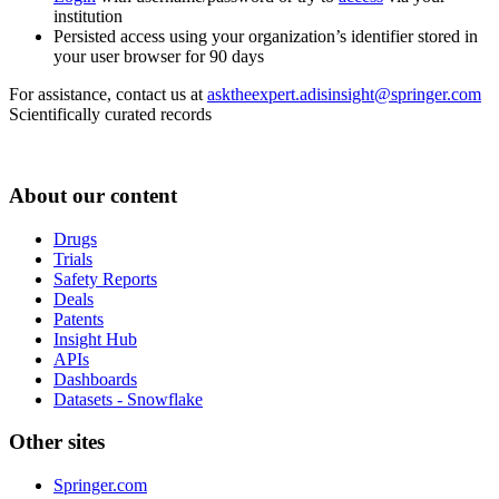
institution
Persisted access using your organization’s identifier stored in
your user browser for 90 days
For assistance, contact us at
asktheexpert.adisinsight@springer.com
Scientifically curated records
About our content
Drugs
Trials
Safety Reports
Deals
Patents
Insight Hub
APIs
Dashboards
Datasets - Snowflake
Other sites
Springer.com