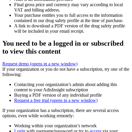
Final gross price and currency may vary according to local
VAT and billing address.
Your purchase entitles you to full access to the information
contained in our drug safety profile at the time of purchase.
A link to download a PDF version of the drug safety profile
will be included in your email receipt.
You need to be a logged in or subscribed
to view this content
Request demo
(opens in a new window)
If your organization or you do not have a subscription, try one of the
following:
Contacting your organization’s admin about adding this
content to your AdisInsight subscription
Buying a PDF version of any individual profile
Request a free trial
(opens in a new window)
If your organization has a subscription, there are several access
options, even while working remotely:
Working within your organization’s network
Login
with username/password or try to
access
via your