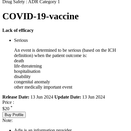
Drug Safety : ADR Category 1
COVID-19-vaccine
Lack of efficacy
Serious
An event is determined to be serious (based on the ICH
definition) when the patient outcome is:
death
life-threatening
hospitalisation
disability
congenital anomaly
other medically important event
Release Date:
13 Jun 2024
Update Date:
13 Jun 2024
Price :
*
$20
Buy Profile
Note:
Adis is an information provider.