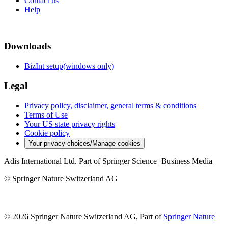
Contact us
Help
Downloads
BizInt setup(windows only)
Legal
Privacy policy, disclaimer, general terms & conditions
Terms of Use
Your US state privacy rights
Cookie policy
Your privacy choices/Manage cookies
Adis International Ltd. Part of Springer Science+Business Media
© Springer Nature Switzerland AG
© 2026 Springer Nature Switzerland AG, Part of
Springer Nature