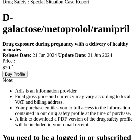
Drug Safety : Special Situation Case Report
D-
galactose/metoprolol/ramipril
Drug exposure during pregnancy with a delivery of healthy
neonates
Release Date:
21 Jun 2024
Update Date:
21 Jun 2024
Price :
*
$20
Buy Profile
Note:
Adis is an information provider.
Final gross price and currency may vary according to local
VAT and billing address.
Your purchase entitles you to full access to the information
contained in our drug safety profile at the time of purchase.
A link to download a PDF version of the drug safety profile
will be included in your email receipt.
You need to be a logged in or subscribed