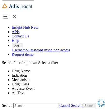
Insight Hub
New
APIs
Contact Us
Help
Login
Username/Password
Institution access
Request demo
Search filter dropdown
Select a filter
Drug Name
Indication
Mechanism
Drug Class
Adverse Event
All Text
Search
Cancel Search