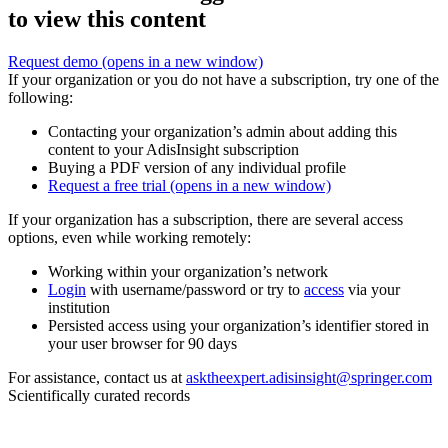
to view this content
Request demo
(opens in a new window)
If your organization or you do not have a subscription, try one of the
following:
Contacting your organization’s admin about adding this
content to your AdisInsight subscription
Buying a PDF version of any individual profile
Request a free trial
(opens in a new window)
If your organization has a subscription, there are several access
options, even while working remotely:
Working within your organization’s network
Login
with username/password or try to
access
via your
institution
Persisted access using your organization’s identifier stored in
your user browser for 90 days
For assistance, contact us at
asktheexpert.adisinsight@springer.com
Scientifically curated records