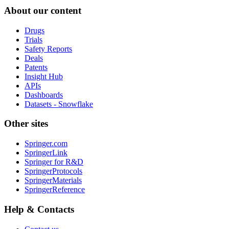
About our content
Drugs
Trials
Safety Reports
Deals
Patents
Insight Hub
APIs
Dashboards
Datasets - Snowflake
Other sites
Springer.com
SpringerLink
Springer for R&D
SpringerProtocols
SpringerMaterials
SpringerReference
Help & Contacts