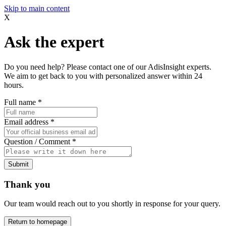
Skip to main content
X
Ask the expert
Do you need help? Please contact one of our AdisInsight experts.
We aim to get back to you with personalized answer within 24
hours.
Full name
*
Email address
*
Question / Comment
*
Submit
Thank you
Our team would reach out to you shortly in response for your query.
Return to homepage