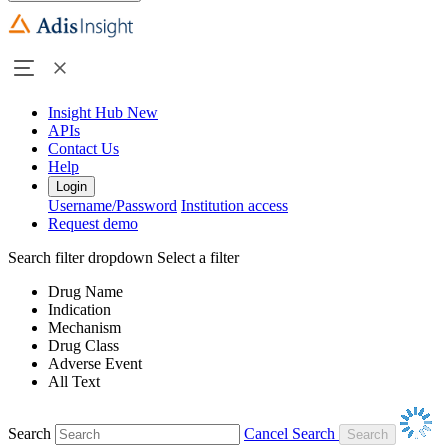
Insight Hub
New
APIs
Contact Us
Help
Login
Username/Password
Institution access
Request demo
Search filter dropdown
Select a filter
Drug Name
Indication
Mechanism
Drug Class
Adverse Event
All Text
Search
Cancel Search