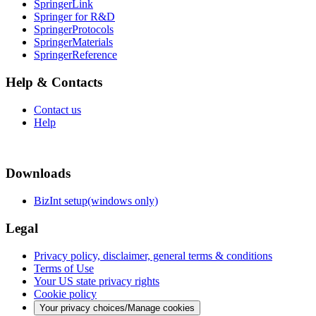
SpringerLink
Springer for R&D
SpringerProtocols
SpringerMaterials
SpringerReference
Help & Contacts
Contact us
Help
Downloads
BizInt setup(windows only)
Legal
Privacy policy, disclaimer, general terms & conditions
Terms of Use
Your US state privacy rights
Cookie policy
Your privacy choices/Manage cookies