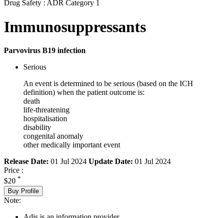
Drug Safety : ADR Category 1
Immunosuppressants
Parvovirus B19 infection
Serious
An event is determined to be serious (based on the ICH
definition) when the patient outcome is:
death
life-threatening
hospitalisation
disability
congenital anomaly
other medically important event
Release Date:
01 Jul 2024
Update Date:
01 Jul 2024
Price :
*
$20
Buy Profile
Note:
Adis is an information provider.