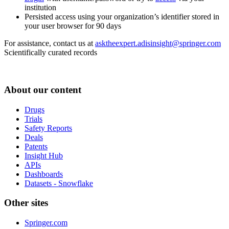
institution
Persisted access using your organization’s identifier stored in
your user browser for 90 days
For assistance, contact us at
asktheexpert.adisinsight@springer.com
Scientifically curated records
About our content
Drugs
Trials
Safety Reports
Deals
Patents
Insight Hub
APIs
Dashboards
Datasets - Snowflake
Other sites
Springer.com