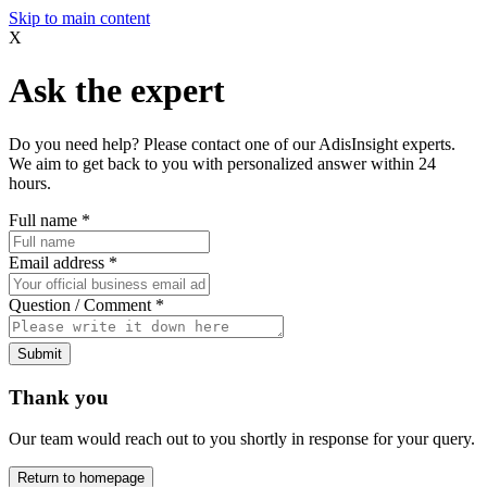
Skip to main content
X
Ask the expert
Do you need help? Please contact one of our AdisInsight experts.
We aim to get back to you with personalized answer within 24
hours.
Full name
*
Email address
*
Question / Comment
*
Submit
Thank you
Our team would reach out to you shortly in response for your query.
Return to homepage