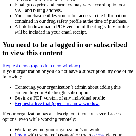
Final gross price and currency may vary according to local
VAT and billing address.
Your purchase entitles you to full access to the information
contained in our drug safety profile at the time of purchase.
A link to download a PDF version of the drug safety profile
will be included in your email receipt.
You need to be a logged in or subscribed
to view this content
Request demo
(opens in a new window)
If your organization or you do not have a subscription, try one of the
following:
Contacting your organization’s admin about adding this
content to your AdisInsight subscription
Buying a PDF version of any individual profile
Request a free trial
(opens in a new window)
If your organization has a subscription, there are several access
options, even while working remotely:
Working within your organization’s network
Login
with username/password or try to
access
via your