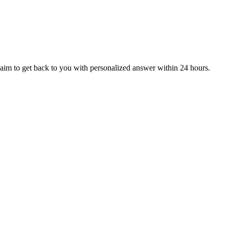
aim to get back to you with personalized answer within 24 hours.