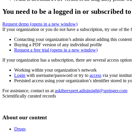
You need to be a logged in or subscribed to
Request demo
(opens in a new window)
If your organization or you do not have a subscription, try one of the 
Contacting your organization’s admin about adding this content
Buying a PDF version of any individual profile
Request a free trial
(opens in a new window)
If your organization has a subscription, there are several access opti
Working within your organization’s network
Login
with username/password or try to
access
via your institut
Persisted access using your organization’s identifier stored in 
For assistance, contact us at
asktheexpert.adisinsight@springer.com
Scientifically curated records
About our content
Drugs