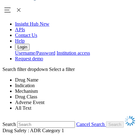
Insight Hub
New
APIs
Contact Us
Help
Login
Username/Password
Institution access
Request demo
Search filter dropdown
Select a filter
Drug Name
Indication
Mechanism
Drug Class
Adverse Event
All Text
Search
Cancel Search
Drug Safety : ADR Category 1