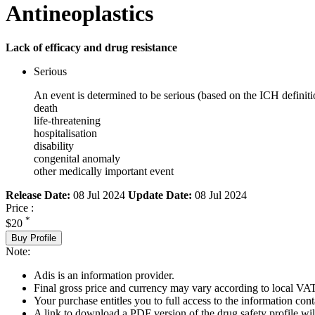
Antineoplastics
Lack of efficacy and drug resistance
Serious
An event is determined to be serious (based on the ICH definiti
death
life-threatening
hospitalisation
disability
congenital anomaly
other medically important event
Release Date:
08 Jul 2024
Update Date:
08 Jul 2024
Price :
*
$20
Buy Profile
Note:
Adis is an information provider.
Final gross price and currency may vary according to local VAT
Your purchase entitles you to full access to the information cont
A link to download a PDF version of the drug safety profile will