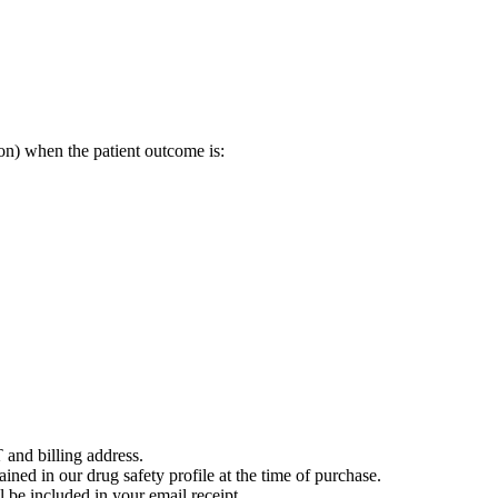
on) when the patient outcome is:
 and billing address.
ained in our drug safety profile at the time of purchase.
 be included in your email receipt.