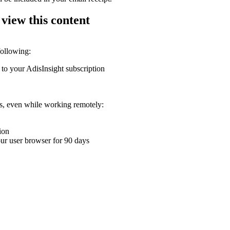
 view this content
following:
 to your AdisInsight subscription
ons, even while working remotely:
ion
your user browser for 90 days