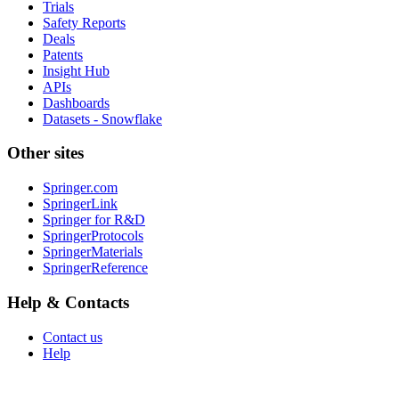
Trials
Safety Reports
Deals
Patents
Insight Hub
APIs
Dashboards
Datasets - Snowflake
Other sites
Springer.com
SpringerLink
Springer for R&D
SpringerProtocols
SpringerMaterials
SpringerReference
Help & Contacts
Contact us
Help