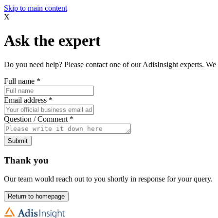
Skip to main content
X
Ask the expert
Do you need help? Please contact one of our AdisInsight experts. We 
Full name
*
Email address
*
Question / Comment
*
Submit
Thank you
Our team would reach out to you shortly in response for your query.
Return to homepage