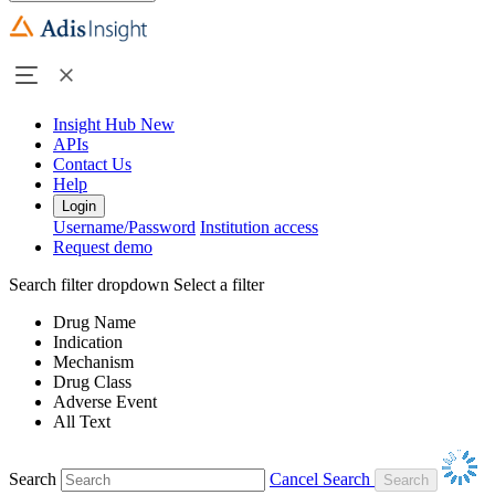
Insight Hub
New
APIs
Contact Us
Help
Login
Username/Password
Institution access
Request demo
Search filter dropdown
Select a filter
Drug Name
Indication
Mechanism
Drug Class
Adverse Event
All Text
Search
Cancel Search