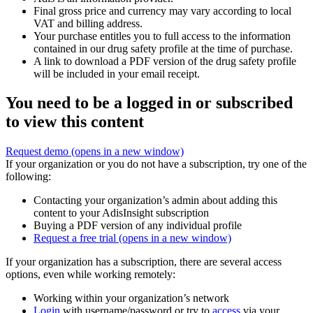
Final gross price and currency may vary according to local
VAT and billing address.
Your purchase entitles you to full access to the information
contained in our drug safety profile at the time of purchase.
A link to download a PDF version of the drug safety profile
will be included in your email receipt.
You need to be a logged in or subscribed
to view this content
Request demo
(opens in a new window)
If your organization or you do not have a subscription, try one of the
following:
Contacting your organization’s admin about adding this
content to your AdisInsight subscription
Buying a PDF version of any individual profile
Request a free trial
(opens in a new window)
If your organization has a subscription, there are several access
options, even while working remotely:
Working within your organization’s network
Login
with username/password or try to
access
via your