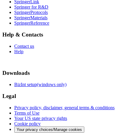
SpringerLink
Springer for R&D
SpringerProtocols
SpringerMaterials
SpringerReference
Help & Contacts
Contact us
Help
Downloads
BizInt setup(windows only)
Legal
Privacy policy, disclaimer, general terms & conditions
Terms of Use
Your US state privacy rights
Cookie policy
Your privacy choices/Manage cookies