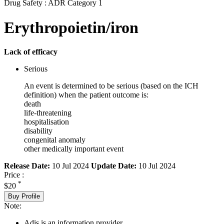
Drug Safety : ADR Category 1
Erythropoietin/iron
Lack of efficacy
Serious
An event is determined to be serious (based on the ICH
definition) when the patient outcome is:
death
life-threatening
hospitalisation
disability
congenital anomaly
other medically important event
Release Date:
10 Jul 2024
Update Date:
10 Jul 2024
Price :
*
$20
Buy Profile
Note:
Adis is an information provider.