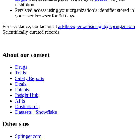
institution
Persisted access using your organization’s identifier stored in
your user browser for 90 days
For assistance, contact us at
asktheexpert.adisinsight@springer.com
Scientifically curated records
About our content
Drugs
Trials
Safety Reports
Deals
Patents
Insight Hub
APIs
Dashboards
Datasets - Snowflake
Other sites
Springer.com