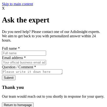
Skip to main content
X
Ask the expert
Do you need help? Please contact one of our AdisInsight experts.
We aim to get back to you with personalized answer within 24
hours.
Full name
*
Email address
*
Question / Comment
*
Submit
Thank you
Our team would reach out to you shortly in response for your query.
Return to homepage