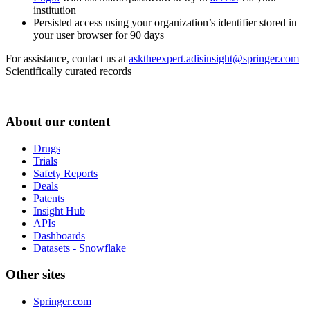
institution
Persisted access using your organization’s identifier stored in
your user browser for 90 days
For assistance, contact us at
asktheexpert.adisinsight@springer.com
Scientifically curated records
About our content
Drugs
Trials
Safety Reports
Deals
Patents
Insight Hub
APIs
Dashboards
Datasets - Snowflake
Other sites
Springer.com