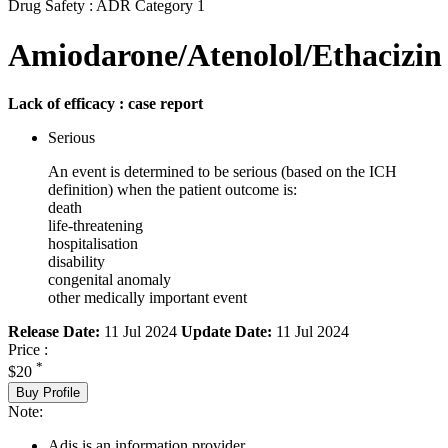
Drug Safety : ADR Category 1
Amiodarone/Atenolol/Ethacizin
Lack of efficacy : case report
Serious
An event is determined to be serious (based on the ICH
definition) when the patient outcome is:
death
life-threatening
hospitalisation
disability
congenital anomaly
other medically important event
Release Date:
11 Jul 2024
Update Date:
11 Jul 2024
Price :
*
$20
Buy Profile
Note:
Adis is an information provider.