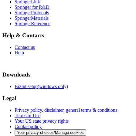
SpringerLink
Springer for R&D
SpringerProtocols
SpringerMaterials
SpringerReference
Help & Contacts
Contact us
Help
Downloads
BizInt setup(windows only)
Legal
Privacy policy, disclaimer, general terms & conditions
Terms of Use
Your US state privacy rights
Cookie policy
Your privacy choices/Manage cookies