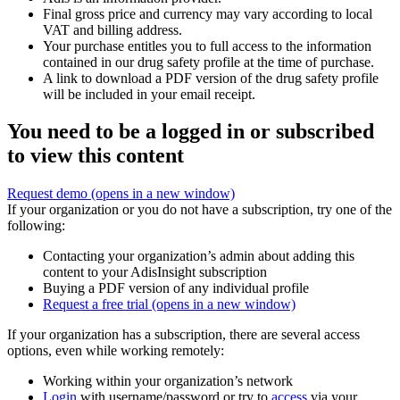
Final gross price and currency may vary according to local
VAT and billing address.
Your purchase entitles you to full access to the information
contained in our drug safety profile at the time of purchase.
A link to download a PDF version of the drug safety profile
will be included in your email receipt.
You need to be a logged in or subscribed
to view this content
Request demo
(opens in a new window)
If your organization or you do not have a subscription, try one of the
following:
Contacting your organization’s admin about adding this
content to your AdisInsight subscription
Buying a PDF version of any individual profile
Request a free trial
(opens in a new window)
If your organization has a subscription, there are several access
options, even while working remotely:
Working within your organization’s network
Login
with username/password or try to
access
via your