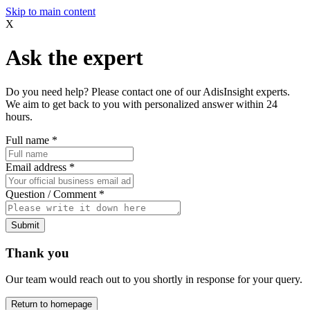
Skip to main content
X
Ask the expert
Do you need help? Please contact one of our AdisInsight experts.
We aim to get back to you with personalized answer within 24
hours.
Full name
*
Email address
*
Question / Comment
*
Submit
Thank you
Our team would reach out to you shortly in response for your query.
Return to homepage