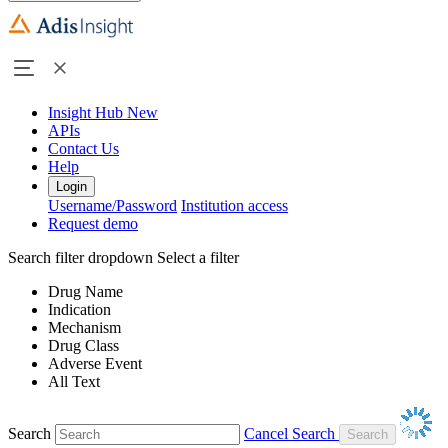
Insight Hub
New
APIs
Contact Us
Help
Login
Username/Password
Institution access
Request demo
Search filter dropdown
Select a filter
Drug Name
Indication
Mechanism
Drug Class
Adverse Event
All Text
Search
Cancel Search