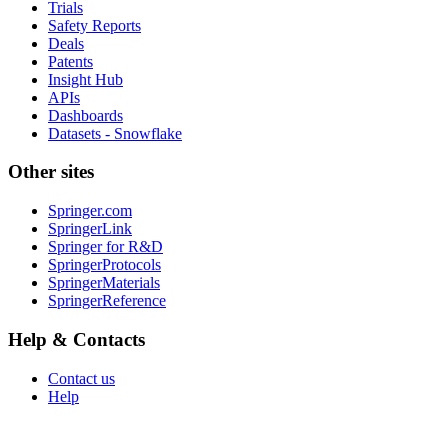
Trials
Safety Reports
Deals
Patents
Insight Hub
APIs
Dashboards
Datasets - Snowflake
Other sites
Springer.com
SpringerLink
Springer for R&D
SpringerProtocols
SpringerMaterials
SpringerReference
Help & Contacts
Contact us
Help