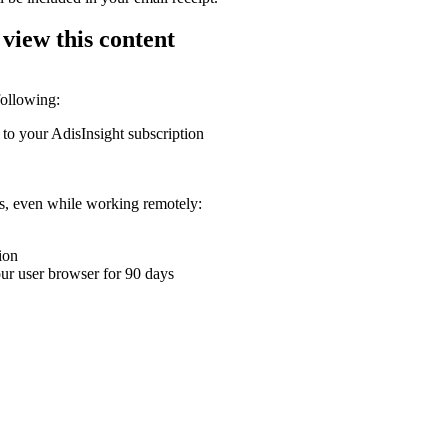
 view this content
following:
 to your AdisInsight subscription
ons, even while working remotely:
ion
your user browser for 90 days