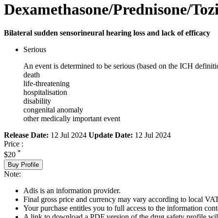
Dexamethasone/Prednisone/Toz
Bilateral sudden sensorineural hearing loss and lack of efficacy
Serious
An event is determined to be serious (based on the ICH definiti
death
life-threatening
hospitalisation
disability
congenital anomaly
other medically important event
Release Date:
12 Jul 2024
Update Date:
12 Jul 2024
Price :
*
$20
Buy Profile
Note:
Adis is an information provider.
Final gross price and currency may vary according to local VAT
Your purchase entitles you to full access to the information cont
A link to download a PDF version of the drug safety profile will