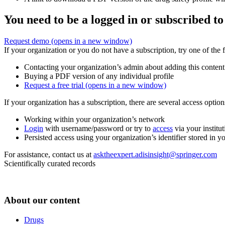
You need to be a logged in or subscribed to
Request demo
(opens in a new window)
If your organization or you do not have a subscription, try one of the 
Contacting your organization’s admin about adding this content
Buying a PDF version of any individual profile
Request a free trial
(opens in a new window)
If your organization has a subscription, there are several access opti
Working within your organization’s network
Login
with username/password or try to
access
via your institut
Persisted access using your organization’s identifier stored in 
For assistance, contact us at
asktheexpert.adisinsight@springer.com
Scientifically curated records
About our content
Drugs