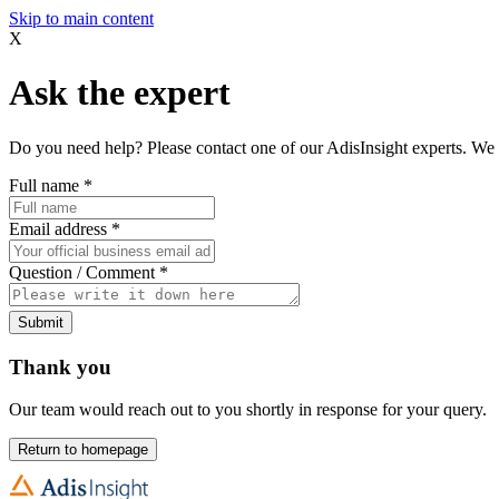
Skip to main content
X
Ask the expert
Do you need help? Please contact one of our AdisInsight experts. We 
Full name
*
Email address
*
Question / Comment
*
Submit
Thank you
Our team would reach out to you shortly in response for your query.
Return to homepage