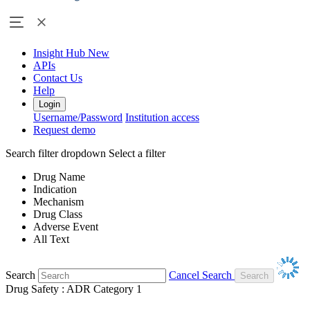
Insight Hub
New
APIs
Contact Us
Help
Login
Username/Password
Institution access
Request demo
Search filter dropdown
Select a filter
Drug Name
Indication
Mechanism
Drug Class
Adverse Event
All Text
Search
Cancel Search
Drug Safety : ADR Category 1