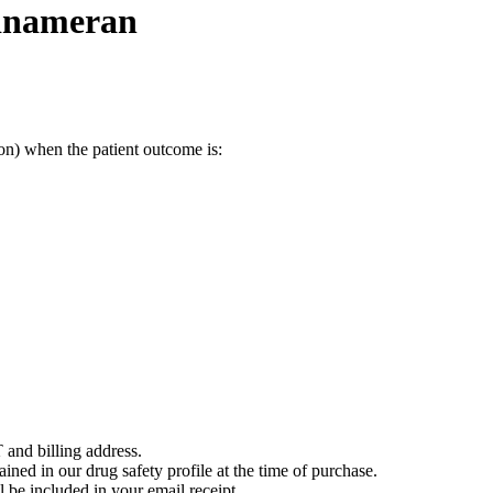
inameran
on) when the patient outcome is:
 and billing address.
ained in our drug safety profile at the time of purchase.
 be included in your email receipt.