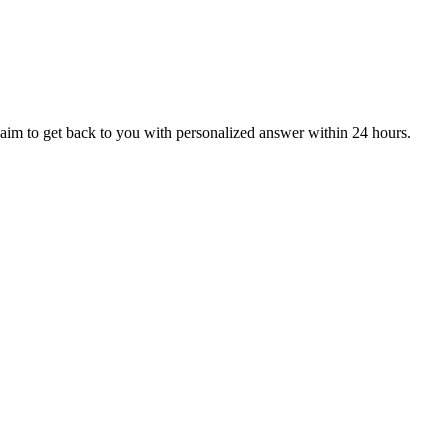
aim to get back to you with personalized answer within 24 hours.