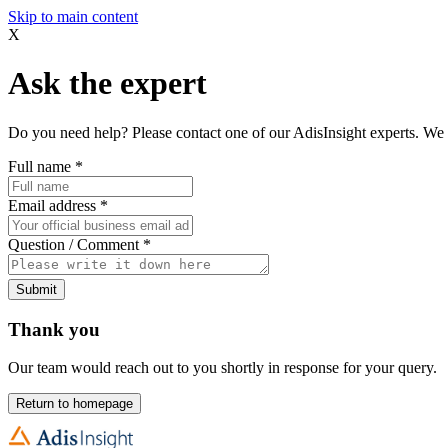
Skip to main content
X
Ask the expert
Do you need help? Please contact one of our AdisInsight experts. We 
Full name
*
Email address
*
Question / Comment
*
Submit
Thank you
Our team would reach out to you shortly in response for your query.
Return to homepage