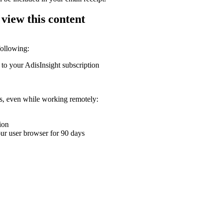
 view this content
following:
 to your AdisInsight subscription
ons, even while working remotely:
ion
your user browser for 90 days