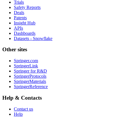
Trials
Safety Reports
Deals
Patents
Insight Hub
APIs
Dashboards
Datasets - Snowflake
Other sites
Springer.com
SpringerLink
Springer for R&D
SpringerProtocols
SpringerMaterials
SpringerReference
Help & Contacts
Contact us
Help