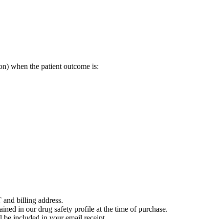
on) when the patient outcome is:
 and billing address.
ained in our drug safety profile at the time of purchase.
 be included in your email receipt.