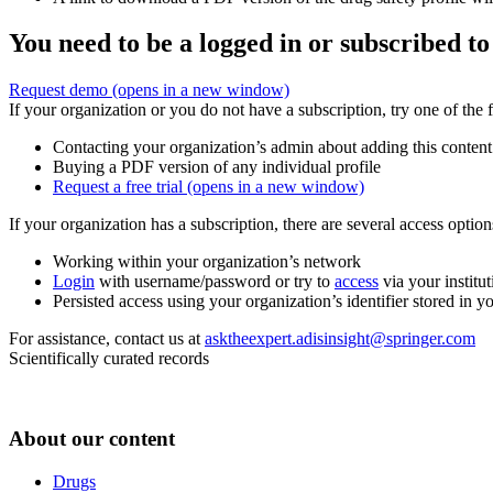
You need to be a logged in or subscribed to
Request demo
(opens in a new window)
If your organization or you do not have a subscription, try one of the 
Contacting your organization’s admin about adding this content
Buying a PDF version of any individual profile
Request a free trial
(opens in a new window)
If your organization has a subscription, there are several access opti
Working within your organization’s network
Login
with username/password or try to
access
via your institut
Persisted access using your organization’s identifier stored in 
For assistance, contact us at
asktheexpert.adisinsight@springer.com
Scientifically curated records
About our content
Drugs