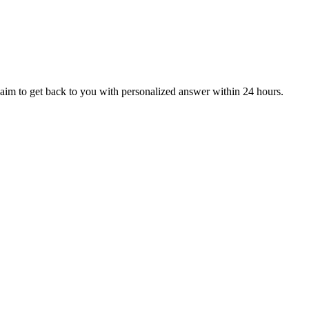
aim to get back to you with personalized answer within 24 hours.