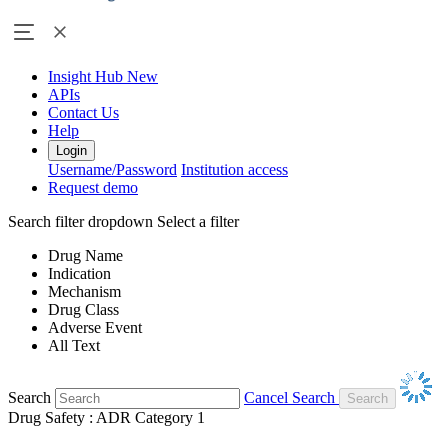
Insight Hub
New
APIs
Contact Us
Help
Login
Username/Password
Institution access
Request demo
Search filter dropdown
Select a filter
Drug Name
Indication
Mechanism
Drug Class
Adverse Event
All Text
Search
Cancel Search
Drug Safety : ADR Category 1