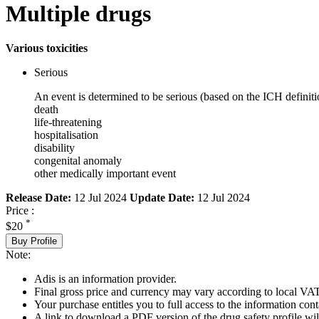
Multiple drugs
Various toxicities
Serious
An event is determined to be serious (based on the ICH definiti
death
life-threatening
hospitalisation
disability
congenital anomaly
other medically important event
Release Date:
12 Jul 2024
Update Date:
12 Jul 2024
Price :
*
$20
Buy Profile
Note:
Adis is an information provider.
Final gross price and currency may vary according to local VAT
Your purchase entitles you to full access to the information cont
A link to download a PDF version of the drug safety profile will