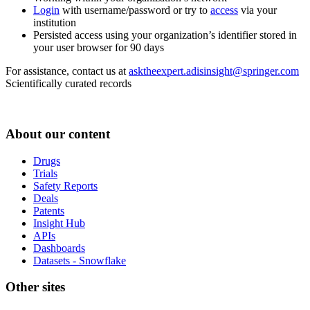
Login
with username/password or try to
access
via your
institution
Persisted access using your organization’s identifier stored in
your user browser for 90 days
For assistance, contact us at
asktheexpert.adisinsight@springer.com
Scientifically curated records
About our content
Drugs
Trials
Safety Reports
Deals
Patents
Insight Hub
APIs
Dashboards
Datasets - Snowflake
Other sites