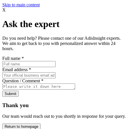
Skip to main content
X
Ask the expert
Do you need help? Please contact one of our AdisInsight experts.
We aim to get back to you with personalized answer within 24
hours.
Full name
*
Email address
*
Question / Comment
*
Submit
Thank you
Our team would reach out to you shortly in response for your query.
Return to homepage