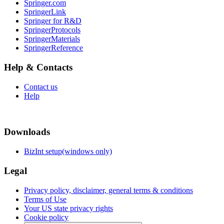
Springer.com
SpringerLink
Springer for R&D
SpringerProtocols
SpringerMaterials
SpringerReference
Help & Contacts
Contact us
Help
Downloads
BizInt setup(windows only)
Legal
Privacy policy, disclaimer, general terms & conditions
Terms of Use
Your US state privacy rights
Cookie policy