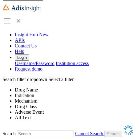
Insight Hub
New
APIs
Contact Us
Help
Login
Username/Password
Institution access
Request demo
Search filter dropdown
Select a filter
Drug Name
Indication
Mechanism
Drug Class
Adverse Event
All Text
Search
Cancel Search