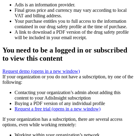
Adis is an information provider.
Final gross price and currency may vary according to local
VAT and billing address.
Your purchase entitles you to full access to the information
contained in our drug safety profile at the time of purchase.
A link to download a PDF version of the drug safety profile
will be included in your email receipt.
You need to be a logged in or subscribed
to view this content
Request demo
(opens in a new window)
If your organization or you do not have a subscription, try one of the
following:
Contacting your organization’s admin about adding this
content to your AdisInsight subscription
Buying a PDF version of any individual profile
Request a free trial
(opens in a new window)
If your organization has a subscription, there are several access
options, even while working remotely:
Working within your organization’s network