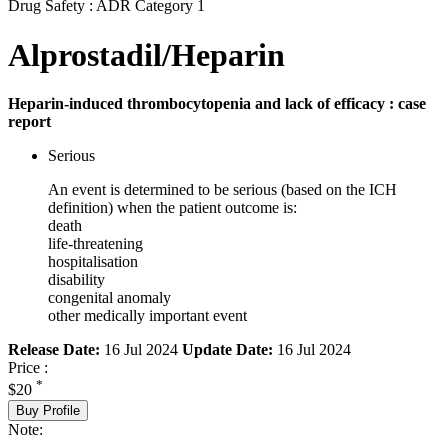
Drug Safety : ADR Category 1
Alprostadil/Heparin
Heparin-induced thrombocytopenia and lack of efficacy : case
report
Serious
An event is determined to be serious (based on the ICH
definition) when the patient outcome is:
death
life-threatening
hospitalisation
disability
congenital anomaly
other medically important event
Release Date:
16 Jul 2024
Update Date:
16 Jul 2024
Price :
*
$20
Buy Profile
Note: