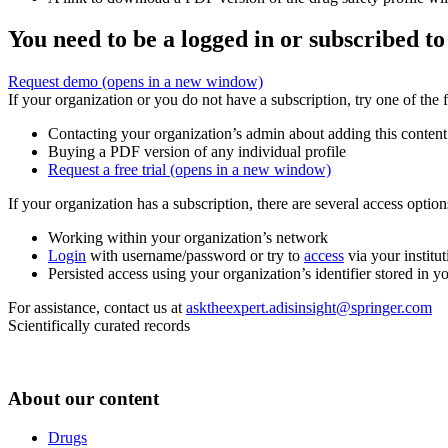
You need to be a logged in or subscribed to
Request demo
(opens in a new window)
If your organization or you do not have a subscription, try one of the 
Contacting your organization’s admin about adding this content
Buying a PDF version of any individual profile
Request a free trial
(opens in a new window)
If your organization has a subscription, there are several access opti
Working within your organization’s network
Login
with username/password or try to
access
via your institut
Persisted access using your organization’s identifier stored in 
For assistance, contact us at
asktheexpert.adisinsight@springer.com
Scientifically curated records
About our content
Drugs