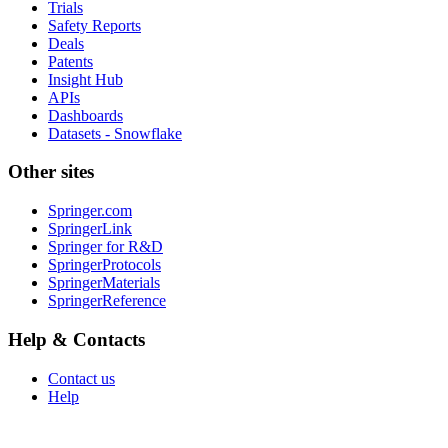
Trials
Safety Reports
Deals
Patents
Insight Hub
APIs
Dashboards
Datasets - Snowflake
Other sites
Springer.com
SpringerLink
Springer for R&D
SpringerProtocols
SpringerMaterials
SpringerReference
Help & Contacts
Contact us
Help