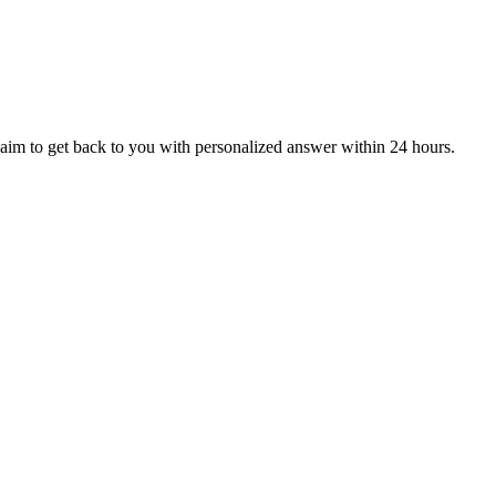
aim to get back to you with personalized answer within 24 hours.