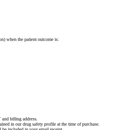
on) when the patient outcome is:
 and billing address.
ained in our drug safety profile at the time of purchase.
 be included in your email receipt.