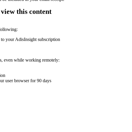
 view this content
following:
 to your AdisInsight subscription
ons, even while working remotely:
ion
your user browser for 90 days