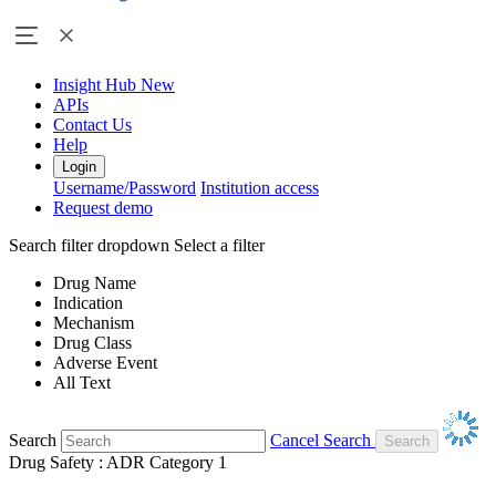
Insight Hub
New
APIs
Contact Us
Help
Login
Username/Password
Institution access
Request demo
Search filter dropdown
Select a filter
Drug Name
Indication
Mechanism
Drug Class
Adverse Event
All Text
Search
Cancel Search
Drug Safety : ADR Category 1