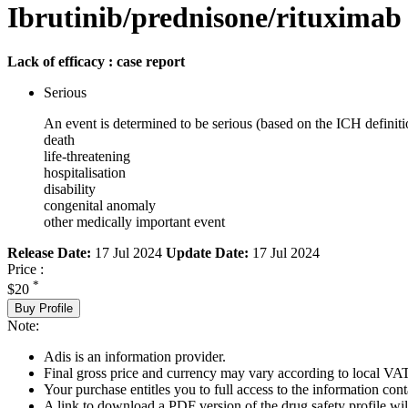
Ibrutinib/prednisone/rituximab
Lack of efficacy : case report
Serious
An event is determined to be serious (based on the ICH definiti
death
life-threatening
hospitalisation
disability
congenital anomaly
other medically important event
Release Date:
17 Jul 2024
Update Date:
17 Jul 2024
Price :
*
$20
Buy Profile
Note:
Adis is an information provider.
Final gross price and currency may vary according to local VAT
Your purchase entitles you to full access to the information cont
A link to download a PDF version of the drug safety profile will