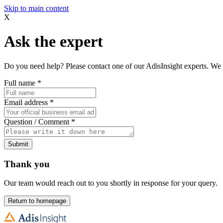
Skip to main content
X
Ask the expert
Do you need help? Please contact one of our AdisInsight experts. We 
Full name
*
Email address
*
Question / Comment
*
Submit
Thank you
Our team would reach out to you shortly in response for your query.
Return to homepage