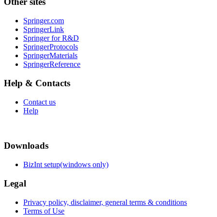
Other sites
Springer.com
SpringerLink
Springer for R&D
SpringerProtocols
SpringerMaterials
SpringerReference
Help & Contacts
Contact us
Help
Downloads
BizInt setup(windows only)
Legal
Privacy policy, disclaimer, general terms & conditions
Terms of Use