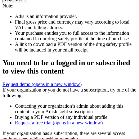
Note:
Adis is an information provider.
Final gross price and currency may vary according to local
VAT and billing address.
Your purchase entitles you to full access to the information
contained in our drug safety profile at the time of purchase.
A link to download a PDF version of the drug safety profile
will be included in your email receipt.
You need to be a logged in or subscribed
to view this content
Request demo
(opens in a new window)
If your organization or you do not have a subscription, try one of the
following:
Contacting your organization’s admin about adding this
content to your AdisInsight subscription
Buying a PDF version of any individual profile
Request a free trial
(opens in a new window)
If your organization has a subscription, there are several access
options, even while working remotely: