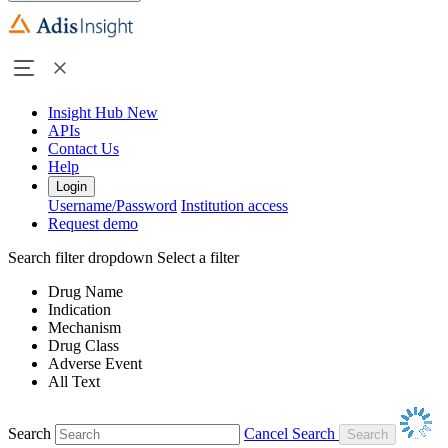
Insight Hub
New
APIs
Contact Us
Help
Login
Username/Password
Institution access
Request demo
Search filter dropdown
Select a filter
Drug Name
Indication
Mechanism
Drug Class
Adverse Event
All Text
Search
Cancel Search