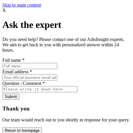
Skip to main content
X
Ask the expert
Do you need help? Please contact one of our AdisInsight experts.
We aim to get back to you with personalized answer within 24
hours.
Full name
*
Email address
*
Question / Comment
*
Submit
Thank you
Our team would reach out to you shortly in response for your query.
Return to homepage