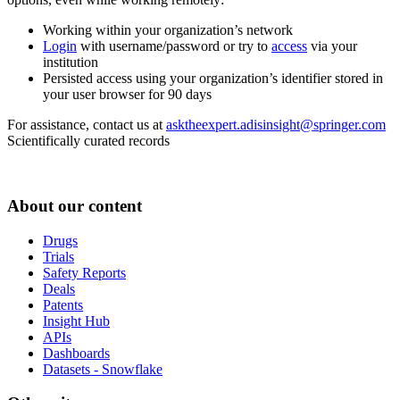
Working within your organization’s network
Login
with username/password or try to
access
via your
institution
Persisted access using your organization’s identifier stored in
your user browser for 90 days
For assistance, contact us at
asktheexpert.adisinsight@springer.com
Scientifically curated records
About our content
Drugs
Trials
Safety Reports
Deals
Patents
Insight Hub
APIs
Dashboards
Datasets - Snowflake