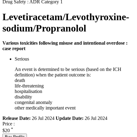
Drug Safety : ADR Category 1
Levetiracetam/Levothyroxine-
sodium/Propranolol
Various toxicities following misuse and intentional overdose :
case report
Serious
An event is determined to be serious (based on the ICH
definition) when the patient outcome is:
death
life-threatening
hospitalisation
disability
congenital anomaly
other medically important event
Release Date:
26 Jul 2024
Update Date:
26 Jul 2024
Price :
*
$20
Buy Profile