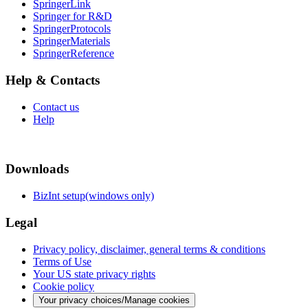
SpringerLink
Springer for R&D
SpringerProtocols
SpringerMaterials
SpringerReference
Help & Contacts
Contact us
Help
Downloads
BizInt setup(windows only)
Legal
Privacy policy, disclaimer, general terms & conditions
Terms of Use
Your US state privacy rights
Cookie policy
Your privacy choices/Manage cookies