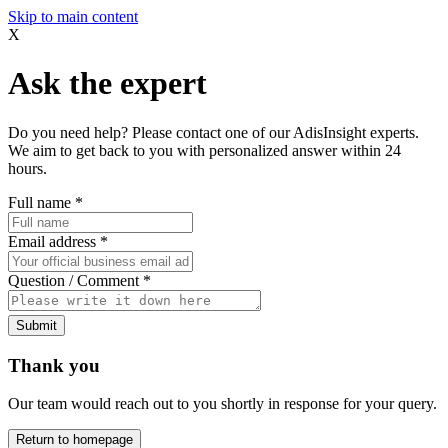
Skip to main content
X
Ask the expert
Do you need help? Please contact one of our AdisInsight experts.
We aim to get back to you with personalized answer within 24
hours.
Full name
*
Email address
*
Question / Comment
*
Submit
Thank you
Our team would reach out to you shortly in response for your query.
Return to homepage