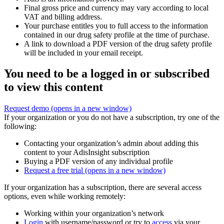
Final gross price and currency may vary according to local
VAT and billing address.
Your purchase entitles you to full access to the information
contained in our drug safety profile at the time of purchase.
A link to download a PDF version of the drug safety profile
will be included in your email receipt.
You need to be a logged in or subscribed
to view this content
Request demo
(opens in a new window)
If your organization or you do not have a subscription, try one of the
following:
Contacting your organization’s admin about adding this
content to your AdisInsight subscription
Buying a PDF version of any individual profile
Request a free trial
(opens in a new window)
If your organization has a subscription, there are several access
options, even while working remotely:
Working within your organization’s network
Login
with username/password or try to
access
via your