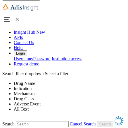
Insight Hub
New
APIs
Contact Us
Help
Login
Username/Password
Institution access
Request demo
Search filter dropdown
Select a filter
Drug Name
Indication
Mechanism
Drug Class
Adverse Event
All Text
Search
Cancel Search