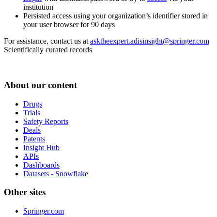
institution
Persisted access using your organization’s identifier stored in
your user browser for 90 days
For assistance, contact us at
asktheexpert.adisinsight@springer.com
Scientifically curated records
About our content
Drugs
Trials
Safety Reports
Deals
Patents
Insight Hub
APIs
Dashboards
Datasets - Snowflake
Other sites
Springer.com