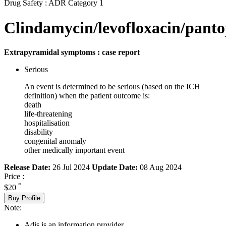
Drug Safety : ADR Category 1
Clindamycin/levofloxacin/panto
Extrapyramidal symptoms : case report
Serious
An event is determined to be serious (based on the ICH
definition) when the patient outcome is:
death
life-threatening
hospitalisation
disability
congenital anomaly
other medically important event
Release Date:
26 Jul 2024
Update Date:
08 Aug 2024
Price :
*
$20
Buy Profile
Note:
Adis is an information provider.