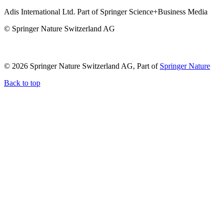
Adis International Ltd. Part of Springer Science+Business Media
© Springer Nature Switzerland AG
© 2026 Springer Nature Switzerland AG, Part of
Springer Nature
Back to top