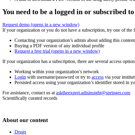
You need to be a logged in or subscribed to
Request demo
(opens in a new window)
If your organization or you do not have a subscription, try one of the 
Contacting your organization’s admin about adding this content
Buying a PDF version of any individual profile
Request a free trial
(opens in a new window)
If your organization has a subscription, there are several access opti
Working within your organization’s network
Login
with username/password or try to
access
via your institut
Persisted access using your organization’s identifier stored in 
For assistance, contact us at
asktheexpert.adisinsight@springer.com
Scientifically curated records
About our content
Drugs