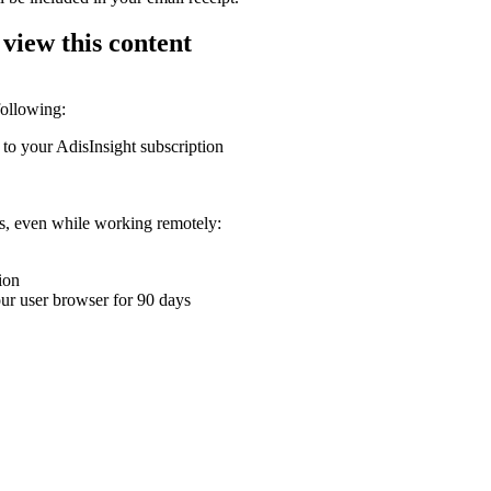
 view this content
following:
 to your AdisInsight subscription
ons, even while working remotely:
ion
your user browser for 90 days