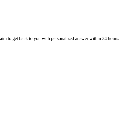
aim to get back to you with personalized answer within 24 hours.