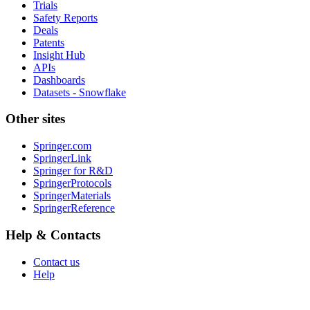
Trials
Safety Reports
Deals
Patents
Insight Hub
APIs
Dashboards
Datasets - Snowflake
Other sites
Springer.com
SpringerLink
Springer for R&D
SpringerProtocols
SpringerMaterials
SpringerReference
Help & Contacts
Contact us
Help