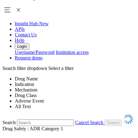
Insight Hub
New
APIs
Contact Us
Help
Login
Username/Password
Institution access
Request demo
Search filter dropdown
Select a filter
Drug Name
Indication
Mechanism
Drug Class
Adverse Event
All Text
Search
Cancel Search
Drug Safety : ADR Category 1