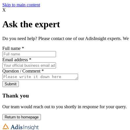
Skip to main content
X
Ask the expert
Do you need help? Please contact one of our AdisInsight experts. We 
Full name
*
Email address
*
Question / Comment
*
Submit
Thank you
Our team would reach out to you shortly in response for your query.
Return to homepage