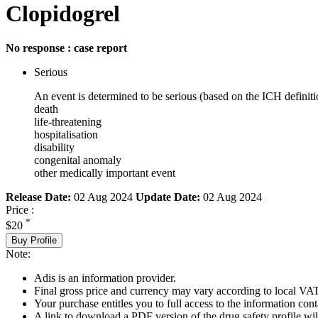
Clopidogrel
No response : case report
Serious
An event is determined to be serious (based on the ICH definiti
death
life-threatening
hospitalisation
disability
congenital anomaly
other medically important event
Release Date:
02 Aug 2024
Update Date:
02 Aug 2024
Price :
*
$20
Buy Profile
Note:
Adis is an information provider.
Final gross price and currency may vary according to local VAT
Your purchase entitles you to full access to the information cont
A link to download a PDF version of the drug safety profile will