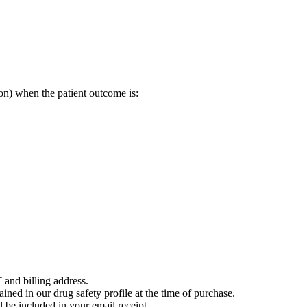
on) when the patient outcome is:
 and billing address.
ained in our drug safety profile at the time of purchase.
 be included in your email receipt.