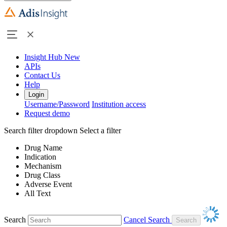
Insight Hub
New
APIs
Contact Us
Help
Login
Username/Password
Institution access
Request demo
Search filter dropdown
Select a filter
Drug Name
Indication
Mechanism
Drug Class
Adverse Event
All Text
Search
Cancel Search