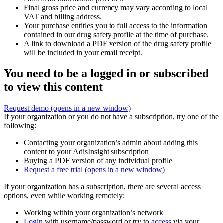
Final gross price and currency may vary according to local
VAT and billing address.
Your purchase entitles you to full access to the information
contained in our drug safety profile at the time of purchase.
A link to download a PDF version of the drug safety profile
will be included in your email receipt.
You need to be a logged in or subscribed
to view this content
Request demo
(opens in a new window)
If your organization or you do not have a subscription, try one of the
following:
Contacting your organization’s admin about adding this
content to your AdisInsight subscription
Buying a PDF version of any individual profile
Request a free trial
(opens in a new window)
If your organization has a subscription, there are several access
options, even while working remotely:
Working within your organization’s network
Login
with username/password or try to
access
via your