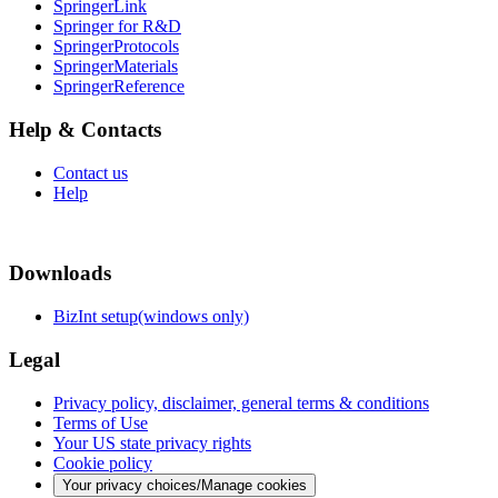
SpringerLink
Springer for R&D
SpringerProtocols
SpringerMaterials
SpringerReference
Help & Contacts
Contact us
Help
Downloads
BizInt setup(windows only)
Legal
Privacy policy, disclaimer, general terms & conditions
Terms of Use
Your US state privacy rights
Cookie policy
Your privacy choices/Manage cookies