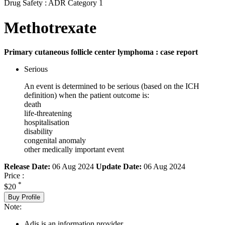
Drug Safety : ADR Category 1
Methotrexate
Primary cutaneous follicle center lymphoma : case report
Serious
An event is determined to be serious (based on the ICH
definition) when the patient outcome is:
death
life-threatening
hospitalisation
disability
congenital anomaly
other medically important event
Release Date:
06 Aug 2024
Update Date:
06 Aug 2024
Price :
*
$20
Buy Profile
Note:
Adis is an information provider.