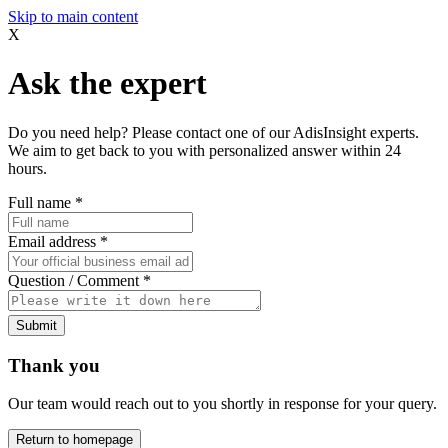
Skip to main content
X
Ask the expert
Do you need help? Please contact one of our AdisInsight experts.
We aim to get back to you with personalized answer within 24
hours.
Full name
*
Email address
*
Question / Comment
*
Submit
Thank you
Our team would reach out to you shortly in response for your query.
Return to homepage