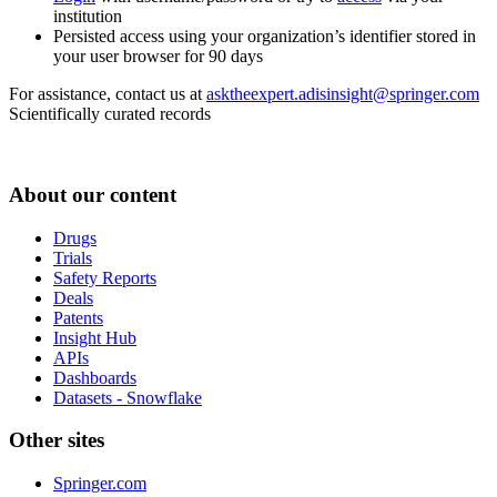
institution
Persisted access using your organization’s identifier stored in
your user browser for 90 days
For assistance, contact us at
asktheexpert.adisinsight@springer.com
Scientifically curated records
About our content
Drugs
Trials
Safety Reports
Deals
Patents
Insight Hub
APIs
Dashboards
Datasets - Snowflake
Other sites
Springer.com