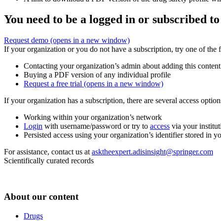
You need to be a logged in or subscribed to
Request demo
(opens in a new window)
If your organization or you do not have a subscription, try one of the 
Contacting your organization’s admin about adding this content
Buying a PDF version of any individual profile
Request a free trial
(opens in a new window)
If your organization has a subscription, there are several access opti
Working within your organization’s network
Login
with username/password or try to
access
via your institut
Persisted access using your organization’s identifier stored in 
For assistance, contact us at
asktheexpert.adisinsight@springer.com
Scientifically curated records
About our content
Drugs