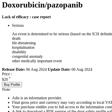
Doxorubicin/pazopanib
Lack of efficacy : case report
Serious
An event is determined to be serious (based on the ICH definiti
death
life-threatening
hospitalisation
disability
congenital anomaly
other medically important event
Release Date:
06 Aug 2024
Update Date:
06 Aug 2024
Price :
*
$20
Buy Profile
Note:
Adis is an information provider.
Final gross price and currency may vary according to local VAT
Your purchase entitles you to full access to the information cont
A link to download a PDF version of the drug safety profile will