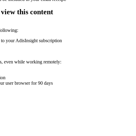
 view this content
following:
 to your AdisInsight subscription
ons, even while working remotely:
ion
your user browser for 90 days