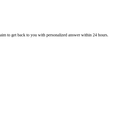
aim to get back to you with personalized answer within 24 hours.