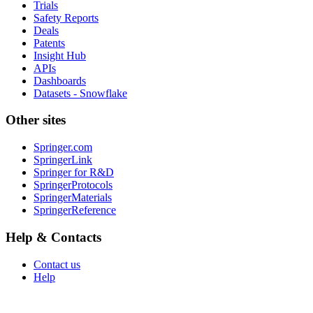
Trials
Safety Reports
Deals
Patents
Insight Hub
APIs
Dashboards
Datasets - Snowflake
Other sites
Springer.com
SpringerLink
Springer for R&D
SpringerProtocols
SpringerMaterials
SpringerReference
Help & Contacts
Contact us
Help