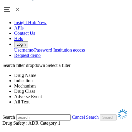
Insight Hub
New
APIs
Contact Us
Help
Login
Username/Password
Institution access
Request demo
Search filter dropdown
Select a filter
Drug Name
Indication
Mechanism
Drug Class
Adverse Event
All Text
Search
Cancel Search
Drug Safety : ADR Category 1