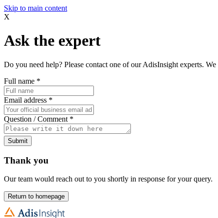
Skip to main content
X
Ask the expert
Do you need help? Please contact one of our AdisInsight experts. We 
Full name
*
Email address
*
Question / Comment
*
Submit
Thank you
Our team would reach out to you shortly in response for your query.
Return to homepage