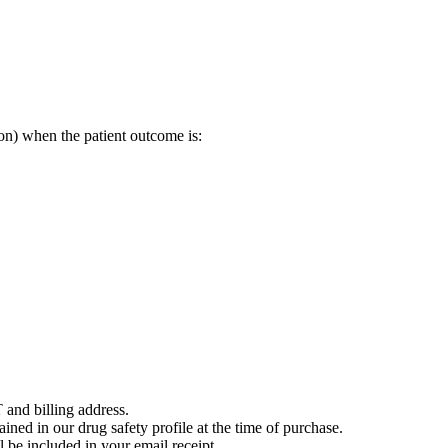
on) when the patient outcome is:
 and billing address.
ained in our drug safety profile at the time of purchase.
 be included in your email receipt.