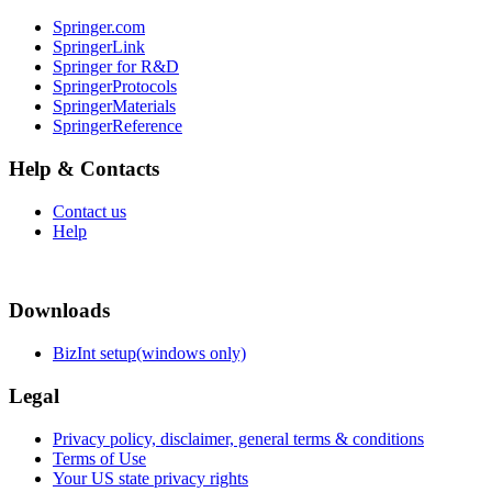
Springer.com
SpringerLink
Springer for R&D
SpringerProtocols
SpringerMaterials
SpringerReference
Help & Contacts
Contact us
Help
Downloads
BizInt setup(windows only)
Legal
Privacy policy, disclaimer, general terms & conditions
Terms of Use
Your US state privacy rights