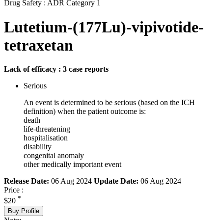
Drug Safety : ADR Category 1
Lutetium-(177Lu)-vipivotide-
tetraxetan
Lack of efficacy : 3 case reports
Serious
An event is determined to be serious (based on the ICH
definition) when the patient outcome is:
death
life-threatening
hospitalisation
disability
congenital anomaly
other medically important event
Release Date:
06 Aug 2024
Update Date:
06 Aug 2024
Price :
*
$20
Buy Profile