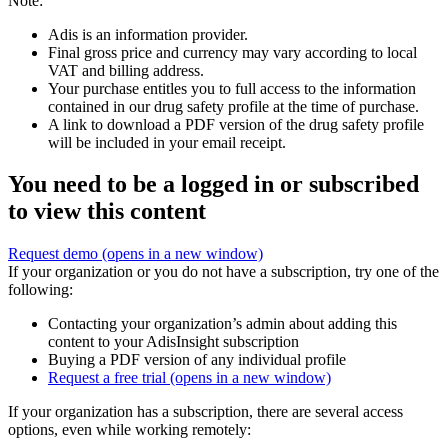
Note:
Adis is an information provider.
Final gross price and currency may vary according to local
VAT and billing address.
Your purchase entitles you to full access to the information
contained in our drug safety profile at the time of purchase.
A link to download a PDF version of the drug safety profile
will be included in your email receipt.
You need to be a logged in or subscribed
to view this content
Request demo
(opens in a new window)
If your organization or you do not have a subscription, try one of the
following:
Contacting your organization’s admin about adding this
content to your AdisInsight subscription
Buying a PDF version of any individual profile
Request a free trial
(opens in a new window)
If your organization has a subscription, there are several access
options, even while working remotely: