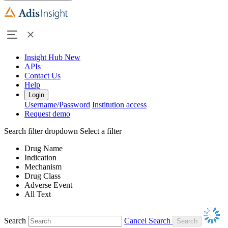
Insight Hub
New
APIs
Contact Us
Help
Login
Username/Password
Institution access
Request demo
Search filter dropdown
Select a filter
Drug Name
Indication
Mechanism
Drug Class
Adverse Event
All Text
Search
Cancel Search