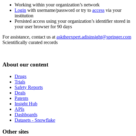
Working within your organization’s network
Login
with username/password or try to
access
via your
institution
Persisted access using your organization’s identifier stored in
your user browser for 90 days
For assistance, contact us at
asktheexpert.adisinsight@springer.com
Scientifically curated records
About our content
Drugs
Trials
Safety Reports
Deals
Patents
Insight Hub
APIs
Dashboards
Datasets - Snowflake
Other sites