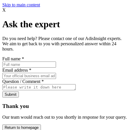
Skip to main content
X
Ask the expert
Do you need help? Please contact one of our AdisInsight experts.
We aim to get back to you with personalized answer within 24
hours.
Full name
*
Email address
*
Question / Comment
*
Submit
Thank you
Our team would reach out to you shortly in response for your query.
Return to homepage