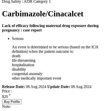
Drug Safety : ADR Category 1
Carbimazole/Cinacalcet
Lack of efficacy following maternal drug exposure during
pregnancy : case report
Serious
An event is determined to be serious (based on the ICH
definition) when the patient outcome is:
death
life-threatening
hospitalisation
disability
congenital anomaly
other medically important event
Release Date:
08 Aug 2024
Update Date:
08 Aug 2024
Price :
*
$20
Buy Profile
Note: