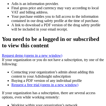
Adis is an information provider.
Final gross price and currency may vary according to local
VAT and billing address.
Your purchase entitles you to full access to the information
contained in our drug safety profile at the time of purchase.
A link to download a PDF version of the drug safety profile
will be included in your email receipt.
You need to be a logged in or subscribed
to view this content
Request demo
(opens in a new window)
If your organization or you do not have a subscription, try one of the
following:
Contacting your organization’s admin about adding this
content to your AdisInsight subscription
Buying a PDF version of any individual profile
Request a free trial
(opens in a new window)
If your organization has a subscription, there are several access
options, even while working remotely:
Working within your organization’s network