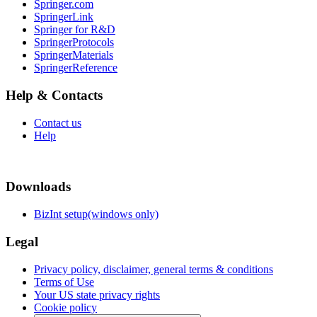
Springer.com
SpringerLink
Springer for R&D
SpringerProtocols
SpringerMaterials
SpringerReference
Help & Contacts
Contact us
Help
Downloads
BizInt setup(windows only)
Legal
Privacy policy, disclaimer, general terms & conditions
Terms of Use
Your US state privacy rights
Cookie policy