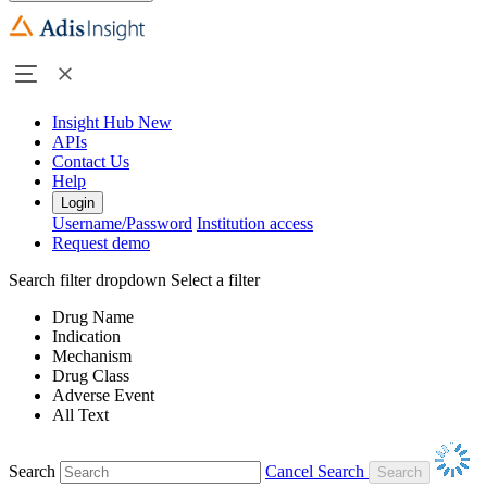
Insight Hub
New
APIs
Contact Us
Help
Login
Username/Password
Institution access
Request demo
Search filter dropdown
Select a filter
Drug Name
Indication
Mechanism
Drug Class
Adverse Event
All Text
Search
Cancel Search