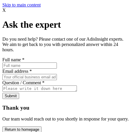
Skip to main content
X
Ask the expert
Do you need help? Please contact one of our AdisInsight experts.
We aim to get back to you with personalized answer within 24
hours.
Full name
*
Email address
*
Question / Comment
*
Submit
Thank you
Our team would reach out to you shortly in response for your query.
Return to homepage