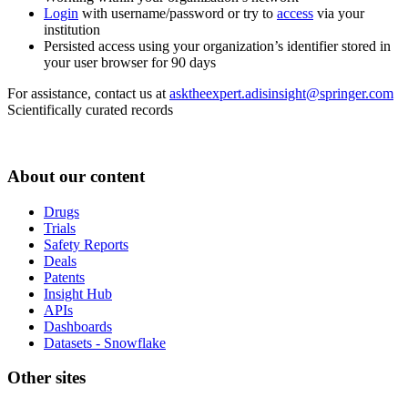
Login
with username/password or try to
access
via your
institution
Persisted access using your organization’s identifier stored in
your user browser for 90 days
For assistance, contact us at
asktheexpert.adisinsight@springer.com
Scientifically curated records
About our content
Drugs
Trials
Safety Reports
Deals
Patents
Insight Hub
APIs
Dashboards
Datasets - Snowflake
Other sites