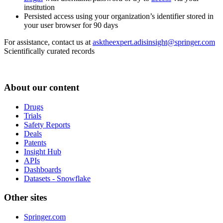
institution
Persisted access using your organization’s identifier stored in
your user browser for 90 days
For assistance, contact us at
asktheexpert.adisinsight@springer.com
Scientifically curated records
About our content
Drugs
Trials
Safety Reports
Deals
Patents
Insight Hub
APIs
Dashboards
Datasets - Snowflake
Other sites
Springer.com