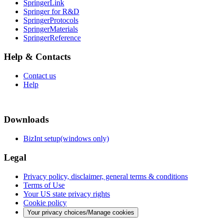
SpringerLink
Springer for R&D
SpringerProtocols
SpringerMaterials
SpringerReference
Help & Contacts
Contact us
Help
Downloads
BizInt setup(windows only)
Legal
Privacy policy, disclaimer, general terms & conditions
Terms of Use
Your US state privacy rights
Cookie policy
Your privacy choices/Manage cookies