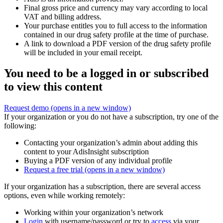
Final gross price and currency may vary according to local
VAT and billing address.
Your purchase entitles you to full access to the information
contained in our drug safety profile at the time of purchase.
A link to download a PDF version of the drug safety profile
will be included in your email receipt.
You need to be a logged in or subscribed
to view this content
Request demo
(opens in a new window)
If your organization or you do not have a subscription, try one of the
following:
Contacting your organization’s admin about adding this
content to your AdisInsight subscription
Buying a PDF version of any individual profile
Request a free trial
(opens in a new window)
If your organization has a subscription, there are several access
options, even while working remotely:
Working within your organization’s network
Login
with username/password or try to
access
via your