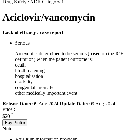
Drug Safety : ADR Category 1
Aciclovir/vancomycin
Lack of efficacy : case report
Serious
An event is determined to be serious (based on the ICH
definition) when the patient outcome is:
death
life-threatening
hospitalisation
disability
congenital anomaly
other medically important event
Release Date:
09 Aug 2024
Update Date:
09 Aug 2024
Price :
*
$20
Buy Profile
Note:
Adis is an information provider.