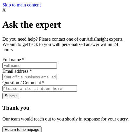
Skip to main content
X
Ask the expert
Do you need help? Please contact one of our AdisInsight experts.
We aim to get back to you with personalized answer within 24
hours.
Full name
*
Email address
*
Question / Comment
*
Submit
Thank you
Our team would reach out to you shortly in response for your query.
Return to homepage