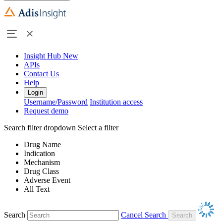
Insight Hub
New
APIs
Contact Us
Help
Login
Username/Password
Institution access
Request demo
Search filter dropdown
Select a filter
Drug Name
Indication
Mechanism
Drug Class
Adverse Event
All Text
Search
Cancel Search