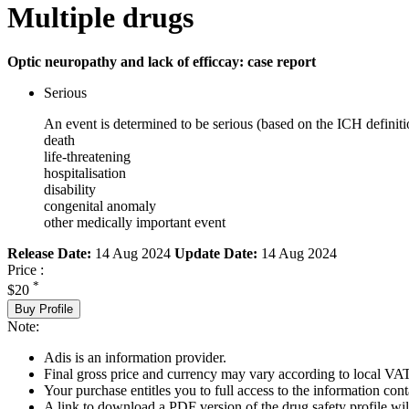
Multiple drugs
Optic neuropathy and lack of efficcay: case report
Serious
An event is determined to be serious (based on the ICH definiti
death
life-threatening
hospitalisation
disability
congenital anomaly
other medically important event
Release Date:
14 Aug 2024
Update Date:
14 Aug 2024
Price :
*
$20
Buy Profile
Note:
Adis is an information provider.
Final gross price and currency may vary according to local VAT
Your purchase entitles you to full access to the information cont
A link to download a PDF version of the drug safety profile will