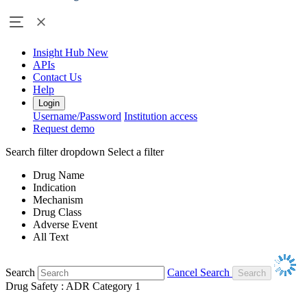
Insight Hub
New
APIs
Contact Us
Help
Login
Username/Password
Institution access
Request demo
Search filter dropdown
Select a filter
Drug Name
Indication
Mechanism
Drug Class
Adverse Event
All Text
Search
Cancel Search
Drug Safety : ADR Category 1