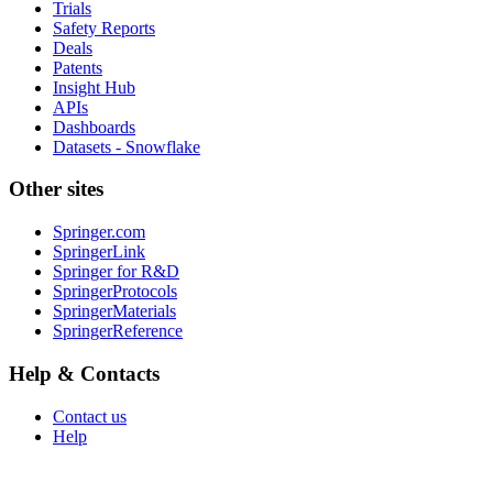
Trials
Safety Reports
Deals
Patents
Insight Hub
APIs
Dashboards
Datasets - Snowflake
Other sites
Springer.com
SpringerLink
Springer for R&D
SpringerProtocols
SpringerMaterials
SpringerReference
Help & Contacts
Contact us
Help