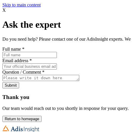
Skip to main content
X
Ask the expert
Do you need help? Please contact one of our AdisInsight experts. We 
Full name
*
Email address
*
Question / Comment
*
Submit
Thank you
Our team would reach out to you shortly in response for your query.
Return to homepage