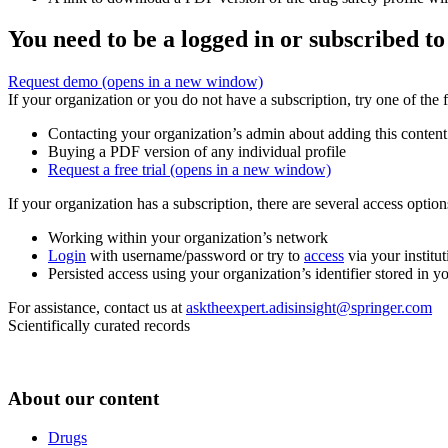
You need to be a logged in or subscribed to
Request demo
(opens in a new window)
If your organization or you do not have a subscription, try one of the 
Contacting your organization’s admin about adding this content
Buying a PDF version of any individual profile
Request a free trial
(opens in a new window)
If your organization has a subscription, there are several access opti
Working within your organization’s network
Login
with username/password or try to
access
via your institut
Persisted access using your organization’s identifier stored in 
For assistance, contact us at
asktheexpert.adisinsight@springer.com
Scientifically curated records
About our content
Drugs