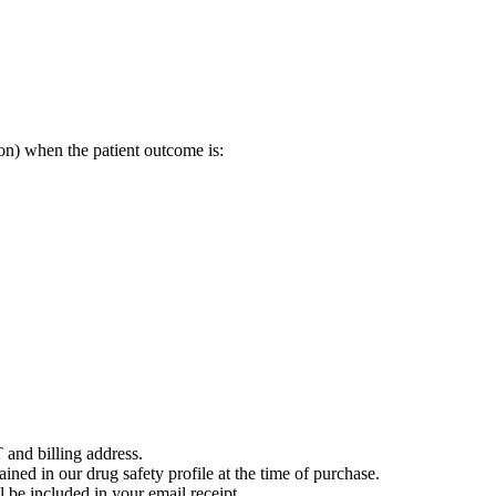
on) when the patient outcome is:
 and billing address.
ained in our drug safety profile at the time of purchase.
 be included in your email receipt.