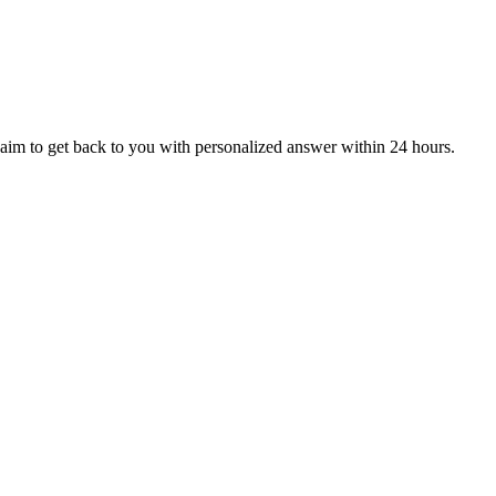
aim to get back to you with personalized answer within 24 hours.