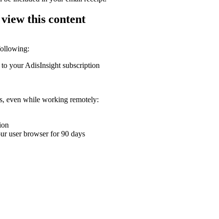
 view this content
following:
 to your AdisInsight subscription
ons, even while working remotely:
ion
your user browser for 90 days