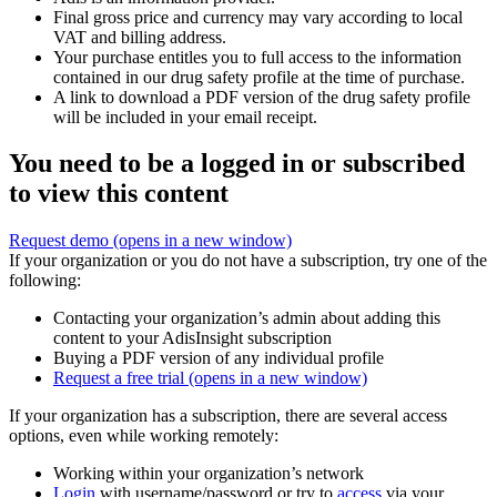
Final gross price and currency may vary according to local
VAT and billing address.
Your purchase entitles you to full access to the information
contained in our drug safety profile at the time of purchase.
A link to download a PDF version of the drug safety profile
will be included in your email receipt.
You need to be a logged in or subscribed
to view this content
Request demo
(opens in a new window)
If your organization or you do not have a subscription, try one of the
following:
Contacting your organization’s admin about adding this
content to your AdisInsight subscription
Buying a PDF version of any individual profile
Request a free trial
(opens in a new window)
If your organization has a subscription, there are several access
options, even while working remotely:
Working within your organization’s network
Login
with username/password or try to
access
via your