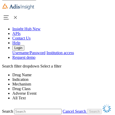
Insight Hub
New
APIs
Contact Us
Help
Login
Username/Password
Institution access
Request demo
Search filter dropdown
Select a filter
Drug Name
Indication
Mechanism
Drug Class
Adverse Event
All Text
Search
Cancel Search