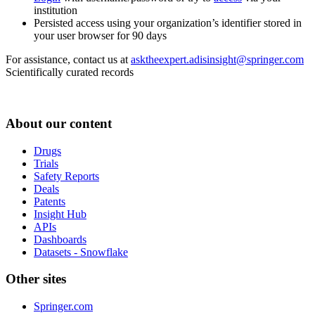
institution
Persisted access using your organization’s identifier stored in
your user browser for 90 days
For assistance, contact us at
asktheexpert.adisinsight@springer.com
Scientifically curated records
About our content
Drugs
Trials
Safety Reports
Deals
Patents
Insight Hub
APIs
Dashboards
Datasets - Snowflake
Other sites
Springer.com