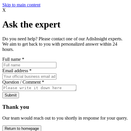
Skip to main content
X
Ask the expert
Do you need help? Please contact one of our AdisInsight experts.
We aim to get back to you with personalized answer within 24
hours.
Full name
*
Email address
*
Question / Comment
*
Submit
Thank you
Our team would reach out to you shortly in response for your query.
Return to homepage