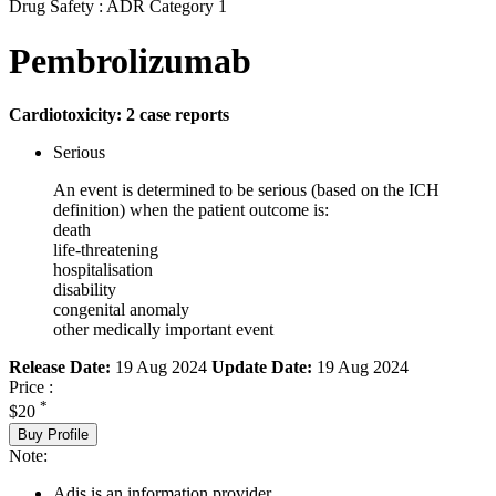
Drug Safety : ADR Category 1
Pembrolizumab
Cardiotoxicity: 2 case reports
Serious
An event is determined to be serious (based on the ICH
definition) when the patient outcome is:
death
life-threatening
hospitalisation
disability
congenital anomaly
other medically important event
Release Date:
19 Aug 2024
Update Date:
19 Aug 2024
Price :
*
$20
Buy Profile
Note:
Adis is an information provider.