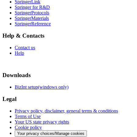
SpringerLink
Springer for R&D
SpringerProtocols
SpringerMaterials
SpringerReference
Help & Contacts
Contact us
Help
Downloads
BizInt setup(windows only)
Legal
Privacy policy, disclaimer, general terms & conditions
Terms of Use
Your US state privacy rights
Cookie policy
Your privacy choices/Manage cookies