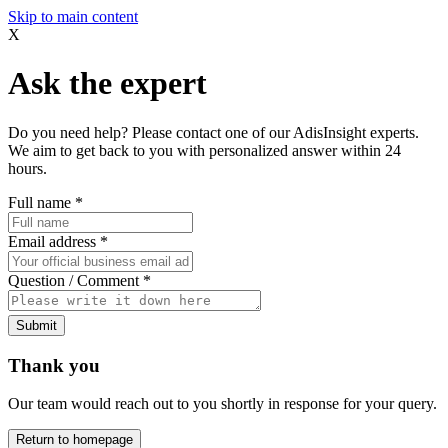
Skip to main content
X
Ask the expert
Do you need help? Please contact one of our AdisInsight experts.
We aim to get back to you with personalized answer within 24
hours.
Full name
*
Email address
*
Question / Comment
*
Submit
Thank you
Our team would reach out to you shortly in response for your query.
Return to homepage