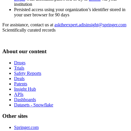
institution
Persisted access using your organization’s identifier stored in
your user browser for 90 days
For assistance, contact us at
asktheexpert.adisinsight@springer.com
Scientifically curated records
About our content
Drugs
Trials
Safety Reports
Deals
Patents
Insight Hub
APIs
Dashboards
Datasets - Snowflake
Other sites
Springer.com