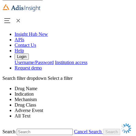
Insight Hub
New
APIs
Contact Us
Help
Login
Username/Password
Institution access
Request demo
Search filter dropdown
Select a filter
Drug Name
Indication
Mechanism
Drug Class
Adverse Event
All Text
Search
Cancel Search