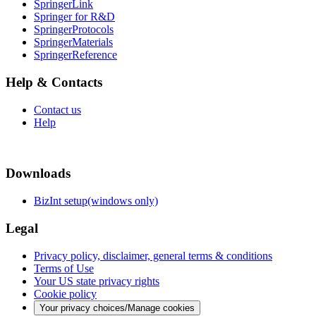
SpringerLink
Springer for R&D
SpringerProtocols
SpringerMaterials
SpringerReference
Help & Contacts
Contact us
Help
Downloads
BizInt setup(windows only)
Legal
Privacy policy, disclaimer, general terms & conditions
Terms of Use
Your US state privacy rights
Cookie policy
Your privacy choices/Manage cookies