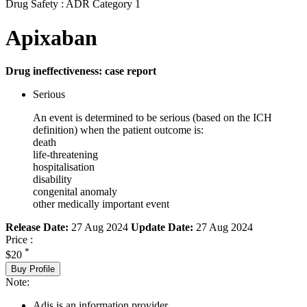
Drug Safety : ADR Category 1
Apixaban
Drug ineffectiveness: case report
Serious
An event is determined to be serious (based on the ICH
definition) when the patient outcome is:
death
life-threatening
hospitalisation
disability
congenital anomaly
other medically important event
Release Date:
27 Aug 2024
Update Date:
27 Aug 2024
Price :
*
$20
Buy Profile
Note:
Adis is an information provider.