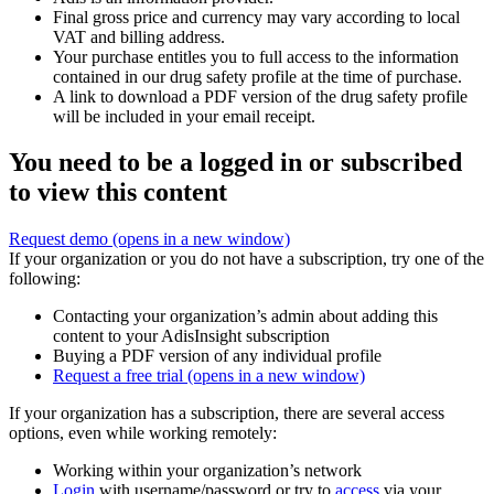
Final gross price and currency may vary according to local
VAT and billing address.
Your purchase entitles you to full access to the information
contained in our drug safety profile at the time of purchase.
A link to download a PDF version of the drug safety profile
will be included in your email receipt.
You need to be a logged in or subscribed
to view this content
Request demo
(opens in a new window)
If your organization or you do not have a subscription, try one of the
following:
Contacting your organization’s admin about adding this
content to your AdisInsight subscription
Buying a PDF version of any individual profile
Request a free trial
(opens in a new window)
If your organization has a subscription, there are several access
options, even while working remotely:
Working within your organization’s network
Login
with username/password or try to
access
via your