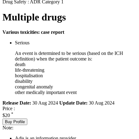
Drug Safety : ADR Category 1
Multiple drugs
Various toxicities: case report
Serious
An event is determined to be serious (based on the ICH
definition) when the patient outcome is:
death
life-threatening
hospitalisation
disability
congenital anomaly
other medically important event
Release Date:
30 Aug 2024
Update Date:
30 Aug 2024
Price :
*
$20
Buy Profile
Note:
Adis is an information provider.