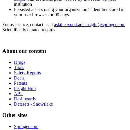
institution
Persisted access using your organization’s identifier stored in
your user browser for 90 days
For assistance, contact us at
asktheexpert.adisinsight@springer.com
Scientifically curated records
About our content
Drugs
Trials
Safety Reports
Deals
Patents
Insight Hub
APIs
Dashboards
Datasets - Snowflake
Other sites
Springer.com