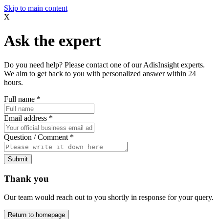
Skip to main content
X
Ask the expert
Do you need help? Please contact one of our AdisInsight experts.
We aim to get back to you with personalized answer within 24
hours.
Full name
*
Email address
*
Question / Comment
*
Submit
Thank you
Our team would reach out to you shortly in response for your query.
Return to homepage