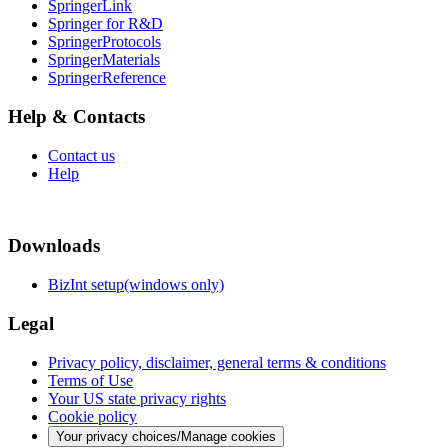
SpringerLink
Springer for R&D
SpringerProtocols
SpringerMaterials
SpringerReference
Help & Contacts
Contact us
Help
Downloads
BizInt setup(windows only)
Legal
Privacy policy, disclaimer, general terms & conditions
Terms of Use
Your US state privacy rights
Cookie policy
Your privacy choices/Manage cookies