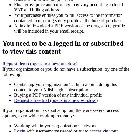
Final gross price and currency may vary according to local
VAT and billing address.
Your purchase entitles you to full access to the information
contained in our drug safety profile at the time of purchase.
A link to download a PDF version of the drug safety profile
will be included in your email receipt.
You need to be a logged in or subscribed
to view this content
Request demo
(opens in a new window)
If your organization or you do not have a subscription, try one of the
following:
Contacting your organization’s admin about adding this
content to your AdisInsight subscription
Buying a PDF version of any individual profile
Request a free trial
(opens in a new window)
If your organization has a subscription, there are several access
options, even while working remotely:
Working within your organization’s network
Login
with username/password or try to
access
via your