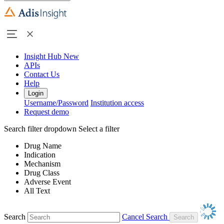
Insight Hub
New
APIs
Contact Us
Help
Login
Username/Password
Institution access
Request demo
Search filter dropdown
Select a filter
Drug Name
Indication
Mechanism
Drug Class
Adverse Event
All Text
Search
Cancel Search