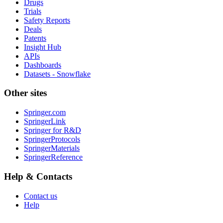
Drugs
Trials
Safety Reports
Deals
Patents
Insight Hub
APIs
Dashboards
Datasets - Snowflake
Other sites
Springer.com
SpringerLink
Springer for R&D
SpringerProtocols
SpringerMaterials
SpringerReference
Help & Contacts
Contact us
Help