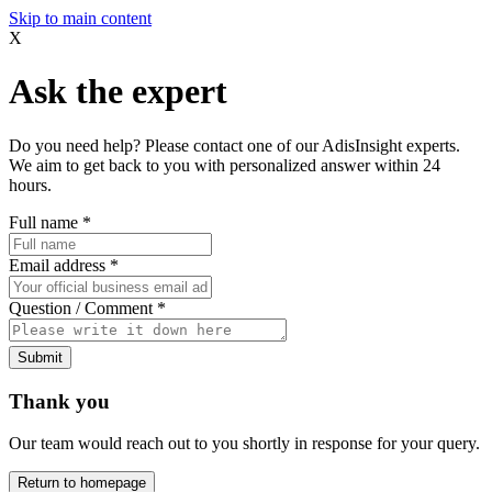
Skip to main content
X
Ask the expert
Do you need help? Please contact one of our AdisInsight experts.
We aim to get back to you with personalized answer within 24
hours.
Full name
*
Email address
*
Question / Comment
*
Submit
Thank you
Our team would reach out to you shortly in response for your query.
Return to homepage