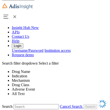
Insight Hub
New
APIs
Contact Us
Help
Login
Username/Password
Institution access
Request demo
Search filter dropdown
Select a filter
Drug Name
Indication
Mechanism
Drug Class
Adverse Event
All Text
Search
Cancel Search