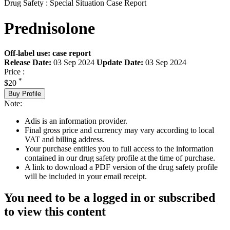
Drug Safety : Special Situation Case Report
Prednisolone
Off-label use: case report
Release Date:
03 Sep 2024
Update Date:
03 Sep 2024
Price :
*
$20
Buy Profile
Note:
Adis is an information provider.
Final gross price and currency may vary according to local
VAT and billing address.
Your purchase entitles you to full access to the information
contained in our drug safety profile at the time of purchase.
A link to download a PDF version of the drug safety profile
will be included in your email receipt.
You need to be a logged in or subscribed
to view this content