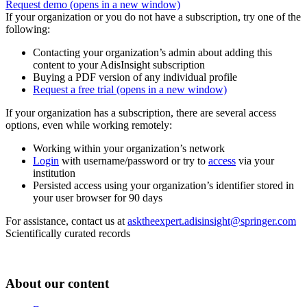
Request demo
(opens in a new window)
If your organization or you do not have a subscription, try one of the
following:
Contacting your organization’s admin about adding this
content to your AdisInsight subscription
Buying a PDF version of any individual profile
Request a free trial
(opens in a new window)
If your organization has a subscription, there are several access
options, even while working remotely:
Working within your organization’s network
Login
with username/password or try to
access
via your
institution
Persisted access using your organization’s identifier stored in
your user browser for 90 days
For assistance, contact us at
asktheexpert.adisinsight@springer.com
Scientifically curated records
About our content