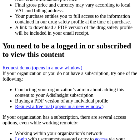
Final gross price and currency may vary according to local
VAT and billing address.
Your purchase entitles you to full access to the information
contained in our drug safety profile at the time of purchase.
A link to download a PDF version of the drug safety profile
will be included in your email receipt.
You need to be a logged in or subscribed
to view this content
Request demo
(opens in a new window)
If your organization or you do not have a subscription, try one of the
following:
Contacting your organization’s admin about adding this
content to your AdisInsight subscription
Buying a PDF version of any individual profile
Request a free trial
(opens in a new window)
If your organization has a subscription, there are several access
options, even while working remotely:
Working within your organization’s network
Login
with username/password or try to
access
via your