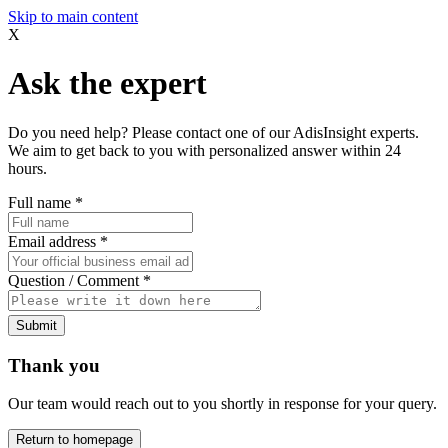
Skip to main content
X
Ask the expert
Do you need help? Please contact one of our AdisInsight experts.
We aim to get back to you with personalized answer within 24
hours.
Full name
*
Email address
*
Question / Comment
*
Submit
Thank you
Our team would reach out to you shortly in response for your query.
Return to homepage