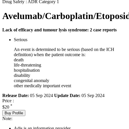
Drug Safety : ADR Category 1
Avelumab/Carboplatin/Etoposi
Lack of efficacy and tumour lysis syndrome: 2 case reports
Serious
An event is determined to be serious (based on the ICH
definition) when the patient outcome is:
death
life-threatening
hospitalisation
disability
congenital anomaly
other medically important event
Release Date:
05 Sep 2024
Update Date:
05 Sep 2024
Price :
*
$20
Buy Profile
Note:
Adis is an information provider.