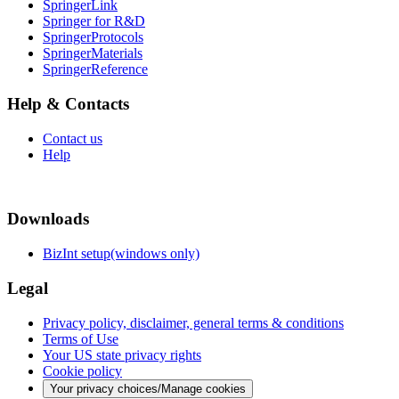
SpringerLink
Springer for R&D
SpringerProtocols
SpringerMaterials
SpringerReference
Help & Contacts
Contact us
Help
Downloads
BizInt setup(windows only)
Legal
Privacy policy, disclaimer, general terms & conditions
Terms of Use
Your US state privacy rights
Cookie policy
Your privacy choices/Manage cookies