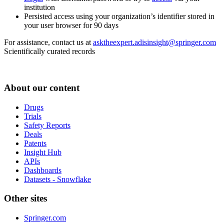
institution
Persisted access using your organization’s identifier stored in
your user browser for 90 days
For assistance, contact us at
asktheexpert.adisinsight@springer.com
Scientifically curated records
About our content
Drugs
Trials
Safety Reports
Deals
Patents
Insight Hub
APIs
Dashboards
Datasets - Snowflake
Other sites
Springer.com