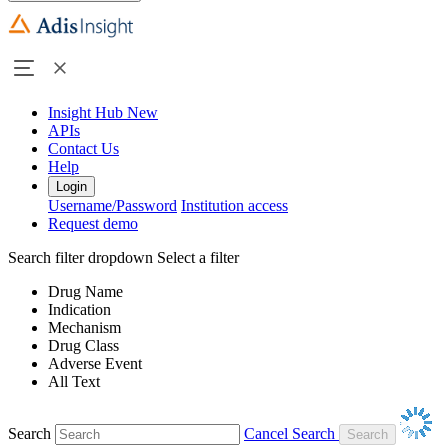
Insight Hub
New
APIs
Contact Us
Help
Login
Username/Password
Institution access
Request demo
Search filter dropdown
Select a filter
Drug Name
Indication
Mechanism
Drug Class
Adverse Event
All Text
Search
Cancel Search