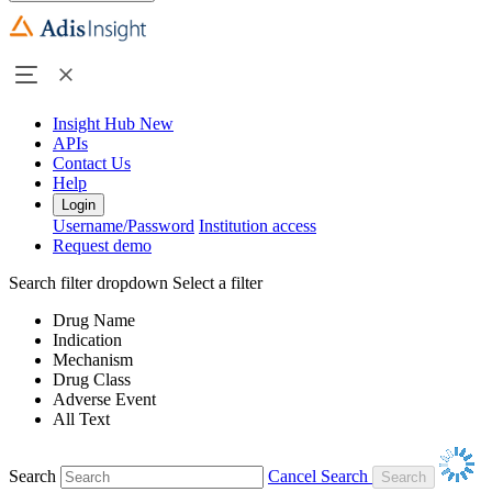
Insight Hub
New
APIs
Contact Us
Help
Login
Username/Password
Institution access
Request demo
Search filter dropdown
Select a filter
Drug Name
Indication
Mechanism
Drug Class
Adverse Event
All Text
Search
Cancel Search