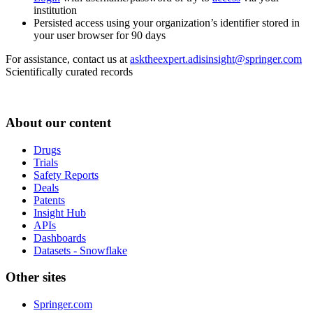
institution
Persisted access using your organization’s identifier stored in
your user browser for 90 days
For assistance, contact us at
asktheexpert.adisinsight@springer.com
Scientifically curated records
About our content
Drugs
Trials
Safety Reports
Deals
Patents
Insight Hub
APIs
Dashboards
Datasets - Snowflake
Other sites
Springer.com