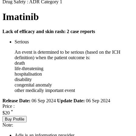
Drug Safety : ADR Category 1
Imatinib
Lack of efficacy and skin rash: 2 case reports
Serious
An event is determined to be serious (based on the ICH
definition) when the patient outcome is:
death
life-threatening
hospitalisation
disability
congenital anomaly
other medically important event
Release Date:
06 Sep 2024
Update Date:
06 Sep 2024
Price :
*
$20
Buy Profile
Note:
Adis is an information provider.