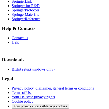
SpringerLink
Springer for R&D
SpringerProtocols
SpringerMaterials
SpringerReference
Help & Contacts
Contact us
Help
Downloads
BizInt setup(windows only)
Legal
Privacy policy, disclaimer, general terms & conditions
Terms of Use
Your US state privacy rights
Cookie policy
Your privacy choices/Manage cookies