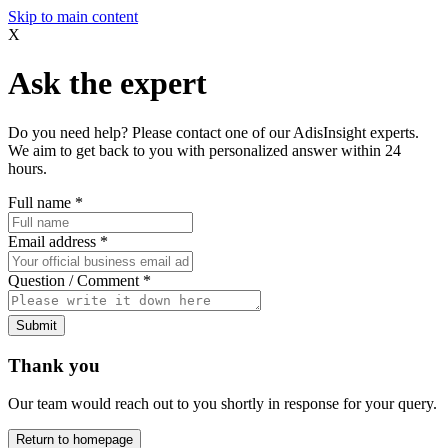
Skip to main content
X
Ask the expert
Do you need help? Please contact one of our AdisInsight experts.
We aim to get back to you with personalized answer within 24
hours.
Full name
*
Email address
*
Question / Comment
*
Submit
Thank you
Our team would reach out to you shortly in response for your query.
Return to homepage