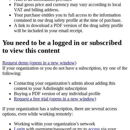
Final gross price and currency may vary according to local
VAT and billing address.
Your purchase entitles you to full access to the information
contained in our drug safety profile at the time of purchase.
A link to download a PDF version of the drug safety profile
will be included in your email receipt.
You need to be a logged in or subscribed
to view this content
Request demo
(opens in a new window)
If your organization or you do not have a subscription, try one of the
following:
Contacting your organization’s admin about adding this
content to your AdisInsight subscription
Buying a PDF version of any individual profile
Request a free trial
(opens in a new window)
If your organization has a subscription, there are several access
options, even while working remotely:
Working within your organization’s network
Login
with username/password or try to
access
via your