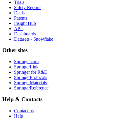
Trials
Safety Reports
Deals
Patents
Insight Hub
APIs
Dashboards
Datasets - Snowflake
Other sites
Springer.com
SpringerLink
Springer for R&D
SpringerProtocols
SpringerMaterials
SpringerReference
Help & Contacts
Contact us
Help