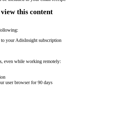
 view this content
following:
 to your AdisInsight subscription
ons, even while working remotely:
ion
your user browser for 90 days