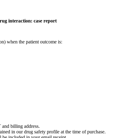
rug interaction: case report
on) when the patient outcome is:
 and billing address.
ained in our drug safety profile at the time of purchase.
 be included in your email receipt.