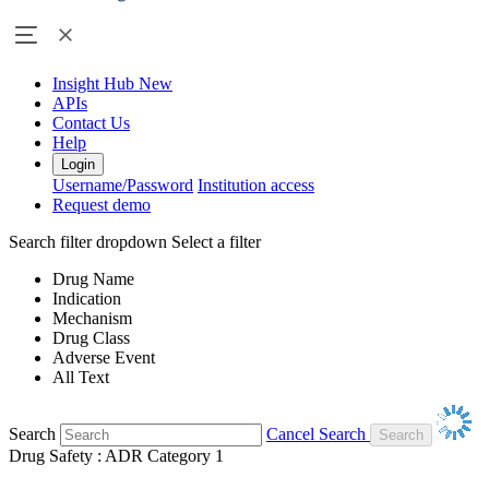
Insight Hub
New
APIs
Contact Us
Help
Login
Username/Password
Institution access
Request demo
Search filter dropdown
Select a filter
Drug Name
Indication
Mechanism
Drug Class
Adverse Event
All Text
Search
Cancel Search
Drug Safety : ADR Category 1