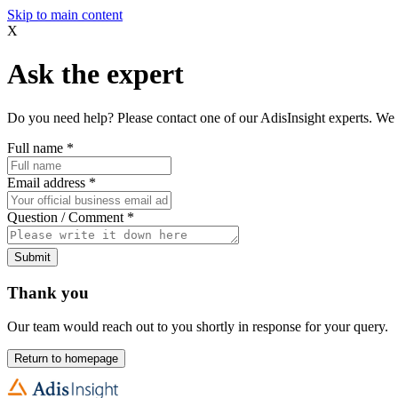
Skip to main content
X
Ask the expert
Do you need help? Please contact one of our AdisInsight experts. We 
Full name
*
Email address
*
Question / Comment
*
Submit
Thank you
Our team would reach out to you shortly in response for your query.
Return to homepage