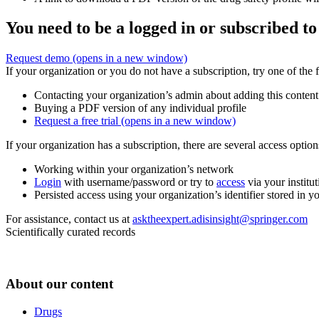
You need to be a logged in or subscribed to
Request demo
(opens in a new window)
If your organization or you do not have a subscription, try one of the 
Contacting your organization’s admin about adding this content
Buying a PDF version of any individual profile
Request a free trial
(opens in a new window)
If your organization has a subscription, there are several access opti
Working within your organization’s network
Login
with username/password or try to
access
via your institut
Persisted access using your organization’s identifier stored in 
For assistance, contact us at
asktheexpert.adisinsight@springer.com
Scientifically curated records
About our content
Drugs