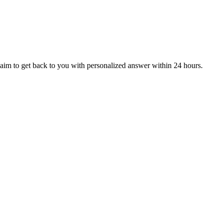
aim to get back to you with personalized answer within 24 hours.