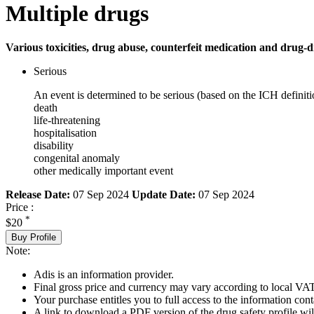
Multiple drugs
Various toxicities, drug abuse, counterfeit medication and drug-d
Serious
An event is determined to be serious (based on the ICH definiti
death
life-threatening
hospitalisation
disability
congenital anomaly
other medically important event
Release Date:
07 Sep 2024
Update Date:
07 Sep 2024
Price :
*
$20
Buy Profile
Note:
Adis is an information provider.
Final gross price and currency may vary according to local VAT
Your purchase entitles you to full access to the information cont
A link to download a PDF version of the drug safety profile will