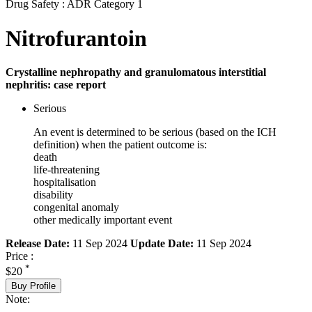
Drug Safety : ADR Category 1
Nitrofurantoin
Crystalline nephropathy and granulomatous interstitial
nephritis: case report
Serious
An event is determined to be serious (based on the ICH
definition) when the patient outcome is:
death
life-threatening
hospitalisation
disability
congenital anomaly
other medically important event
Release Date:
11 Sep 2024
Update Date:
11 Sep 2024
Price :
*
$20
Buy Profile
Note: