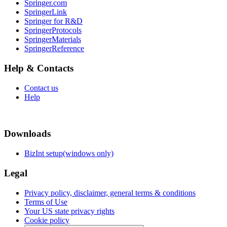
Springer.com
SpringerLink
Springer for R&D
SpringerProtocols
SpringerMaterials
SpringerReference
Help & Contacts
Contact us
Help
Downloads
BizInt setup(windows only)
Legal
Privacy policy, disclaimer, general terms & conditions
Terms of Use
Your US state privacy rights
Cookie policy