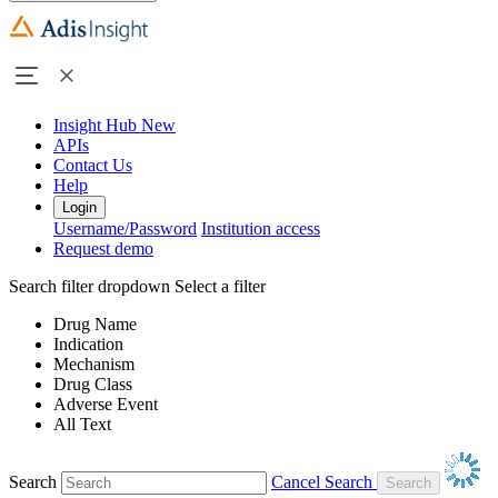
Insight Hub
New
APIs
Contact Us
Help
Login
Username/Password
Institution access
Request demo
Search filter dropdown
Select a filter
Drug Name
Indication
Mechanism
Drug Class
Adverse Event
All Text
Search
Cancel Search