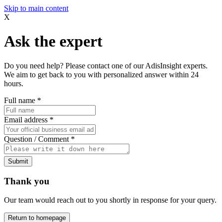
Skip to main content
X
Ask the expert
Do you need help? Please contact one of our AdisInsight experts.
We aim to get back to you with personalized answer within 24
hours.
Full name
*
Email address
*
Question / Comment
*
Submit
Thank you
Our team would reach out to you shortly in response for your query.
Return to homepage