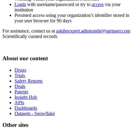
Login
with username/password or try to
access
via your
institution
Persisted access using your organization’s identifier stored in
your user browser for 90 days
For assistance, contact us at
asktheexpert.adisinsight@springer.com
Scientifically curated records
About our content
Drugs
Trials
Safety Reports
Deals
Patents
Insight Hub
APIs
Dashboards
Datasets - Snowflake
Other sites