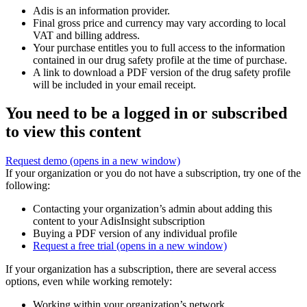
Adis is an information provider.
Final gross price and currency may vary according to local
VAT and billing address.
Your purchase entitles you to full access to the information
contained in our drug safety profile at the time of purchase.
A link to download a PDF version of the drug safety profile
will be included in your email receipt.
You need to be a logged in or subscribed
to view this content
Request demo
(opens in a new window)
If your organization or you do not have a subscription, try one of the
following:
Contacting your organization’s admin about adding this
content to your AdisInsight subscription
Buying a PDF version of any individual profile
Request a free trial
(opens in a new window)
If your organization has a subscription, there are several access
options, even while working remotely:
Working within your organization’s network