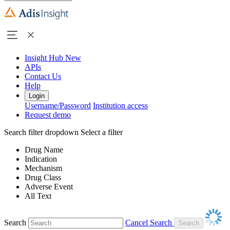
Insight Hub
New
APIs
Contact Us
Help
Login
Username/Password
Institution access
Request demo
Search filter dropdown
Select a filter
Drug Name
Indication
Mechanism
Drug Class
Adverse Event
All Text
Search
Cancel Search