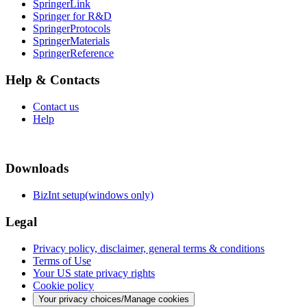
SpringerLink
Springer for R&D
SpringerProtocols
SpringerMaterials
SpringerReference
Help & Contacts
Contact us
Help
Downloads
BizInt setup(windows only)
Legal
Privacy policy, disclaimer, general terms & conditions
Terms of Use
Your US state privacy rights
Cookie policy
Your privacy choices/Manage cookies