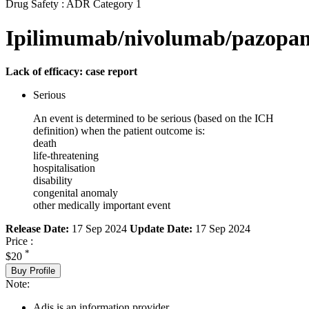
Drug Safety : ADR Category 1
Ipilimumab/nivolumab/pazopan
Lack of efficacy: case report
Serious
An event is determined to be serious (based on the ICH
definition) when the patient outcome is:
death
life-threatening
hospitalisation
disability
congenital anomaly
other medically important event
Release Date:
17 Sep 2024
Update Date:
17 Sep 2024
Price :
*
$20
Buy Profile
Note:
Adis is an information provider.