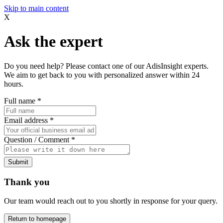
Skip to main content
X
Ask the expert
Do you need help? Please contact one of our AdisInsight experts.
We aim to get back to you with personalized answer within 24
hours.
Full name
*
Email address
*
Question / Comment
*
Submit
Thank you
Our team would reach out to you shortly in response for your query.
Return to homepage