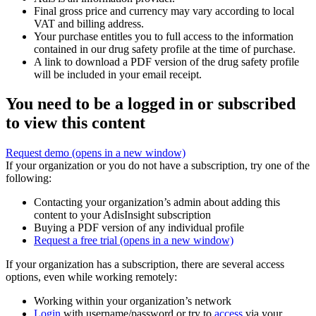
Final gross price and currency may vary according to local
VAT and billing address.
Your purchase entitles you to full access to the information
contained in our drug safety profile at the time of purchase.
A link to download a PDF version of the drug safety profile
will be included in your email receipt.
You need to be a logged in or subscribed
to view this content
Request demo
(opens in a new window)
If your organization or you do not have a subscription, try one of the
following:
Contacting your organization’s admin about adding this
content to your AdisInsight subscription
Buying a PDF version of any individual profile
Request a free trial
(opens in a new window)
If your organization has a subscription, there are several access
options, even while working remotely:
Working within your organization’s network
Login
with username/password or try to
access
via your