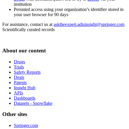
institution
Persisted access using your organization’s identifier stored in
your user browser for 90 days
For assistance, contact us at
asktheexpert.adisinsight@springer.com
Scientifically curated records
About our content
Drugs
Trials
Safety Reports
Deals
Patents
Insight Hub
APIs
Dashboards
Datasets - Snowflake
Other sites
Springer.com