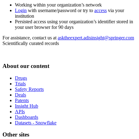
Working within your organization’s network
Login
with username/password or try to
access
via your
institution
Persisted access using your organization’s identifier stored in
your user browser for 90 days
For assistance, contact us at
asktheexpert.adisinsight@springer.com
Scientifically curated records
About our content
Drugs
Trials
Safety Reports
Deals
Patents
Insight Hub
APIs
Dashboards
Datasets - Snowflake
Other sites