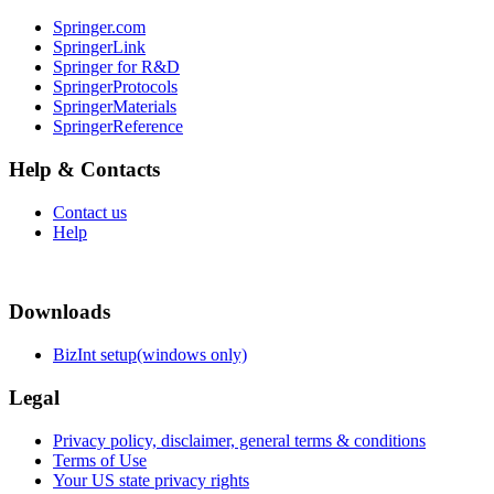
Springer.com
SpringerLink
Springer for R&D
SpringerProtocols
SpringerMaterials
SpringerReference
Help & Contacts
Contact us
Help
Downloads
BizInt setup(windows only)
Legal
Privacy policy, disclaimer, general terms & conditions
Terms of Use
Your US state privacy rights