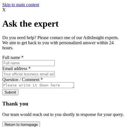
Skip to main content
X
Ask the expert
Do you need help? Please contact one of our AdisInsight experts.
We aim to get back to you with personalized answer within 24
hours.
Full name
*
Email address
*
Question / Comment
*
Submit
Thank you
Our team would reach out to you shortly in response for your query.
Return to homepage