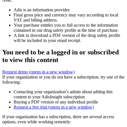
Note:
Adis is an information provider.
Final gross price and currency may vary according to local
VAT and billing address.
Your purchase entitles you to full access to the information
contained in our drug safety profile at the time of purchase.
A link to download a PDF version of the drug safety profile
will be included in your email receipt.
You need to be a logged in or subscribed
to view this content
Request demo
(opens in a new window)
If your organization or you do not have a subscription, try one of the
following:
Contacting your organization’s admin about adding this
content to your AdisInsight subscription
Buying a PDF version of any individual profile
Request a free trial
(opens in a new window)
If your organization has a subscription, there are several access
options, even while working remotely: