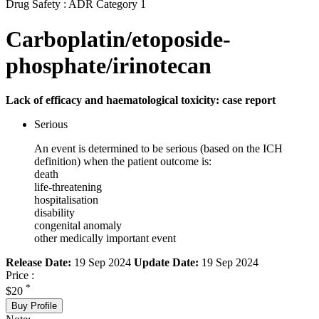
Drug Safety : ADR Category 1
Carboplatin/etoposide-
phosphate/irinotecan
Lack of efficacy and haematological toxicity: case report
Serious
An event is determined to be serious (based on the ICH
definition) when the patient outcome is:
death
life-threatening
hospitalisation
disability
congenital anomaly
other medically important event
Release Date:
19 Sep 2024
Update Date:
19 Sep 2024
Price :
*
$20
Buy Profile