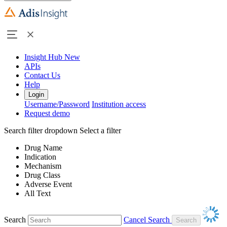
Insight Hub
New
APIs
Contact Us
Help
Login
Username/Password
Institution access
Request demo
Search filter dropdown
Select a filter
Drug Name
Indication
Mechanism
Drug Class
Adverse Event
All Text
Search
Cancel Search