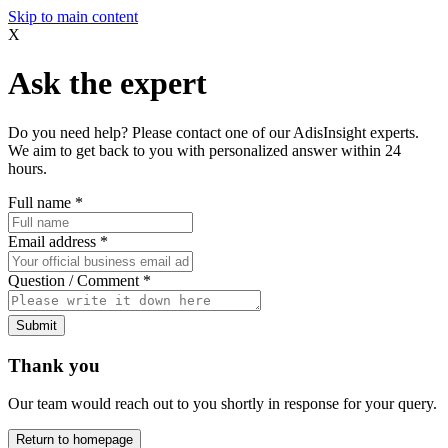
Skip to main content
X
Ask the expert
Do you need help? Please contact one of our AdisInsight experts.
We aim to get back to you with personalized answer within 24
hours.
Full name
*
Email address
*
Question / Comment
*
Submit
Thank you
Our team would reach out to you shortly in response for your query.
Return to homepage