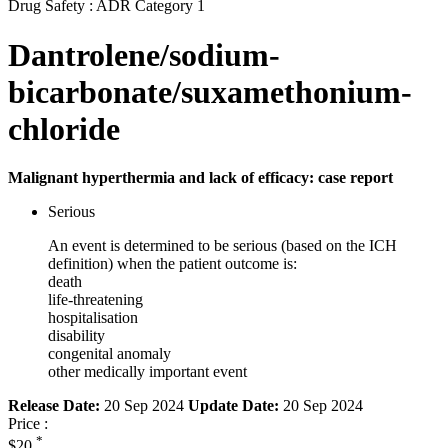
Drug Safety : ADR Category 1
Dantrolene/sodium-
bicarbonate/suxamethonium-
chloride
Malignant hyperthermia and lack of efficacy: case report
Serious
An event is determined to be serious (based on the ICH
definition) when the patient outcome is:
death
life-threatening
hospitalisation
disability
congenital anomaly
other medically important event
Release Date:
20 Sep 2024
Update Date:
20 Sep 2024
Price :
*
$20