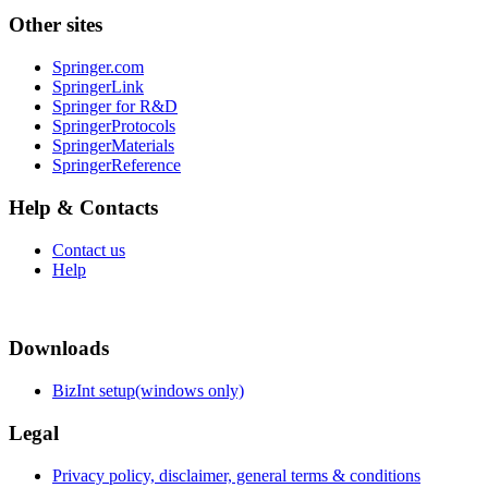
Other sites
Springer.com
SpringerLink
Springer for R&D
SpringerProtocols
SpringerMaterials
SpringerReference
Help & Contacts
Contact us
Help
Downloads
BizInt setup(windows only)
Legal
Privacy policy, disclaimer, general terms & conditions