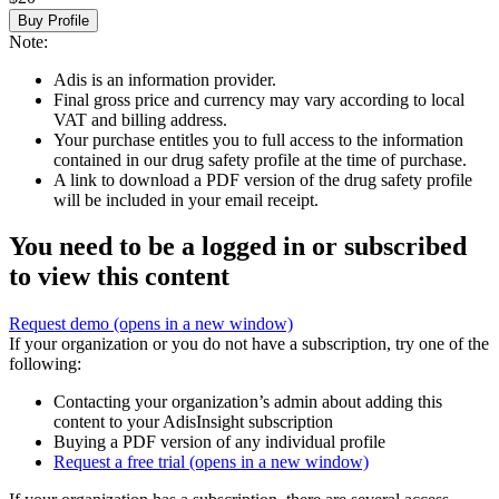
Buy Profile
Note:
Adis is an information provider.
Final gross price and currency may vary according to local
VAT and billing address.
Your purchase entitles you to full access to the information
contained in our drug safety profile at the time of purchase.
A link to download a PDF version of the drug safety profile
will be included in your email receipt.
You need to be a logged in or subscribed
to view this content
Request demo
(opens in a new window)
If your organization or you do not have a subscription, try one of the
following:
Contacting your organization’s admin about adding this
content to your AdisInsight subscription
Buying a PDF version of any individual profile
Request a free trial
(opens in a new window)