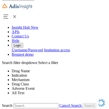
Insight Hub
New
APIs
Contact Us
Help
Login
Username/Password
Institution access
Request demo
Search filter dropdown
Select a filter
Drug Name
Indication
Mechanism
Drug Class
Adverse Event
All Text
Search
Cancel Search