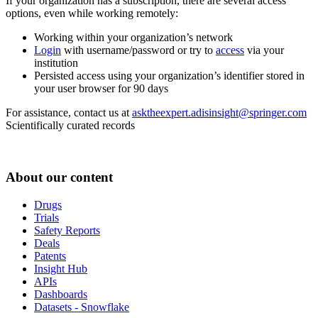
If your organization has a subscription, there are several access
options, even while working remotely:
Working within your organization’s network
Login
with username/password or try to
access
via your
institution
Persisted access using your organization’s identifier stored in
your user browser for 90 days
For assistance, contact us at
asktheexpert.adisinsight@springer.com
Scientifically curated records
About our content
Drugs
Trials
Safety Reports
Deals
Patents
Insight Hub
APIs
Dashboards
Datasets - Snowflake