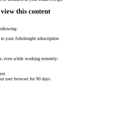
 view this content
following:
 to your AdisInsight subscription
ons, even while working remotely:
ion
your user browser for 90 days