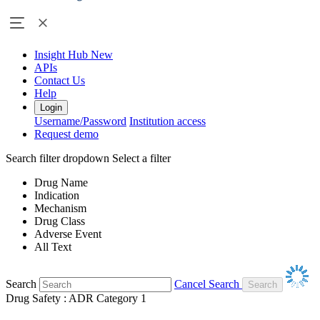
Insight Hub
New
APIs
Contact Us
Help
Login
Username/Password
Institution access
Request demo
Search filter dropdown
Select a filter
Drug Name
Indication
Mechanism
Drug Class
Adverse Event
All Text
Search
Cancel Search
Drug Safety : ADR Category 1