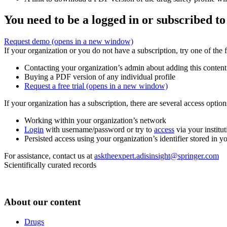
You need to be a logged in or subscribed to
Request demo
(opens in a new window)
If your organization or you do not have a subscription, try one of the 
Contacting your organization’s admin about adding this content
Buying a PDF version of any individual profile
Request a free trial
(opens in a new window)
If your organization has a subscription, there are several access opti
Working within your organization’s network
Login
with username/password or try to
access
via your institut
Persisted access using your organization’s identifier stored in 
For assistance, contact us at
asktheexpert.adisinsight@springer.com
Scientifically curated records
About our content
Drugs