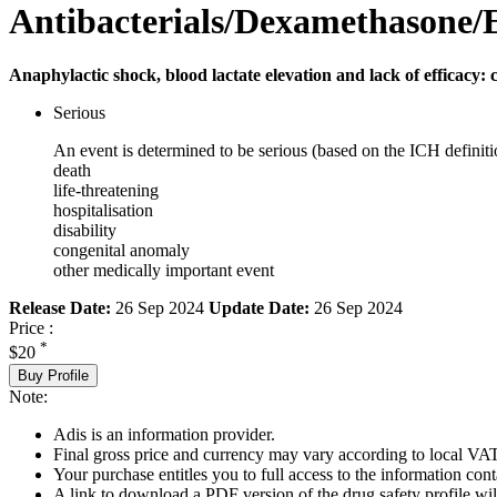
Antibacterials/Dexamethasone/
Anaphylactic shock, blood lactate elevation and lack of efficacy: 
Serious
An event is determined to be serious (based on the ICH definiti
death
life-threatening
hospitalisation
disability
congenital anomaly
other medically important event
Release Date:
26 Sep 2024
Update Date:
26 Sep 2024
Price :
*
$20
Buy Profile
Note:
Adis is an information provider.
Final gross price and currency may vary according to local VAT
Your purchase entitles you to full access to the information cont
A link to download a PDF version of the drug safety profile will