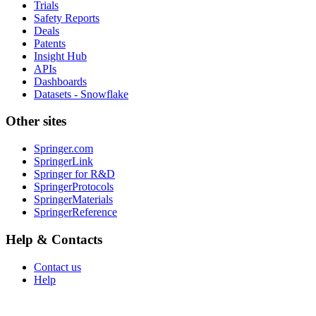
Trials
Safety Reports
Deals
Patents
Insight Hub
APIs
Dashboards
Datasets - Snowflake
Other sites
Springer.com
SpringerLink
Springer for R&D
SpringerProtocols
SpringerMaterials
SpringerReference
Help & Contacts
Contact us
Help