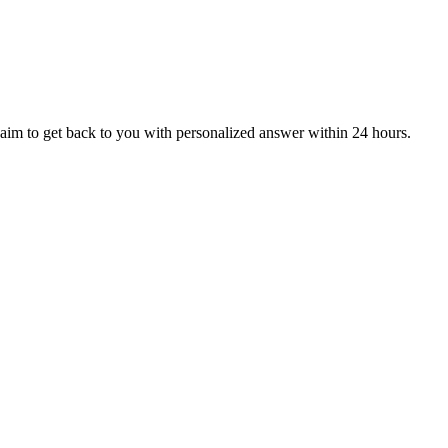
aim to get back to you with personalized answer within 24 hours.