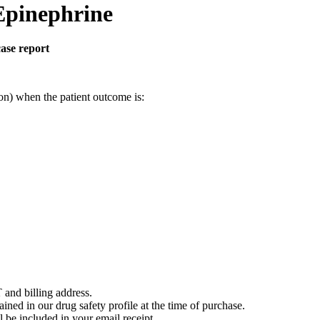
Epinephrine
case report
on) when the patient outcome is:
 and billing address.
ained in our drug safety profile at the time of purchase.
 be included in your email receipt.