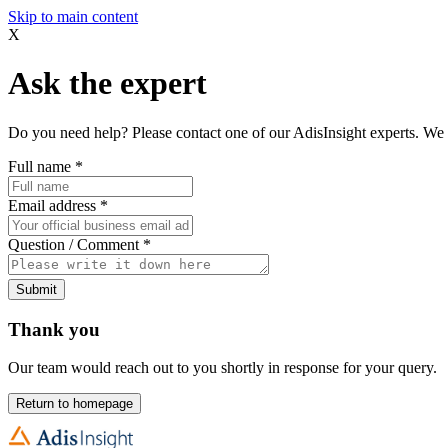
Skip to main content
X
Ask the expert
Do you need help? Please contact one of our AdisInsight experts. We 
Full name
*
Email address
*
Question / Comment
*
Submit
Thank you
Our team would reach out to you shortly in response for your query.
Return to homepage