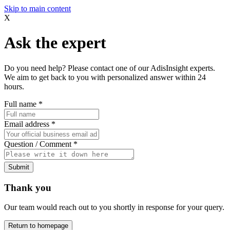
Skip to main content
X
Ask the expert
Do you need help? Please contact one of our AdisInsight experts.
We aim to get back to you with personalized answer within 24
hours.
Full name
*
Email address
*
Question / Comment
*
Submit
Thank you
Our team would reach out to you shortly in response for your query.
Return to homepage