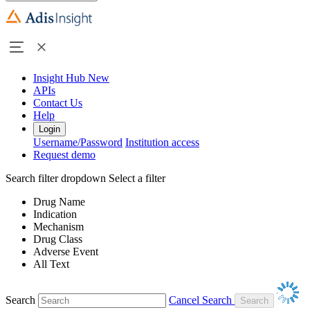
Insight Hub
New
APIs
Contact Us
Help
Login
Username/Password
Institution access
Request demo
Search filter dropdown
Select a filter
Drug Name
Indication
Mechanism
Drug Class
Adverse Event
All Text
Search
Cancel Search