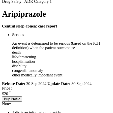
Drug Safety : ADR Category 1
Aripiprazole
Central sleep apnea: case report
Serious
An event is determined to be serious (based on the ICH
definition) when the patient outcome is:
death
life-threatening
hospitalisation
disability
congenital anomaly
other medically important event
Release Date:
30 Sep 2024
Update Date:
30 Sep 2024
Price :
*
$20
Buy Profile
Note:
Adis is an information provider.