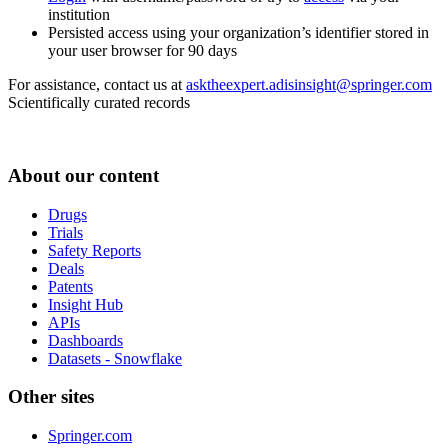
institution
Persisted access using your organization’s identifier stored in
your user browser for 90 days
For assistance, contact us at
asktheexpert.adisinsight@springer.com
Scientifically curated records
About our content
Drugs
Trials
Safety Reports
Deals
Patents
Insight Hub
APIs
Dashboards
Datasets - Snowflake
Other sites
Springer.com