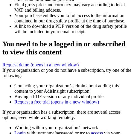
Final gross price and currency may vary according to local
VAT and billing address.
Your purchase entitles you to full access to the information
contained in our drug safety profile at the time of purchase.
A link to download a PDF version of the drug safety profile
will be included in your email receipt.
You need to be a logged in or subscribed
to view this content
Request demo
(opens in a new window)
If your organization or you do not have a subscription, try one of the
following:
Contacting your organization’s admin about adding this
content to your AdisInsight subscription
Buying a PDF version of any individual profile
Request a free trial
(opens in a new window)
If your organization has a subscription, there are several access
options, even while working remotely:
Working within your organization’s network
Login
with username/password or try to
access
via your