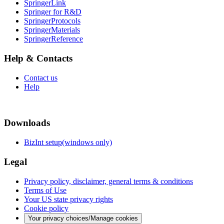
SpringerLink
Springer for R&D
SpringerProtocols
SpringerMaterials
SpringerReference
Help & Contacts
Contact us
Help
Downloads
BizInt setup(windows only)
Legal
Privacy policy, disclaimer, general terms & conditions
Terms of Use
Your US state privacy rights
Cookie policy
Your privacy choices/Manage cookies