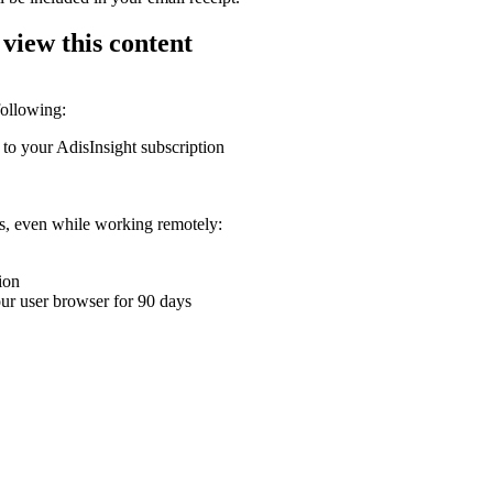
 view this content
following:
 to your AdisInsight subscription
ons, even while working remotely:
ion
your user browser for 90 days