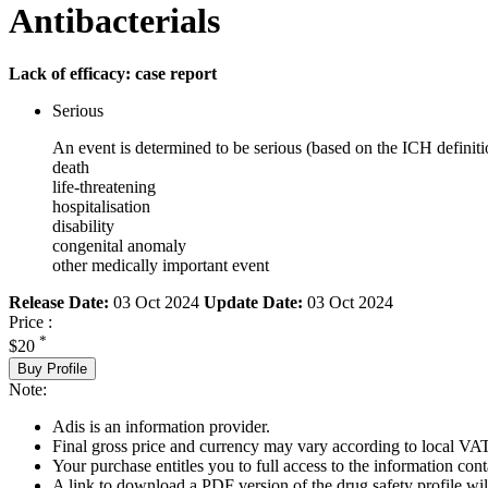
Antibacterials
Lack of efficacy: case report
Serious
An event is determined to be serious (based on the ICH definiti
death
life-threatening
hospitalisation
disability
congenital anomaly
other medically important event
Release Date:
03 Oct 2024
Update Date:
03 Oct 2024
Price :
*
$20
Buy Profile
Note:
Adis is an information provider.
Final gross price and currency may vary according to local VAT
Your purchase entitles you to full access to the information cont
A link to download a PDF version of the drug safety profile will