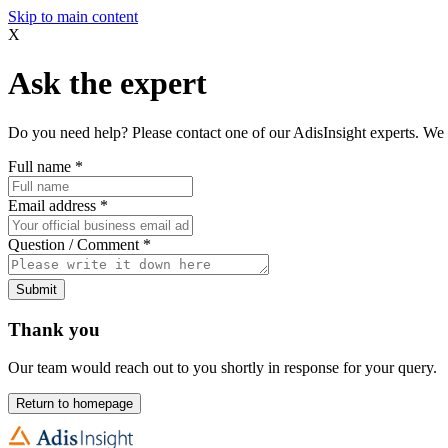
Skip to main content
X
Ask the expert
Do you need help? Please contact one of our AdisInsight experts. We 
Full name
*
Email address
*
Question / Comment
*
Submit
Thank you
Our team would reach out to you shortly in response for your query.
Return to homepage