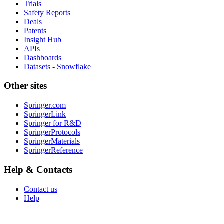
Trials
Safety Reports
Deals
Patents
Insight Hub
APIs
Dashboards
Datasets - Snowflake
Other sites
Springer.com
SpringerLink
Springer for R&D
SpringerProtocols
SpringerMaterials
SpringerReference
Help & Contacts
Contact us
Help