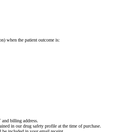
on) when the patient outcome is:
 and billing address.
ained in our drug safety profile at the time of purchase.
 be included in your email receipt.