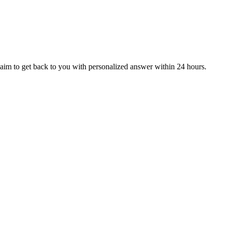
aim to get back to you with personalized answer within 24 hours.