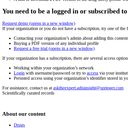
You need to be a logged in or subscribed to
Request demo
(opens in a new window)
If your organization or you do not have a subscription, try one of the 
Contacting your organization’s admin about adding this content
Buying a PDF version of any individual profile
Request a free trial
(opens in a new window)
If your organization has a subscription, there are several access opti
Working within your organization’s network
Login
with username/password or try to
access
via your institut
Persisted access using your organization’s identifier stored in 
For assistance, contact us at
asktheexpert.adisinsight@springer.com
Scientifically curated records
About our content
Drugs