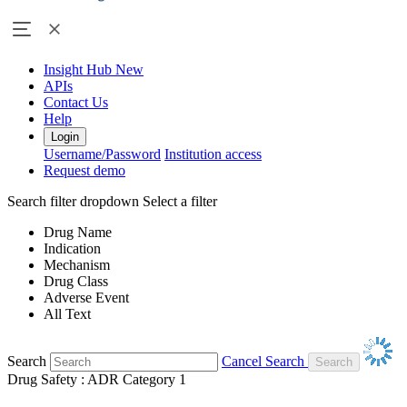
Insight Hub
New
APIs
Contact Us
Help
Login
Username/Password
Institution access
Request demo
Search filter dropdown
Select a filter
Drug Name
Indication
Mechanism
Drug Class
Adverse Event
All Text
Search
Cancel Search
Drug Safety : ADR Category 1