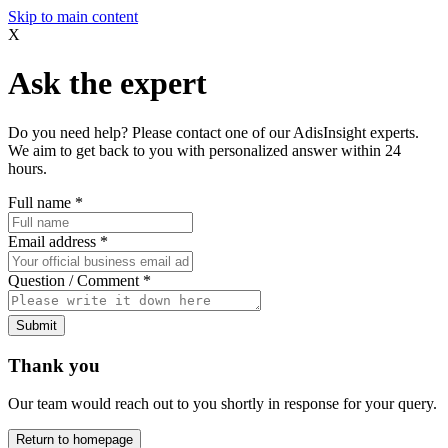
Skip to main content
X
Ask the expert
Do you need help? Please contact one of our AdisInsight experts.
We aim to get back to you with personalized answer within 24
hours.
Full name
*
Email address
*
Question / Comment
*
Submit
Thank you
Our team would reach out to you shortly in response for your query.
Return to homepage