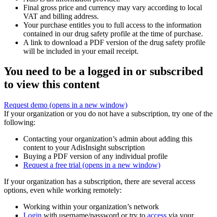
Final gross price and currency may vary according to local
VAT and billing address.
Your purchase entitles you to full access to the information
contained in our drug safety profile at the time of purchase.
A link to download a PDF version of the drug safety profile
will be included in your email receipt.
You need to be a logged in or subscribed
to view this content
Request demo
(opens in a new window)
If your organization or you do not have a subscription, try one of the
following:
Contacting your organization’s admin about adding this
content to your AdisInsight subscription
Buying a PDF version of any individual profile
Request a free trial
(opens in a new window)
If your organization has a subscription, there are several access
options, even while working remotely:
Working within your organization’s network
Login
with username/password or try to
access
via your