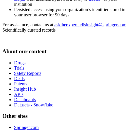
institution
Persisted access using your organization’s identifier stored in
your user browser for 90 days
For assistance, contact us at
asktheexpert.adisinsight@springer.com
Scientifically curated records
About our content
Drugs
Trials
Safety Reports
Deals
Patents
Insight Hub
APIs
Dashboards
Datasets - Snowflake
Other sites
Springer.com