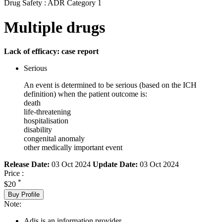
Drug Safety : ADR Category 1
Multiple drugs
Lack of efficacy: case report
Serious
An event is determined to be serious (based on the ICH
definition) when the patient outcome is:
death
life-threatening
hospitalisation
disability
congenital anomaly
other medically important event
Release Date:
03 Oct 2024
Update Date:
03 Oct 2024
Price :
*
$20
Buy Profile
Note:
Adis is an information provider.