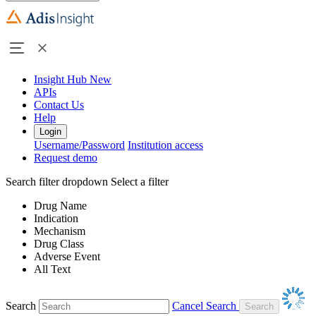
Insight Hub
New
APIs
Contact Us
Help
Login
Username/Password
Institution access
Request demo
Search filter dropdown
Select a filter
Drug Name
Indication
Mechanism
Drug Class
Adverse Event
All Text
Search
Cancel Search