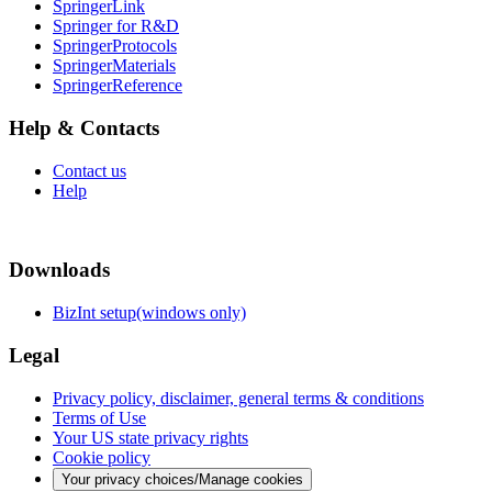
SpringerLink
Springer for R&D
SpringerProtocols
SpringerMaterials
SpringerReference
Help & Contacts
Contact us
Help
Downloads
BizInt setup(windows only)
Legal
Privacy policy, disclaimer, general terms & conditions
Terms of Use
Your US state privacy rights
Cookie policy
Your privacy choices/Manage cookies