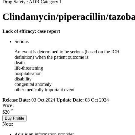
Drug Safety : ADR Category 1
Clindamycin/piperacillin/tazob
Lack of efficacy: case report
Serious
An event is determined to be serious (based on the ICH
definition) when the patient outcome is:
death
life-threatening
hospitalisation
disability
congenital anomaly
other medically important event
Release Date:
03 Oct 2024
Update Date:
03 Oct 2024
Price :
*
$20
Buy Profile
Note:
Adis is an information provider.