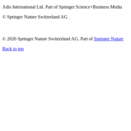
Adis International Ltd. Part of Springer Science+Business Media
© Springer Nature Switzerland AG
© 2026 Springer Nature Switzerland AG, Part of
Springer Nature
Back to top