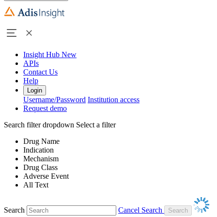
Insight Hub
New
APIs
Contact Us
Help
Login
Username/Password
Institution access
Request demo
Search filter dropdown
Select a filter
Drug Name
Indication
Mechanism
Drug Class
Adverse Event
All Text
Search
Cancel Search