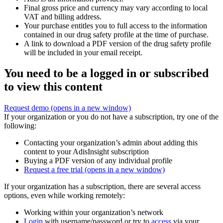
Final gross price and currency may vary according to local
VAT and billing address.
Your purchase entitles you to full access to the information
contained in our drug safety profile at the time of purchase.
A link to download a PDF version of the drug safety profile
will be included in your email receipt.
You need to be a logged in or subscribed
to view this content
Request demo
(opens in a new window)
If your organization or you do not have a subscription, try one of the
following:
Contacting your organization’s admin about adding this
content to your AdisInsight subscription
Buying a PDF version of any individual profile
Request a free trial
(opens in a new window)
If your organization has a subscription, there are several access
options, even while working remotely:
Working within your organization’s network
Login
with username/password or try to
access
via your