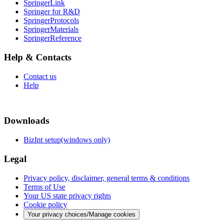
SpringerLink
Springer for R&D
SpringerProtocols
SpringerMaterials
SpringerReference
Help & Contacts
Contact us
Help
Downloads
BizInt setup(windows only)
Legal
Privacy policy, disclaimer, general terms & conditions
Terms of Use
Your US state privacy rights
Cookie policy
Your privacy choices/Manage cookies