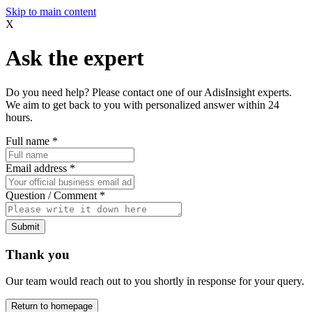
Skip to main content
X
Ask the expert
Do you need help? Please contact one of our AdisInsight experts.
We aim to get back to you with personalized answer within 24
hours.
Full name
*
Email address
*
Question / Comment
*
Submit
Thank you
Our team would reach out to you shortly in response for your query.
Return to homepage