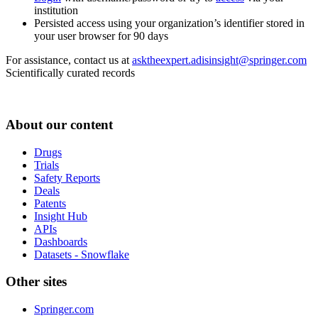
institution
Persisted access using your organization’s identifier stored in
your user browser for 90 days
For assistance, contact us at
asktheexpert.adisinsight@springer.com
Scientifically curated records
About our content
Drugs
Trials
Safety Reports
Deals
Patents
Insight Hub
APIs
Dashboards
Datasets - Snowflake
Other sites
Springer.com