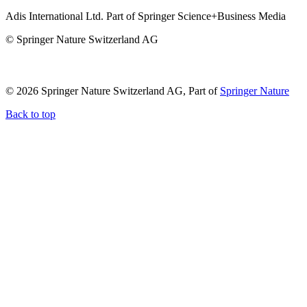
Adis International Ltd. Part of Springer Science+Business Media
© Springer Nature Switzerland AG
© 2026 Springer Nature Switzerland AG, Part of
Springer Nature
Back to top