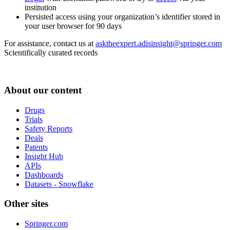
institution
Persisted access using your organization’s identifier stored in
your user browser for 90 days
For assistance, contact us at
asktheexpert.adisinsight@springer.com
Scientifically curated records
About our content
Drugs
Trials
Safety Reports
Deals
Patents
Insight Hub
APIs
Dashboards
Datasets - Snowflake
Other sites
Springer.com