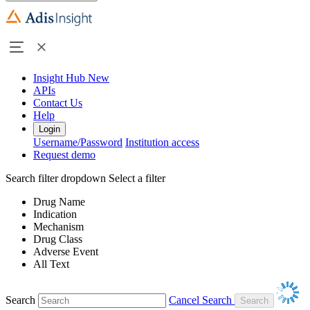
Insight Hub
New
APIs
Contact Us
Help
Login
Username/Password
Institution access
Request demo
Search filter dropdown
Select a filter
Drug Name
Indication
Mechanism
Drug Class
Adverse Event
All Text
Search
Cancel Search