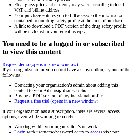
Final gross price and currency may vary according to local
VAT and billing address.
Your purchase entitles you to full access to the information
contained in our drug safety profile at the time of purchase.
A link to download a PDF version of the drug safety profile
will be included in your email receipt.
You need to be a logged in or subscribed
to view this content
Request demo
(opens in a new window)
If your organization or you do not have a subscription, try one of the
following:
Contacting your organization’s admin about adding this
content to your AdisInsight subscription
Buying a PDF version of any individual profile
Request a free trial
(opens in a new window)
If your organization has a subscription, there are several access
options, even while working remotely:
Working within your organization’s network
Login
with username/password or try to
access
via your