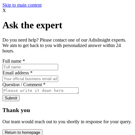
Skip to main content
X
Ask the expert
Do you need help? Please contact one of our AdisInsight experts.
We aim to get back to you with personalized answer within 24
hours.
Full name
*
Email address
*
Question / Comment
*
Submit
Thank you
Our team would reach out to you shortly in response for your query.
Return to homepage