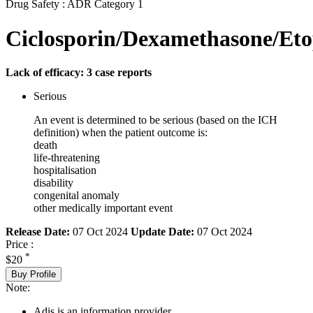
Drug Safety : ADR Category 1
Ciclosporin/Dexamethasone/Eto
Lack of efficacy: 3 case reports
Serious
An event is determined to be serious (based on the ICH
definition) when the patient outcome is:
death
life-threatening
hospitalisation
disability
congenital anomaly
other medically important event
Release Date:
07 Oct 2024
Update Date:
07 Oct 2024
Price :
*
$20
Buy Profile
Note:
Adis is an information provider.