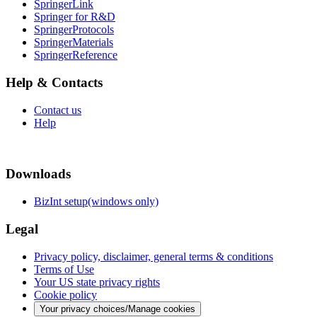
SpringerLink
Springer for R&D
SpringerProtocols
SpringerMaterials
SpringerReference
Help & Contacts
Contact us
Help
Downloads
BizInt setup(windows only)
Legal
Privacy policy, disclaimer, general terms & conditions
Terms of Use
Your US state privacy rights
Cookie policy
Your privacy choices/Manage cookies