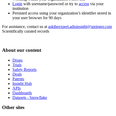
Login
with username/password or try to
access
via your
institution
Persisted access using your organization’s identifier stored in
your user browser for 90 days
For assistance, contact us at
asktheexpert.adisinsight@springer.com
Scientifically curated records
About our content
Drugs
Trials
Safety Reports
Deals
Patents
Insight Hub
APIs
Dashboards
Datasets - Snowflake
Other sites