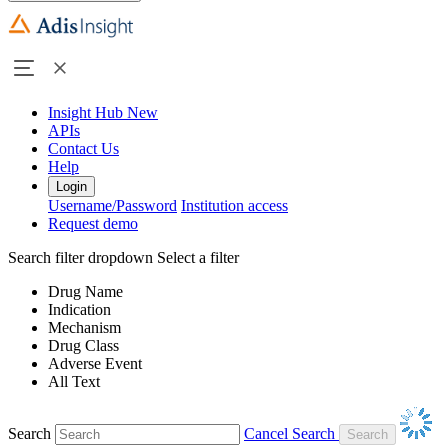
Insight Hub
New
APIs
Contact Us
Help
Login
Username/Password
Institution access
Request demo
Search filter dropdown
Select a filter
Drug Name
Indication
Mechanism
Drug Class
Adverse Event
All Text
Search
Cancel Search