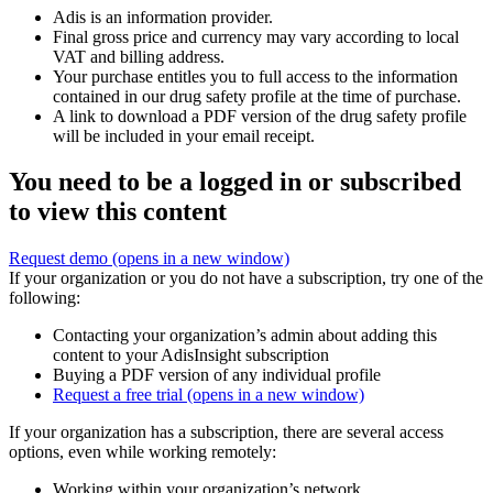
Adis is an information provider.
Final gross price and currency may vary according to local
VAT and billing address.
Your purchase entitles you to full access to the information
contained in our drug safety profile at the time of purchase.
A link to download a PDF version of the drug safety profile
will be included in your email receipt.
You need to be a logged in or subscribed
to view this content
Request demo
(opens in a new window)
If your organization or you do not have a subscription, try one of the
following:
Contacting your organization’s admin about adding this
content to your AdisInsight subscription
Buying a PDF version of any individual profile
Request a free trial
(opens in a new window)
If your organization has a subscription, there are several access
options, even while working remotely:
Working within your organization’s network