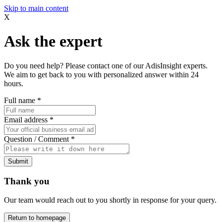
Skip to main content
X
Ask the expert
Do you need help? Please contact one of our AdisInsight experts.
We aim to get back to you with personalized answer within 24
hours.
Full name
*
Email address
*
Question / Comment
*
Submit
Thank you
Our team would reach out to you shortly in response for your query.
Return to homepage