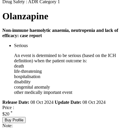
Drug Safety : ADR Category 1
Olanzapine
Non-immune haemolytic anaemia, neutropenia and lack of
efficacy: case report
Serious
An event is determined to be serious (based on the ICH
definition) when the patient outcome is:
death
life-threatening
hospitalisation
disability
congenital anomaly
other medically important event
Release Date:
08 Oct 2024
Update Date:
08 Oct 2024
Price :
*
$20
Buy Profile
Note: