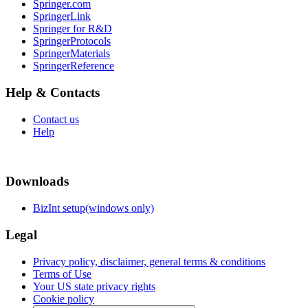
Springer.com
SpringerLink
Springer for R&D
SpringerProtocols
SpringerMaterials
SpringerReference
Help & Contacts
Contact us
Help
Downloads
BizInt setup(windows only)
Legal
Privacy policy, disclaimer, general terms & conditions
Terms of Use
Your US state privacy rights
Cookie policy