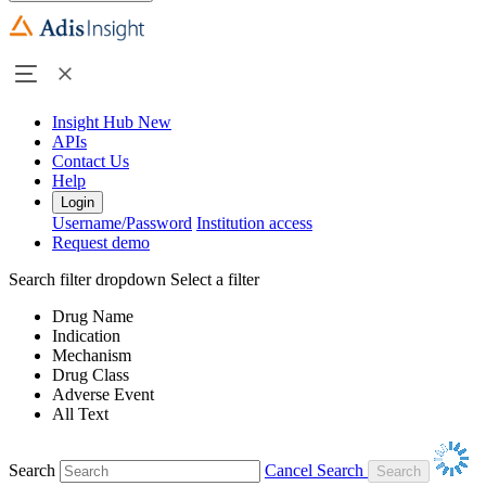
Insight Hub
New
APIs
Contact Us
Help
Login
Username/Password
Institution access
Request demo
Search filter dropdown
Select a filter
Drug Name
Indication
Mechanism
Drug Class
Adverse Event
All Text
Search
Cancel Search