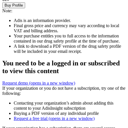
Buy Profile
Note:
Adis is an information provider.
Final gross price and currency may vary according to local
VAT and billing address.
Your purchase entitles you to full access to the information
contained in our drug safety profile at the time of purchase.
A link to download a PDF version of the drug safety profile
will be included in your email receipt.
You need to be a logged in or subscribed
to view this content
Request demo
(opens in a new window)
If your organization or you do not have a subscription, try one of the
following:
Contacting your organization’s admin about adding this
content to your AdisInsight subscription
Buying a PDF version of any individual profile
Request a free trial
(opens in a new window)