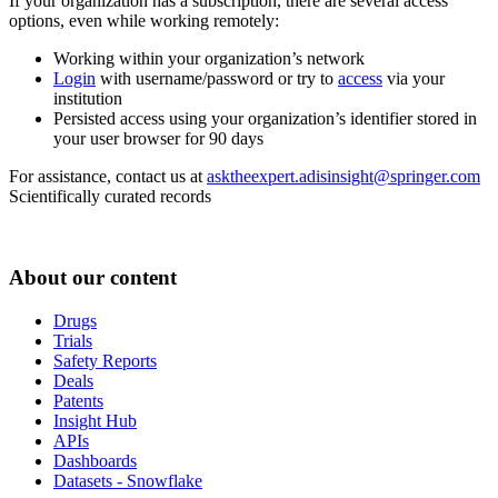
If your organization has a subscription, there are several access
options, even while working remotely:
Working within your organization’s network
Login
with username/password or try to
access
via your
institution
Persisted access using your organization’s identifier stored in
your user browser for 90 days
For assistance, contact us at
asktheexpert.adisinsight@springer.com
Scientifically curated records
About our content
Drugs
Trials
Safety Reports
Deals
Patents
Insight Hub
APIs
Dashboards
Datasets - Snowflake