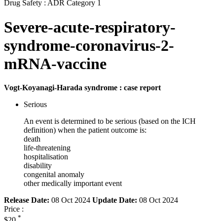
Drug Safety : ADR Category 1
Severe-acute-respiratory-
syndrome-coronavirus-2-
mRNA-vaccine
Vogt-Koyanagi-Harada syndrome : case report
Serious
An event is determined to be serious (based on the ICH
definition) when the patient outcome is:
death
life-threatening
hospitalisation
disability
congenital anomaly
other medically important event
Release Date:
08 Oct 2024
Update Date:
08 Oct 2024
Price :
*
$20