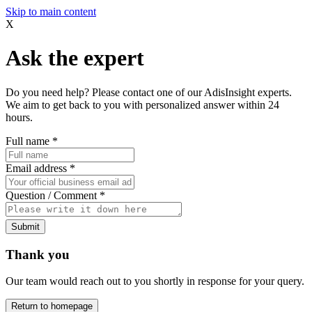
Skip to main content
X
Ask the expert
Do you need help? Please contact one of our AdisInsight experts.
We aim to get back to you with personalized answer within 24
hours.
Full name
*
Email address
*
Question / Comment
*
Submit
Thank you
Our team would reach out to you shortly in response for your query.
Return to homepage