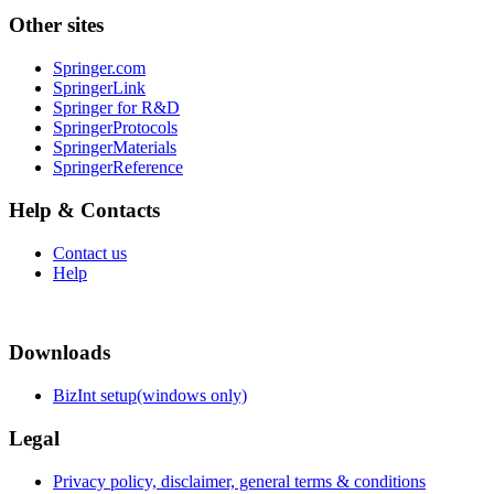
Other sites
Springer.com
SpringerLink
Springer for R&D
SpringerProtocols
SpringerMaterials
SpringerReference
Help & Contacts
Contact us
Help
Downloads
BizInt setup(windows only)
Legal
Privacy policy, disclaimer, general terms & conditions