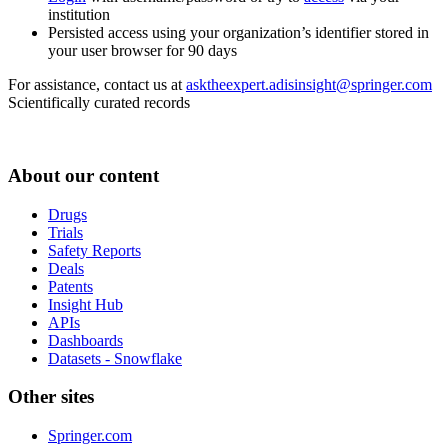
institution
Persisted access using your organization’s identifier stored in
your user browser for 90 days
For assistance, contact us at
asktheexpert.adisinsight@springer.com
Scientifically curated records
About our content
Drugs
Trials
Safety Reports
Deals
Patents
Insight Hub
APIs
Dashboards
Datasets - Snowflake
Other sites
Springer.com