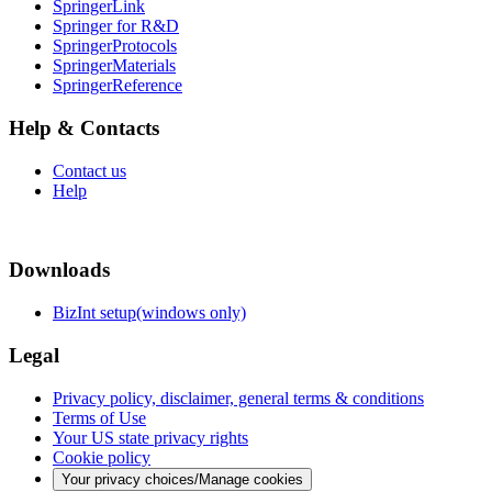
SpringerLink
Springer for R&D
SpringerProtocols
SpringerMaterials
SpringerReference
Help & Contacts
Contact us
Help
Downloads
BizInt setup(windows only)
Legal
Privacy policy, disclaimer, general terms & conditions
Terms of Use
Your US state privacy rights
Cookie policy
Your privacy choices/Manage cookies