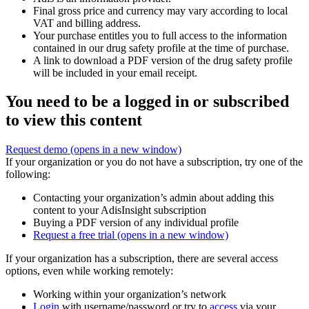
Final gross price and currency may vary according to local
VAT and billing address.
Your purchase entitles you to full access to the information
contained in our drug safety profile at the time of purchase.
A link to download a PDF version of the drug safety profile
will be included in your email receipt.
You need to be a logged in or subscribed
to view this content
Request demo
(opens in a new window)
If your organization or you do not have a subscription, try one of the
following:
Contacting your organization’s admin about adding this
content to your AdisInsight subscription
Buying a PDF version of any individual profile
Request a free trial
(opens in a new window)
If your organization has a subscription, there are several access
options, even while working remotely:
Working within your organization’s network
Login
with username/password or try to
access
via your