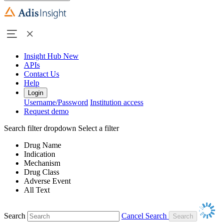
Insight Hub
New
APIs
Contact Us
Help
Login
Username/Password
Institution access
Request demo
Search filter dropdown
Select a filter
Drug Name
Indication
Mechanism
Drug Class
Adverse Event
All Text
Search
Cancel Search