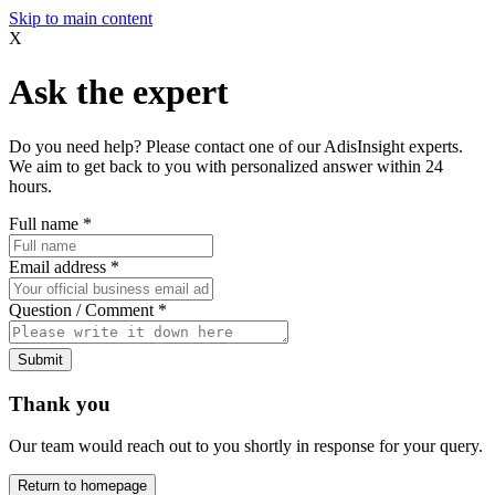
Skip to main content
X
Ask the expert
Do you need help? Please contact one of our AdisInsight experts.
We aim to get back to you with personalized answer within 24
hours.
Full name
*
Email address
*
Question / Comment
*
Submit
Thank you
Our team would reach out to you shortly in response for your query.
Return to homepage