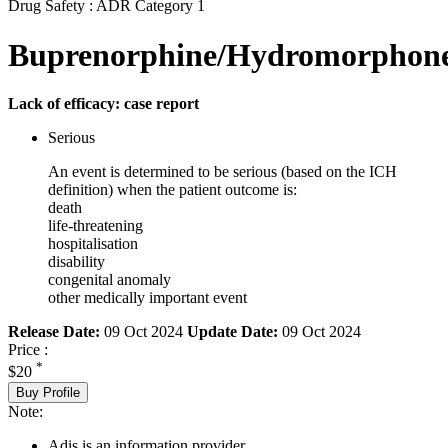
Drug Safety : ADR Category 1
Buprenorphine/Hydromorphon
Lack of efficacy: case report
Serious
An event is determined to be serious (based on the ICH
definition) when the patient outcome is:
death
life-threatening
hospitalisation
disability
congenital anomaly
other medically important event
Release Date:
09 Oct 2024
Update Date:
09 Oct 2024
Price :
*
$20
Buy Profile
Note:
Adis is an information provider.