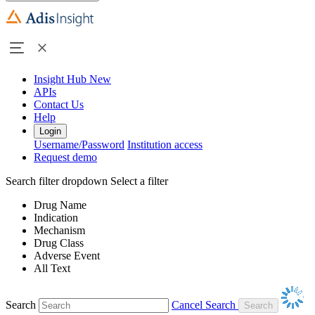
Insight Hub
New
APIs
Contact Us
Help
Login
Username/Password
Institution access
Request demo
Search filter dropdown
Select a filter
Drug Name
Indication
Mechanism
Drug Class
Adverse Event
All Text
Search
Cancel Search