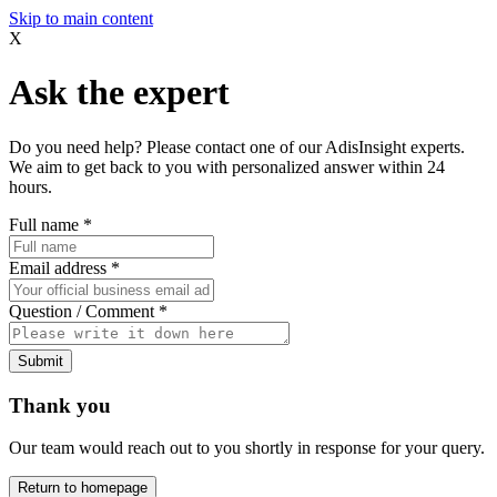
Skip to main content
X
Ask the expert
Do you need help? Please contact one of our AdisInsight experts.
We aim to get back to you with personalized answer within 24
hours.
Full name
*
Email address
*
Question / Comment
*
Submit
Thank you
Our team would reach out to you shortly in response for your query.
Return to homepage