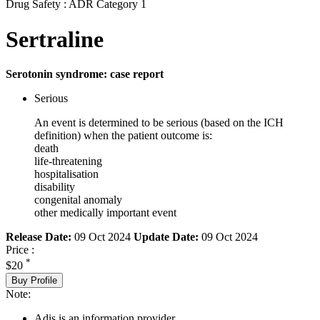
Drug Safety : ADR Category 1
Sertraline
Serotonin syndrome: case report
Serious
An event is determined to be serious (based on the ICH
definition) when the patient outcome is:
death
life-threatening
hospitalisation
disability
congenital anomaly
other medically important event
Release Date:
09 Oct 2024
Update Date:
09 Oct 2024
Price :
*
$20
Buy Profile
Note:
Adis is an information provider.