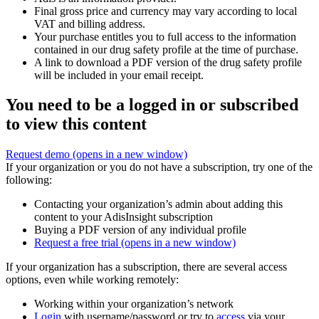
Final gross price and currency may vary according to local
VAT and billing address.
Your purchase entitles you to full access to the information
contained in our drug safety profile at the time of purchase.
A link to download a PDF version of the drug safety profile
will be included in your email receipt.
You need to be a logged in or subscribed
to view this content
Request demo
(opens in a new window)
If your organization or you do not have a subscription, try one of the
following:
Contacting your organization’s admin about adding this
content to your AdisInsight subscription
Buying a PDF version of any individual profile
Request a free trial
(opens in a new window)
If your organization has a subscription, there are several access
options, even while working remotely:
Working within your organization’s network
Login
with username/password or try to
access
via your