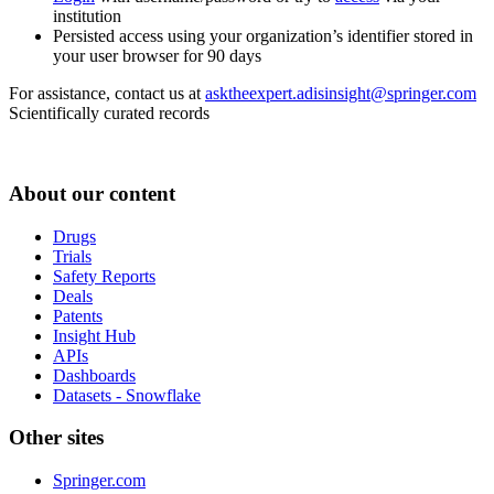
institution
Persisted access using your organization’s identifier stored in
your user browser for 90 days
For assistance, contact us at
asktheexpert.adisinsight@springer.com
Scientifically curated records
About our content
Drugs
Trials
Safety Reports
Deals
Patents
Insight Hub
APIs
Dashboards
Datasets - Snowflake
Other sites
Springer.com