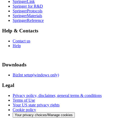
SpringerLink
Springer for R&D
SpringerProtocols
SpringerMaterials
SpringerReference
Help & Contacts
Contact us
Help
Downloads
BizInt setup(windows only)
Legal
Privacy policy, disclaimer, general terms & conditions
Terms of Use
Your US state privacy rights
Cookie policy
Your privacy choices/Manage cookies