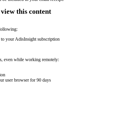
 view this content
following:
 to your AdisInsight subscription
ons, even while working remotely:
ion
your user browser for 90 days