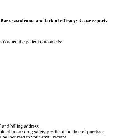
 Barre syndrome and lack of efficacy: 3 case reports
on) when the patient outcome is:
 and billing address.
ained in our drug safety profile at the time of purchase.
 be included in your email receipt.