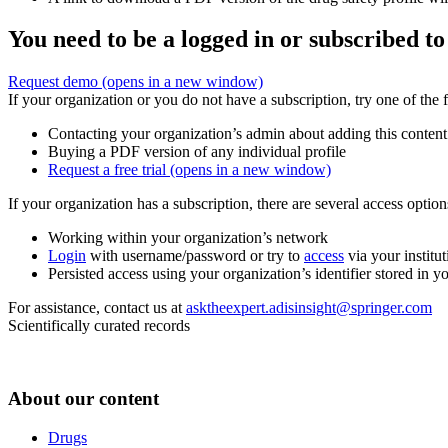
You need to be a logged in or subscribed to
Request demo
(opens in a new window)
If your organization or you do not have a subscription, try one of the 
Contacting your organization’s admin about adding this content
Buying a PDF version of any individual profile
Request a free trial
(opens in a new window)
If your organization has a subscription, there are several access opti
Working within your organization’s network
Login
with username/password or try to
access
via your institut
Persisted access using your organization’s identifier stored in 
For assistance, contact us at
asktheexpert.adisinsight@springer.com
Scientifically curated records
About our content
Drugs