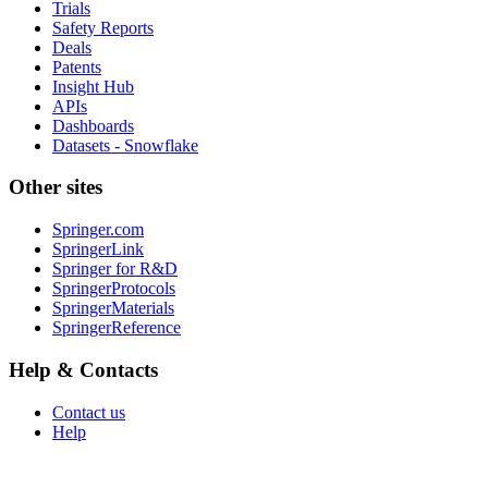
Trials
Safety Reports
Deals
Patents
Insight Hub
APIs
Dashboards
Datasets - Snowflake
Other sites
Springer.com
SpringerLink
Springer for R&D
SpringerProtocols
SpringerMaterials
SpringerReference
Help & Contacts
Contact us
Help