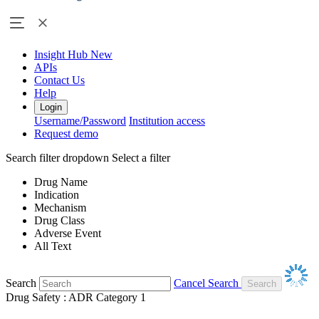
Insight Hub
New
APIs
Contact Us
Help
Login
Username/Password
Institution access
Request demo
Search filter dropdown
Select a filter
Drug Name
Indication
Mechanism
Drug Class
Adverse Event
All Text
Search
Cancel Search
Drug Safety : ADR Category 1