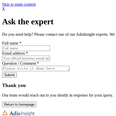
Skip to main content
X
Ask the expert
Do you need help? Please contact one of our AdisInsight experts. We 
Full name
*
Email address
*
Question / Comment
*
Submit
Thank you
Our team would reach out to you shortly in response for your query.
Return to homepage