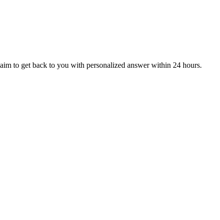
aim to get back to you with personalized answer within 24 hours.