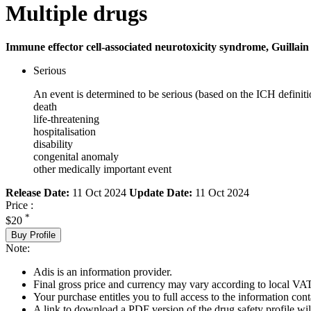
Multiple drugs
Immune effector cell-associated neurotoxicity syndrome, Guillain
Serious
An event is determined to be serious (based on the ICH definiti
death
life-threatening
hospitalisation
disability
congenital anomaly
other medically important event
Release Date:
11 Oct 2024
Update Date:
11 Oct 2024
Price :
*
$20
Buy Profile
Note:
Adis is an information provider.
Final gross price and currency may vary according to local VAT
Your purchase entitles you to full access to the information cont
A link to download a PDF version of the drug safety profile will