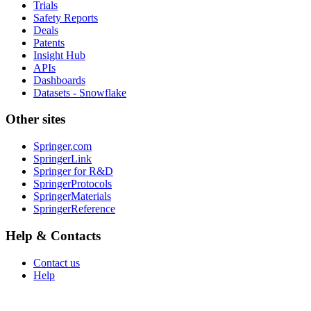
Trials
Safety Reports
Deals
Patents
Insight Hub
APIs
Dashboards
Datasets - Snowflake
Other sites
Springer.com
SpringerLink
Springer for R&D
SpringerProtocols
SpringerMaterials
SpringerReference
Help & Contacts
Contact us
Help