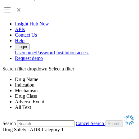
Insight Hub
New
APIs
Contact Us
Help
Login
Username/Password
Institution access
Request demo
Search filter dropdown
Select a filter
Drug Name
Indication
Mechanism
Drug Class
Adverse Event
All Text
Search
Cancel Search
Drug Safety : ADR Category 1