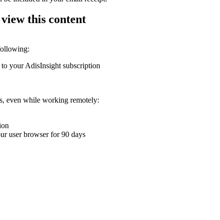
 view this content
following:
 to your AdisInsight subscription
ons, even while working remotely:
ion
your user browser for 90 days