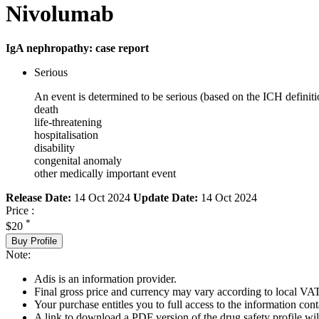
Nivolumab
IgA nephropathy: case report
Serious
An event is determined to be serious (based on the ICH definiti
death
life-threatening
hospitalisation
disability
congenital anomaly
other medically important event
Release Date:
14 Oct 2024
Update Date:
14 Oct 2024
Price :
*
$20
Buy Profile
Note:
Adis is an information provider.
Final gross price and currency may vary according to local VAT
Your purchase entitles you to full access to the information cont
A link to download a PDF version of the drug safety profile will