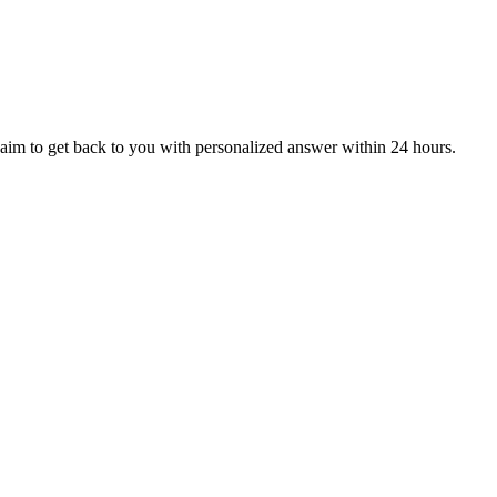
aim to get back to you with personalized answer within 24 hours.