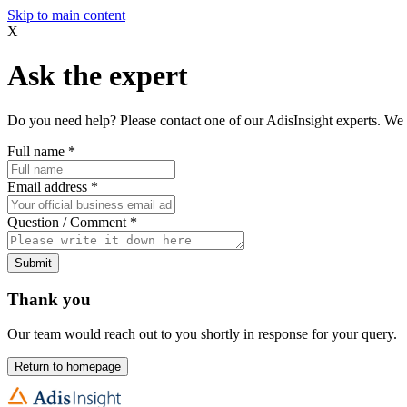
Skip to main content
X
Ask the expert
Do you need help? Please contact one of our AdisInsight experts. We 
Full name
*
Email address
*
Question / Comment
*
Submit
Thank you
Our team would reach out to you shortly in response for your query.
Return to homepage