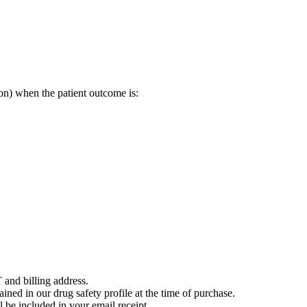
on) when the patient outcome is:
 and billing address.
ained in our drug safety profile at the time of purchase.
 be included in your email receipt.