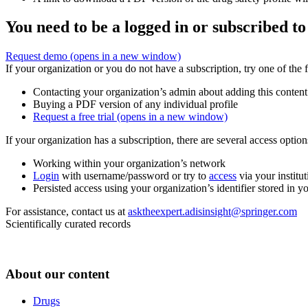
You need to be a logged in or subscribed to
Request demo
(opens in a new window)
If your organization or you do not have a subscription, try one of the 
Contacting your organization’s admin about adding this content
Buying a PDF version of any individual profile
Request a free trial
(opens in a new window)
If your organization has a subscription, there are several access opti
Working within your organization’s network
Login
with username/password or try to
access
via your institut
Persisted access using your organization’s identifier stored in 
For assistance, contact us at
asktheexpert.adisinsight@springer.com
Scientifically curated records
About our content
Drugs