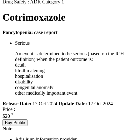
Drug Safety : ADR Category 1
Cotrimoxazole
Pancytopenia: case report
Serious
An event is determined to be serious (based on the ICH
definition) when the patient outcome is:
death
life-threatening
hospitalisation
disability
congenital anomaly
other medically important event
Release Date:
17 Oct 2024
Update Date:
17 Oct 2024
Price :
*
$20
Buy Profile
Note:
Adis is an information provider.