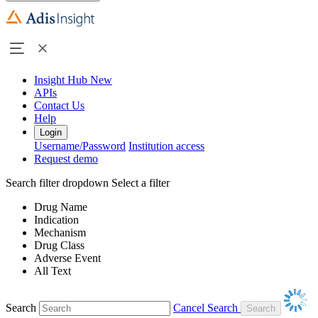
Insight Hub
New
APIs
Contact Us
Help
Login
Username/Password
Institution access
Request demo
Search filter dropdown
Select a filter
Drug Name
Indication
Mechanism
Drug Class
Adverse Event
All Text
Search
Cancel Search