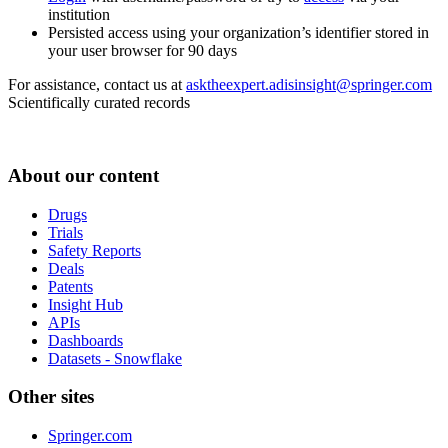
institution
Persisted access using your organization’s identifier stored in
your user browser for 90 days
For assistance, contact us at
asktheexpert.adisinsight@springer.com
Scientifically curated records
About our content
Drugs
Trials
Safety Reports
Deals
Patents
Insight Hub
APIs
Dashboards
Datasets - Snowflake
Other sites
Springer.com