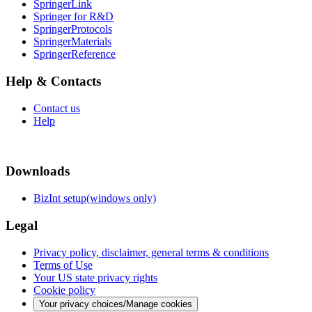
SpringerLink
Springer for R&D
SpringerProtocols
SpringerMaterials
SpringerReference
Help & Contacts
Contact us
Help
Downloads
BizInt setup(windows only)
Legal
Privacy policy, disclaimer, general terms & conditions
Terms of Use
Your US state privacy rights
Cookie policy
Your privacy choices/Manage cookies