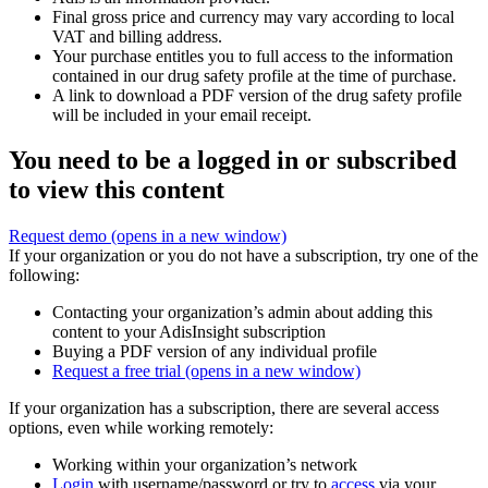
Final gross price and currency may vary according to local
VAT and billing address.
Your purchase entitles you to full access to the information
contained in our drug safety profile at the time of purchase.
A link to download a PDF version of the drug safety profile
will be included in your email receipt.
You need to be a logged in or subscribed
to view this content
Request demo
(opens in a new window)
If your organization or you do not have a subscription, try one of the
following:
Contacting your organization’s admin about adding this
content to your AdisInsight subscription
Buying a PDF version of any individual profile
Request a free trial
(opens in a new window)
If your organization has a subscription, there are several access
options, even while working remotely:
Working within your organization’s network
Login
with username/password or try to
access
via your