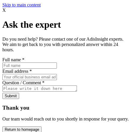
Skip to main content
X
Ask the expert
Do you need help? Please contact one of our AdisInsight experts.
We aim to get back to you with personalized answer within 24
hours.
Full name
*
Email address
*
Question / Comment
*
Submit
Thank you
Our team would reach out to you shortly in response for your query.
Return to homepage