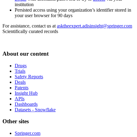
institution
Persisted access using your organization’s identifier stored in
your user browser for 90 days
For assistance, contact us at
asktheexpert.adisinsight@springer.com
Scientifically curated records
About our content
Drugs
Trials
Safety Reports
Deals
Patents
Insight Hub
APIs
Dashboards
Datasets - Snowflake
Other sites
Springer.com