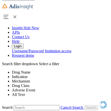
Insight Hub
New
APIs
Contact Us
Help
Login
Username/Password
Institution access
Request demo
Search filter dropdown
Select a filter
Drug Name
Indication
Mechanism
Drug Class
Adverse Event
All Text
Search
Cancel Search