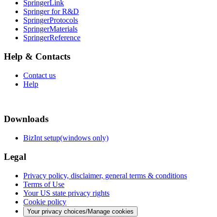
SpringerLink
Springer for R&D
SpringerProtocols
SpringerMaterials
SpringerReference
Help & Contacts
Contact us
Help
Downloads
BizInt setup(windows only)
Legal
Privacy policy, disclaimer, general terms & conditions
Terms of Use
Your US state privacy rights
Cookie policy
Your privacy choices/Manage cookies