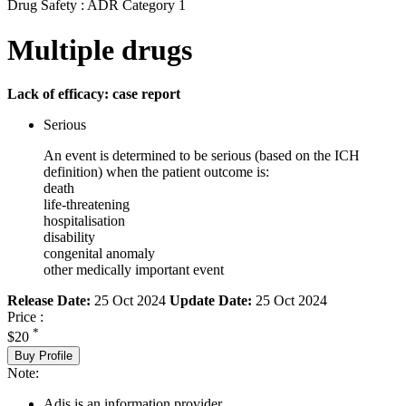
Drug Safety : ADR Category 1
Multiple drugs
Lack of efficacy: case report
Serious
An event is determined to be serious (based on the ICH
definition) when the patient outcome is:
death
life-threatening
hospitalisation
disability
congenital anomaly
other medically important event
Release Date:
25 Oct 2024
Update Date:
25 Oct 2024
Price :
*
$20
Buy Profile
Note:
Adis is an information provider.