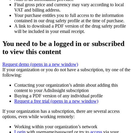
Final gross price and currency may vary according to local
VAT and billing address.
Your purchase entitles you to full access to the information
contained in our drug safety profile at the time of purchase.
A link to download a PDF version of the drug safety profile
will be included in your email receipt.
You need to be a logged in or subscribed
to view this content
Request demo
(opens in a new window)
If your organization or you do not have a subscription, try one of the
following:
Contacting your organization’s admin about adding this
content to your AdisInsight subscription
Buying a PDF version of any individual profile
Request a free trial
(opens in a new window)
If your organization has a subscription, there are several access
options, even while working remotely:
Working within your organization’s network
Login
with username/password or try to
access
via your