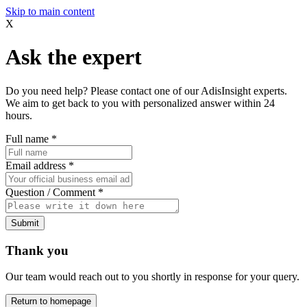
Skip to main content
X
Ask the expert
Do you need help? Please contact one of our AdisInsight experts.
We aim to get back to you with personalized answer within 24
hours.
Full name
*
Email address
*
Question / Comment
*
Submit
Thank you
Our team would reach out to you shortly in response for your query.
Return to homepage