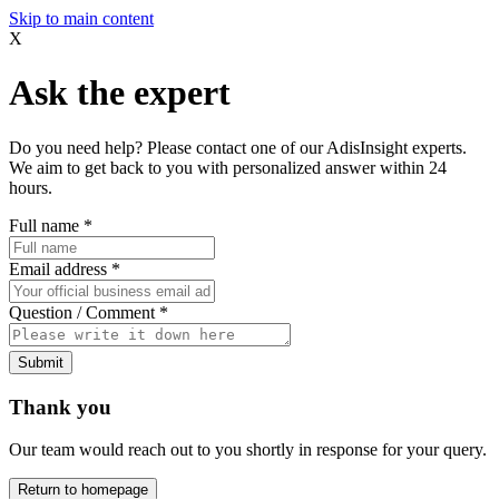
Skip to main content
X
Ask the expert
Do you need help? Please contact one of our AdisInsight experts.
We aim to get back to you with personalized answer within 24
hours.
Full name
*
Email address
*
Question / Comment
*
Submit
Thank you
Our team would reach out to you shortly in response for your query.
Return to homepage