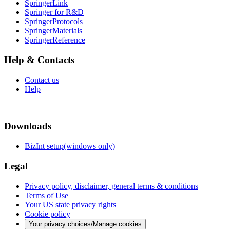
SpringerLink
Springer for R&D
SpringerProtocols
SpringerMaterials
SpringerReference
Help & Contacts
Contact us
Help
Downloads
BizInt setup(windows only)
Legal
Privacy policy, disclaimer, general terms & conditions
Terms of Use
Your US state privacy rights
Cookie policy
Your privacy choices/Manage cookies