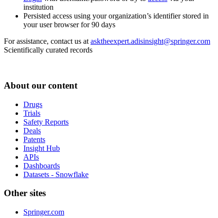
institution
Persisted access using your organization’s identifier stored in
your user browser for 90 days
For assistance, contact us at
asktheexpert.adisinsight@springer.com
Scientifically curated records
About our content
Drugs
Trials
Safety Reports
Deals
Patents
Insight Hub
APIs
Dashboards
Datasets - Snowflake
Other sites
Springer.com