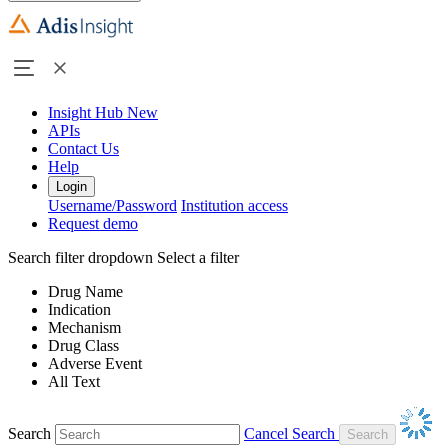
Insight Hub
New
APIs
Contact Us
Help
Login
Username/Password
Institution access
Request demo
Search filter dropdown
Select a filter
Drug Name
Indication
Mechanism
Drug Class
Adverse Event
All Text
Search
Cancel Search