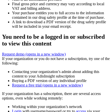
Final gross price and currency may vary according to local
VAT and billing address.
Your purchase entitles you to full access to the information
contained in our drug safety profile at the time of purchase.
A link to download a PDF version of the drug safety profile
will be included in your email receipt.
You need to be a logged in or subscribed
to view this content
Request demo
(opens in a new window)
If your organization or you do not have a subscription, try one of the
following:
Contacting your organization’s admin about adding this
content to your AdisInsight subscription
Buying a PDF version of any individual profile
Request a free trial
(opens in a new window)
If your organization has a subscription, there are several access
options, even while working remotely:
Working within your organization’s network
Login
with username/password or try to
access
via your