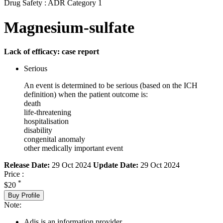
Drug Safety : ADR Category 1
Magnesium-sulfate
Lack of efficacy: case report
Serious
An event is determined to be serious (based on the ICH
definition) when the patient outcome is:
death
life-threatening
hospitalisation
disability
congenital anomaly
other medically important event
Release Date:
29 Oct 2024
Update Date:
29 Oct 2024
Price :
*
$20
Buy Profile
Note:
Adis is an information provider.