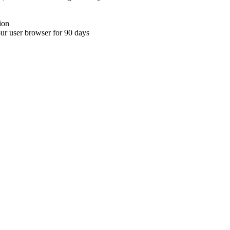
ion
your user browser for 90 days