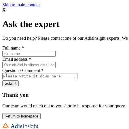
Skip to main content
X
Ask the expert
Do you need help? Please contact one of our AdisInsight experts. We 
Full name
*
Email address
*
Question / Comment
*
Submit
Thank you
Our team would reach out to you shortly in response for your query.
Return to homepage