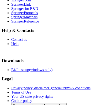
Springer.com
SpringerLink
Springer for R&D
SpringerProtocols
SpringerMaterials
SpringerReference
Help & Contacts
Contact us
Help
Downloads
BizInt setup(windows only)
Legal
Privacy policy, disclaimer, general terms & conditions
Terms of Use
Your US state privacy rights
Cookie policy