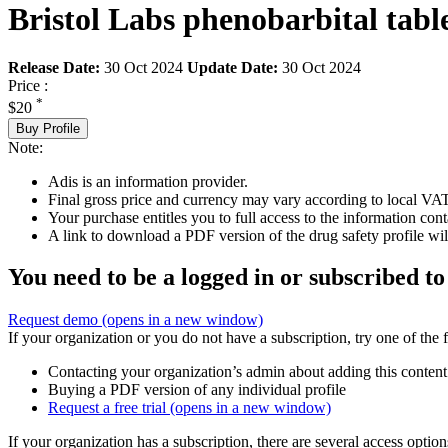
Bristol Labs phenobarbital table
Release Date:
30 Oct 2024
Update Date:
30 Oct 2024
Price :
*
$20
Buy Profile
Note:
Adis is an information provider.
Final gross price and currency may vary according to local VAT
Your purchase entitles you to full access to the information cont
A link to download a PDF version of the drug safety profile will
You need to be a logged in or subscribed to
Request demo
(opens in a new window)
If your organization or you do not have a subscription, try one of the 
Contacting your organization’s admin about adding this content
Buying a PDF version of any individual profile
Request a free trial
(opens in a new window)
If your organization has a subscription, there are several access opti