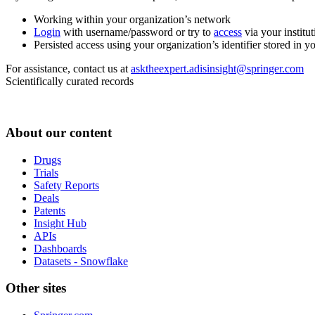
Working within your organization’s network
Login
with username/password or try to
access
via your institut
Persisted access using your organization’s identifier stored in 
For assistance, contact us at
asktheexpert.adisinsight@springer.com
Scientifically curated records
About our content
Drugs
Trials
Safety Reports
Deals
Patents
Insight Hub
APIs
Dashboards
Datasets - Snowflake
Other sites