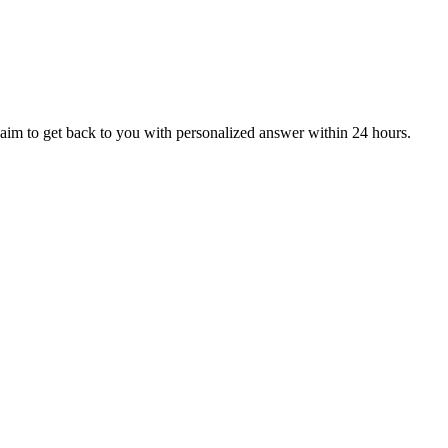
aim to get back to you with personalized answer within 24 hours.