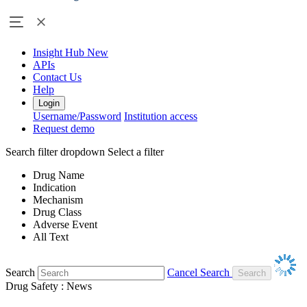
Insight Hub
New
APIs
Contact Us
Help
Login
Username/Password
Institution access
Request demo
Search filter dropdown
Select a filter
Drug Name
Indication
Mechanism
Drug Class
Adverse Event
All Text
Search
Cancel Search
Drug Safety : News