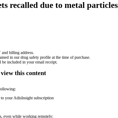
ts recalled due to metal particles
 and billing address.
ained in our drug safety profile at the time of purchase.
 be included in your email receipt.
 view this content
following:
 to your AdisInsight subscription
ons, even while working remotely: