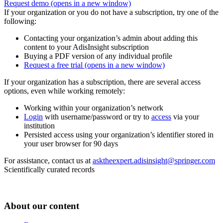
Request demo
(opens in a new window)
If your organization or you do not have a subscription, try one of the
following:
Contacting your organization’s admin about adding this
content to your AdisInsight subscription
Buying a PDF version of any individual profile
Request a free trial
(opens in a new window)
If your organization has a subscription, there are several access
options, even while working remotely:
Working within your organization’s network
Login
with username/password or try to
access
via your
institution
Persisted access using your organization’s identifier stored in
your user browser for 90 days
For assistance, contact us at
asktheexpert.adisinsight@springer.com
Scientifically curated records
About our content