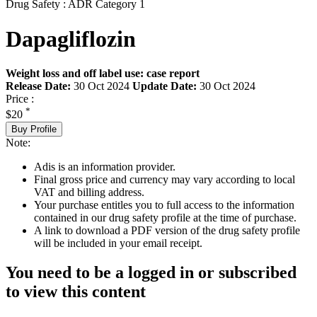
Drug Safety : ADR Category 1
Dapagliflozin
Weight loss and off label use: case report
Release Date:
30 Oct 2024
Update Date:
30 Oct 2024
Price :
*
$20
Buy Profile
Note:
Adis is an information provider.
Final gross price and currency may vary according to local
VAT and billing address.
Your purchase entitles you to full access to the information
contained in our drug safety profile at the time of purchase.
A link to download a PDF version of the drug safety profile
will be included in your email receipt.
You need to be a logged in or subscribed
to view this content