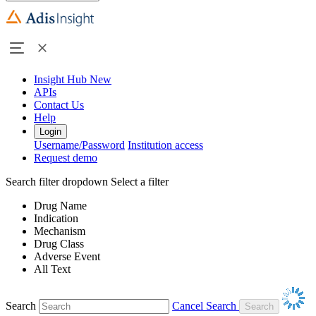
Insight Hub
New
APIs
Contact Us
Help
Login
Username/Password
Institution access
Request demo
Search filter dropdown
Select a filter
Drug Name
Indication
Mechanism
Drug Class
Adverse Event
All Text
Search
Cancel Search