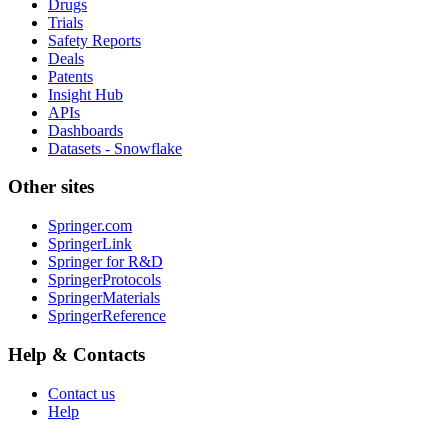
Drugs
Trials
Safety Reports
Deals
Patents
Insight Hub
APIs
Dashboards
Datasets - Snowflake
Other sites
Springer.com
SpringerLink
Springer for R&D
SpringerProtocols
SpringerMaterials
SpringerReference
Help & Contacts
Contact us
Help