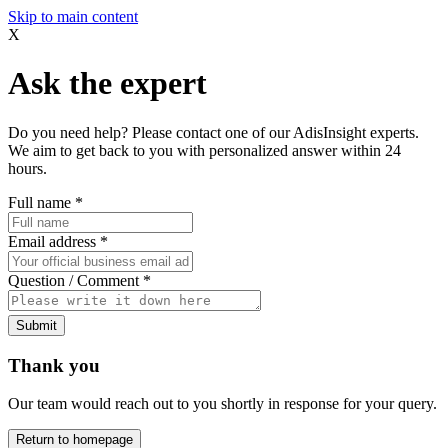
Skip to main content
X
Ask the expert
Do you need help? Please contact one of our AdisInsight experts.
We aim to get back to you with personalized answer within 24
hours.
Full name
*
Email address
*
Question / Comment
*
Submit
Thank you
Our team would reach out to you shortly in response for your query.
Return to homepage